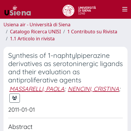
Usiena air - Università di Siena
Catalogo Ricerca UNISI
1 Contributo su Rivista
1.1 Articolo in rivista
Synthesis of 1-naphtylpiperazine
derivatives as serotoninergic ligands
and their evaluation as
antiproliferative agents
MASSARELLI, PAOLA
;
NENCINI, CRISTINA
;
2011-01-01
Abstract