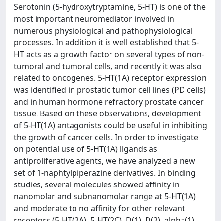
Serotonin (5-hydroxytryptamine, 5-HT) is one of the
most important neuromediator involved in
numerous physiological and pathophysiological
processes. In addition it is well established that 5-
HT acts as a growth factor on several types of non-
tumoral and tumoral cells, and recently it was also
related to oncogenes. 5-HT(1A) receptor expression
was identified in prostatic tumor cell lines (PD cells)
and in human hormone refractory prostate cancer
tissue. Based on these observations, development
of 5-HT(1A) antagonists could be useful in inhibiting
the growth of cancer cells. In order to investigate
on potential use of 5-HT(1A) ligands as
antiproliferative agents, we have analyzed a new
set of 1-naphtylpiperazine derivatives. In binding
studies, several molecules showed affinity in
nanomolar and subnanomolar range at 5-HT(1A)
and moderate to no affinity for other relevant
receptors (5-HT(2A), 5-HT(2C), D(1), D(2), alpha(1)