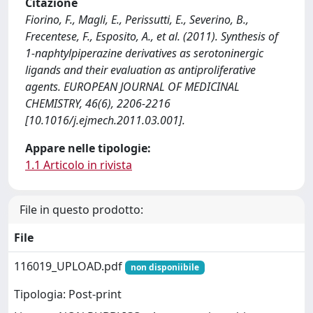
Citazione
Fiorino, F., Magli, E., Perissutti, E., Severino, B.,
Frecentese, F., Esposito, A., et al. (2011). Synthesis of
1-naphtylpiperazine derivatives as serotoninergic
ligands and their evaluation as antiproliferative
agents. EUROPEAN JOURNAL OF MEDICINAL
CHEMISTRY, 46(6), 2206-2216
[10.1016/j.ejmech.2011.03.001].
Appare nelle tipologie:
1.1 Articolo in rivista
File in questo prodotto:
File
116019_UPLOAD.pdf
non disponiibile
Tipologia: Post-print