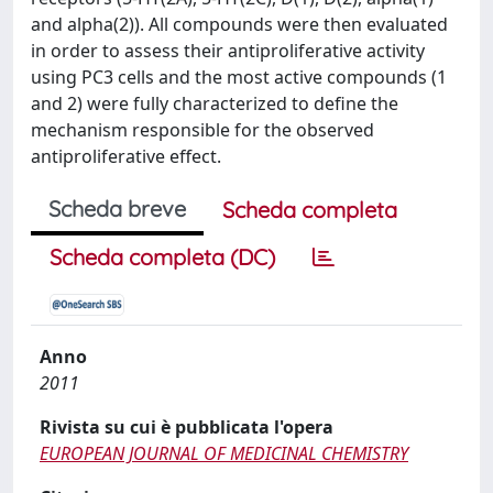
and alpha(2)). All compounds were then evaluated
in order to assess their antiproliferative activity
using PC3 cells and the most active compounds (1
and 2) were fully characterized to define the
mechanism responsible for the observed
antiproliferative effect.
Scheda breve
Scheda completa
Scheda completa (DC)
Anno
2011
Rivista su cui è pubblicata l'opera
EUROPEAN JOURNAL OF MEDICINAL CHEMISTRY