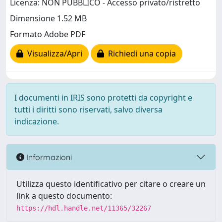
Licenza: NON PUBBLICO - Accesso privato/ristretto
Dimensione 1.52 MB
Formato Adobe PDF
Visualizza/Apri
Richiedi una copia
I documenti in IRIS sono protetti da copyright e
tutti i diritti sono riservati, salvo diversa
indicazione.
Informazioni
Utilizza questo identificativo per citare o creare un
link a questo documento:
https://hdl.handle.net/11365/32267