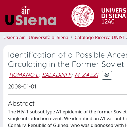
Usiena air - Università di Siena
Catalogo Ricerca UNISI
Identification of a Possible Anc
Circulating in the Former Soviet
ROMANO L
;
SALADINI F
;
M. ZAZZI
2008-01-01
Abstract
The HIV-1 subsubtype A1 epidemic of the former Soviet
single introduction event. We identified an A1 variant hi
Conakry, Republic of Guinea, who was diagnosed with H