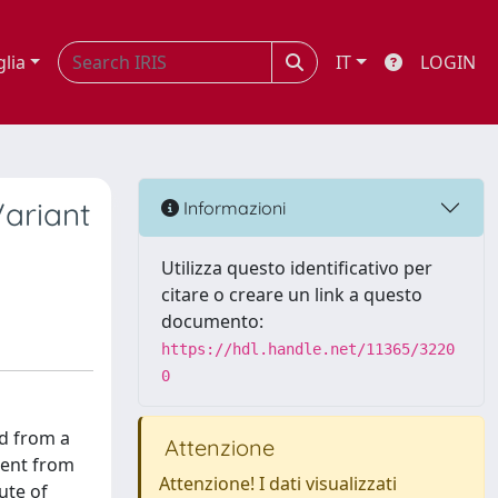
glia
IT
LOGIN
Variant
Informazioni
Utilizza questo identificativo per
citare o creare un link a questo
documento:
https://hdl.handle.net/11365/3220
0
ed from a
Attenzione
tient from
Attenzione! I dati visualizzati
ute of