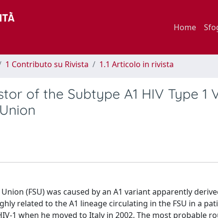
Home
Sfo
1 Contributo su Rivista
1.1 Articolo in rivista
estor of the Subtype A1 HIV Type 1 
 Union
 Union (FSU) was caused by an A1 variant apparently deriv
ghly related to the A1 lineage circulating in the FSU in a pa
IV-1 when he moved to Italy in 2002. The most probable ro