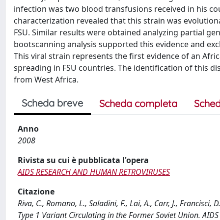
infection was two blood transfusions received in his cou
characterization revealed that this strain was evolutionar
FSU. Similar results were obtained analyzing partial ge
bootscanning analysis supported this evidence and excl
This viral strain represents the first evidence of an Afr
spreading in FSU countries. The identification of this d
from West Africa.
Scheda breve
Scheda completa
Sched
Anno
2008
Rivista su cui è pubblicata l'opera
AIDS RESEARCH AND HUMAN RETROVIRUSES
Citazione
Riva, C., Romano, L., Saladini, F., Lai, A., Carr, J., Francisci
Type 1 Variant Circulating in the Former Soviet Union.