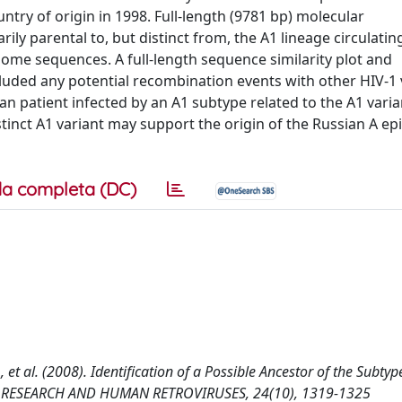
ntry of origin in 1998. Full-length (9781 bp) molecular
ily parental to, but distinct from, the A1 lineage circulatin
nome sequences. A full-length sequence similarity plot and
uded any potential recombination events with other HIV-1 
ican patient infected by an A1 subtype related to the A1 vari
istinct A1 variant may support the origin of the Russian A e
a completa (DC)
, D., et al. (2008). Identification of a Possible Ancestor of the Subty
 AIDS RESEARCH AND HUMAN RETROVIRUSES, 24(10), 1319-1325