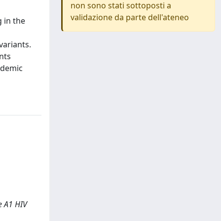
non sono stati sottoposti a
validazione da parte dell'ateneo
g in the
variants.
ants
pidemic
pe A1 HIV