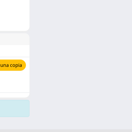
 una copia