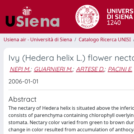
Usiena air - Università di Siena
Catalogo Ricerca UNISI
Ivy (Hedera helix L.) flower ne
NEPI M.
;
GUARNIERI M.
;
ARTESE D.
;
PACINI E.
2006-01-01
Abstract
The nectary of Hedera helix is situated above the infer
consists of parenchyma containing chlorophyll overlyi
stomata. Nectary color varied from green to brown dur
change in color resulted from accumulation of anthocy