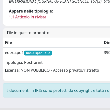
INTERNATIONAL JOURNAL OF PLANT SCIENCES, 167(3), 519
Appare nelle tipologie:
1.1 Articolo in rivista
File in questo prodotto:
File
Di
edera.pdf
390
non disponiibile
Tipologia: Post-print
Licenza: NON PUBBLICO - Accesso privato/ristretto
I documenti in IRIS sono protetti da copyright e tutti i di