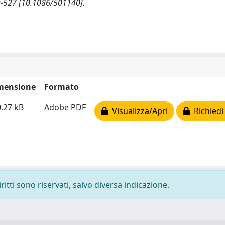
-527 [10.1086/501140].
mensione
Formato
.27 kB
Adobe PDF
Visualizza/Apri
Richiedi
ritti sono riservati, salvo diversa indicazione.