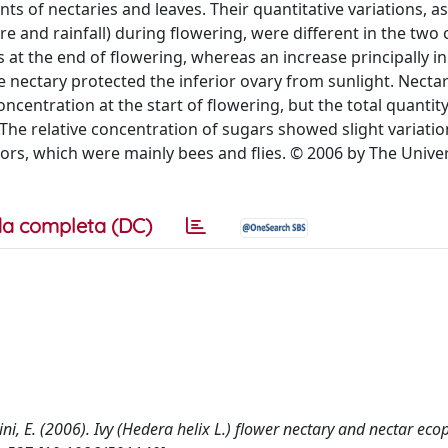
s of nectaries and leaves. Their quantitative variations, a
 and rainfall) during flowering, were different in the two 
 at the end of flowering, whereas an increase principally in
e nectary protected the inferior ovary from sunlight. Necta
entration at the start of flowering, but the total quantit
. The relative concentration of sugars showed slight variatio
tors, which were mainly bees and flies. © 2006 by The Univer
a completa (DC)
cini, E. (2006). Ivy (Hedera helix L.) flower nectary and nectar eco