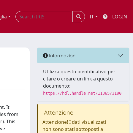
glia
IT
LOGIN
Informazioni
Utilizza questo identificativo per
citare o creare un link a questo
documento:
https://hdl.handle.net/11365/3190
t. It
Attenzione
des from
). This
Attenzione! I dati visualizzati
ive
non sono stati sottoposti a