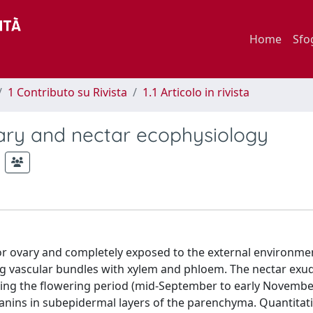
Home
Sfo
1 Contributo su Rivista
1.1 Articolo in rivista
ctary and nectar ecophysiology
ior ovary and completely exposed to the external environmen
ng vascular bundles with xylem and phloem. The nectar exu
ing the flowering period (mid-September to early November
anins in subepidermal layers of the parenchyma. Quantitat