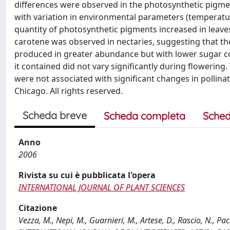
differences were observed in the photosynthetic pigment
with variation in environmental parameters (temperature
quantity of photosynthetic pigments increased in leaves
carotene was observed in nectaries, suggesting that th
produced in greater abundance but with lower sugar conc
it contained did not vary significantly during flowering
were not associated with significant changes in pollina
Chicago. All rights reserved.
Scheda breve
Scheda completa
Sched
Anno
2006
Rivista su cui è pubblicata l'opera
INTERNATIONAL JOURNAL OF PLANT SCIENCES
Citazione
Vezza, M., Nepi, M., Guarnieri, M., Artese, D., Rascio, N., Pa