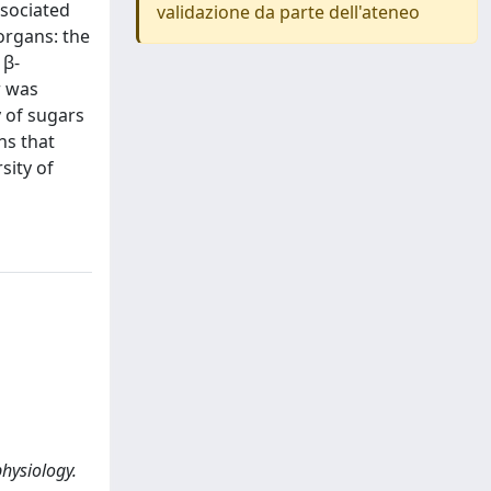
ssociated
validazione da parte dell'ateneo
organs: the
 β-
r was
y of sugars
ns that
sity of
physiology.