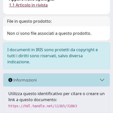
1.1 Articolo in rivista
File in questo prodotto:
Non ci sono file associati a questo prodotto.
I documenti in IRIS sono protetti da copyright e
tutti i diritti sono riservati, salvo diversa
indicazione.
Informazioni
Utilizza questo identificativo per citare o creare un
link a questo documento:
https://hdl.handle.net/11365/31863