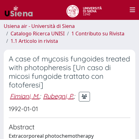
Usiena air - Università di Siena
Catalogo Ricerca UNISI
1 Contributo su Rivista
1.1 Articolo in rivista
A case of mycosis fungoides treated
with photopheresis [Un caso di
micosi fungoide trattato con
fotoferesi]
Fimiani, M.
;
Rubegni, P.
;
1992-01-01
Abstract
Extracorporeal photochemotherapy