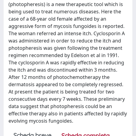
(photopheresis) is a new therapeutic tool which is
being used to treat numerous diseases. Here the
case of a 68-year old female affected by an
aggressive form of mycosis fungoides is reported.
The woman referred an intense itch. Cyclosporin A
was administered in order to reduce the itch and
photopheresis was given following the treatment
regimen recommended by Edelson et al in 1991.
The cyclosporin A was rapidly effective in reducing
the itch and was discontinued within 3 months.
After 12 months of photochemotherapy the
dermatosis appeared to be completely regressed.
At present the patient is being treated for two
consecutive days every 7 weeks. These preliminary
data suggest that photopheresis could be an
effective therapy also in patients affected by rapidly
evolving mycosis fungoides.
Scheda breve
Scheda completa