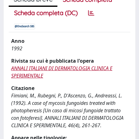
Scheda completa (DC)
Anno
1992
Rivista su cui è pubblicata l'opera
ANNALI ITALIANI DI DERMATOLOGIA CLINICA E
SPERIMENTALE
Citazione
Fimiani, M., Rubegni, P., D'Ascenzo, G., Andreassi, L.
(1992). A case of mycosis fungoides treated with
photopheresis [Un caso di micosi fungoide trattato
con fotoferesi]. ANNALI ITALIANI DI DERMATOLOGIA
CLINICA E SPERIMENTALE, 46(4), 261-267.
Appare nelle tipologie: