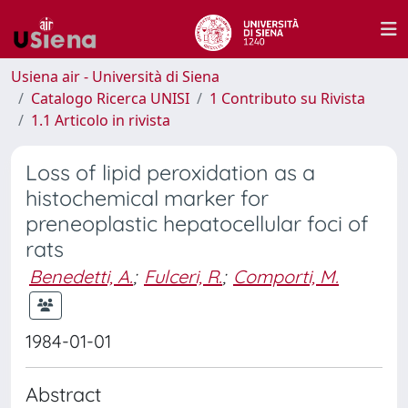
Usiena air - Università di Siena
Catalogo Ricerca UNISI
1 Contributo su Rivista
1.1 Articolo in rivista
Loss of lipid peroxidation as a
histochemical marker for
preneoplastic hepatocellular foci of
rats
Benedetti, A.
;
Fulceri, R.
;
Comporti, M.
1984-01-01
Abstract