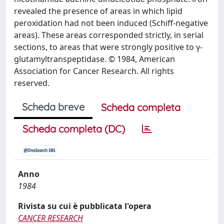
revealed the presence of areas in which lipid
peroxidation had not been induced (Schiff-negative
areas). These areas corresponded strictly, in serial
sections, to areas that were strongly positive to γ-
glutamyltranspeptidase. © 1984, American
Association for Cancer Research. All rights
reserved.
Scheda breve
Scheda completa
Scheda completa (DC)
Anno
1984
Rivista su cui è pubblicata l'opera
CANCER RESEARCH