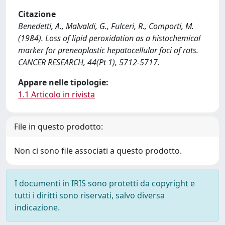
Citazione
Benedetti, A., Malvaldi, G., Fulceri, R., Comporti, M.
(1984). Loss of lipid peroxidation as a histochemical
marker for preneoplastic hepatocellular foci of rats.
CANCER RESEARCH, 44(Pt 1), 5712-5717.
Appare nelle tipologie:
1.1 Articolo in rivista
File in questo prodotto:
Non ci sono file associati a questo prodotto.
I documenti in IRIS sono protetti da copyright e
tutti i diritti sono riservati, salvo diversa
indicazione.