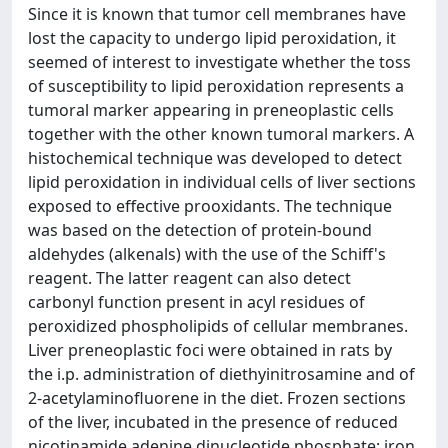
Since it is known that tumor cell membranes have
lost the capacity to undergo lipid peroxidation, it
seemed of interest to investigate whether the toss
of susceptibility to lipid peroxidation represents a
tumoral marker appearing in preneoplastic cells
together with the other known tumoral markers. A
histochemical technique was developed to detect
lipid peroxidation in individual cells of liver sections
exposed to effective prooxidants. The technique
was based on the detection of protein-bound
aldehydes (alkenals) with the use of the Schiff's
reagent. The latter reagent can also detect
carbonyl function present in acyl residues of
peroxidized phospholipids of cellular membranes.
Liver preneoplastic foci were obtained in rats by
the i.p. administration of diethyinitrosamine and of
2-acetylaminofluorene in the diet. Frozen sections
of the liver, incubated in the presence of reduced
nicotinamide adenine dinucleotide phosphate: iron