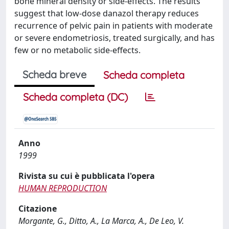
bone mineral density or side-effects. The results
suggest that low-dose danazol therapy reduces
recurrence of pelvic pain in patients with moderate
or severe endometriosis, treated surgically, and has
few or no metabolic side-effects.
Scheda breve
Scheda completa
Scheda completa (DC)
Anno
1999
Rivista su cui è pubblicata l'opera
HUMAN REPRODUCTION
Citazione
Morgante, G., Ditto, A., La Marca, A., De Leo, V.