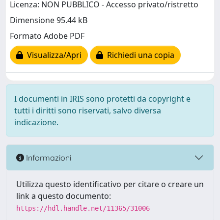
Licenza: NON PUBBLICO - Accesso privato/ristretto
Dimensione 95.44 kB
Formato Adobe PDF
Visualizza/Apri
Richiedi una copia
I documenti in IRIS sono protetti da copyright e
tutti i diritti sono riservati, salvo diversa
indicazione.
Informazioni
Utilizza questo identificativo per citare o creare un
link a questo documento:
https://hdl.handle.net/11365/31006