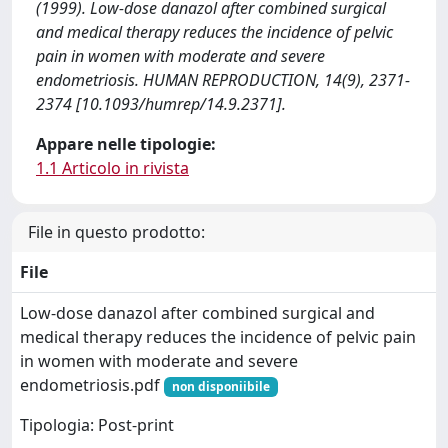
(1999). Low-dose danazol after combined surgical
and medical therapy reduces the incidence of pelvic
pain in women with moderate and severe
endometriosis. HUMAN REPRODUCTION, 14(9), 2371-
2374 [10.1093/humrep/14.9.2371].
Appare nelle tipologie:
1.1 Articolo in rivista
File in questo prodotto:
File
Low-dose danazol after combined surgical and
medical therapy reduces the incidence of pelvic pain
in women with moderate and severe
endometriosis.pdf
non disponiibile
Tipologia: Post-print