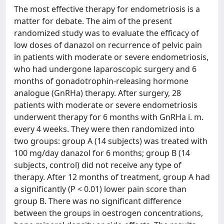
The most effective therapy for endometriosis is a
matter for debate. The aim of the present
randomized study was to evaluate the efficacy of
low doses of danazol on recurrence of pelvic pain
in patients with moderate or severe endometriosis,
who had undergone laparoscopic surgery and 6
months of gonadotrophin-releasing hormone
analogue (GnRHa) therapy. After surgery, 28
patients with moderate or severe endometriosis
underwent therapy for 6 months with GnRHa i. m.
every 4 weeks. They were then randomized into
two groups: group A (14 subjects) was treated with
100 mg/day danazol for 6 months; group B (14
subjects, control) did not receive any type of
therapy. After 12 months of treatment, group A had
a significantly (P < 0.01) lower pain score than
group B. There was no significant difference
between the groups in oestrogen concentrations,