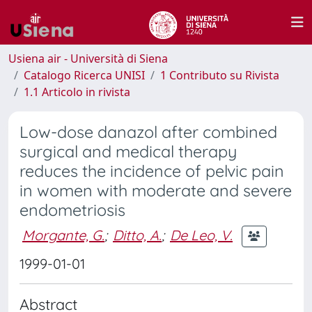
Usiena air - Università di Siena
Catalogo Ricerca UNISI
1 Contributo su Rivista
1.1 Articolo in rivista
Low-dose danazol after combined
surgical and medical therapy
reduces the incidence of pelvic pain
in women with moderate and severe
endometriosis
Morgante, G.
;
Ditto, A.
;
De Leo, V.
1999-01-01
Abstract