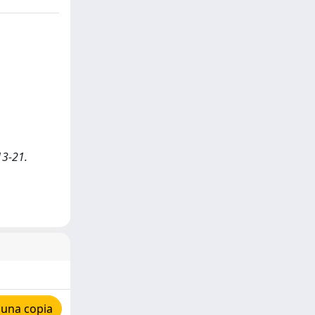
13-21.
 una copia