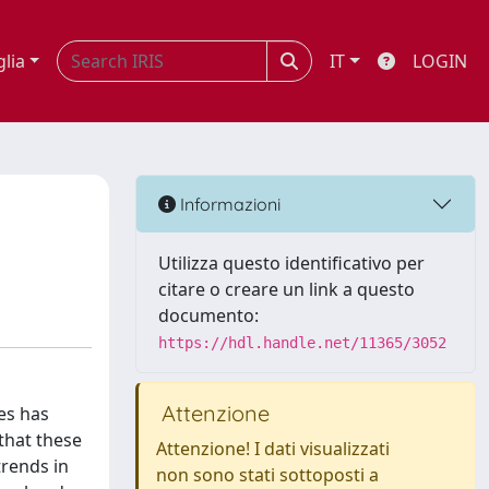
glia
IT
LOGIN
Informazioni
Utilizza questo identificativo per
citare o creare un link a questo
documento:
https://hdl.handle.net/11365/3052
Attenzione
es has
that these
Attenzione! I dati visualizzati
trends in
non sono stati sottoposti a