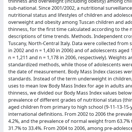
thinness and overweight (including obesity) among child
sub-national. Since 2001/2002, a nutritional surveilla
nutritional status and lifestyles of children and adoles
overweight and obesity among Tuscan children and adol
thinness, for the first time calculated according to th
descriptions of time trends. Methods. Independent cro
Tuscany, North-Central Italy. Data were collected from s
in 2002 and n = 1,430 in 2006) and of adolescents aged 1
n = 1,211 and n = 1,178 in 2006, respectively). Weight
standardized methods, while those of adolescents were 
the date of measurement. Body Mass Index classes were
standards. Instead of the term underweight in childre
uses to mean low Body Mass Index for age in adults and 
thinness, we divided our Body Mass Index values below 1
prevalence of different grades of nutritional status (
aged children from primary to high school (9-11-13-15-
international definitions. From 2002 to 2006 the preva
4.2%, and the prevalence of normal weight from 63.7% t
31.7% to 33.4%. From 2004 to 2006, among pre-adolesce