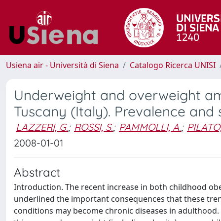
Usiena air - Università di Siena
Catalogo Ricerca UNISI
Underweight and overweight am
Tuscany (Italy). Prevalence and
LAZZERI, G.
;
ROSSI, S.
;
PAMMOLLI, A.
;
PILATO,
2008-01-01
Abstract
Introduction. The recent increase in both childhood ob
underlined the important consequences that these trend
conditions may become chronic diseases in adulthood. T