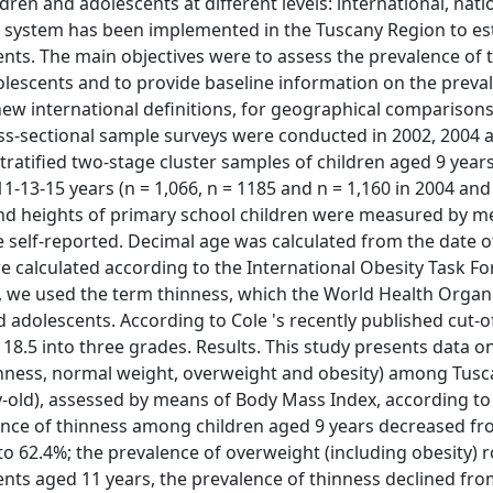
ren and adolescents at different levels: international, nati
nce system has been implemented in the Tuscany Region to es
cents. The main objectives were to assess the prevalence of 
escents and to provide baseline information on the preva
e new international definitions, for geographical comparison
ss-sectional sample surveys were conducted in 2002, 2004 
tratified two-stage cluster samples of children aged 9 years
1-13-15 years (n = 1,066, n = 1185 and n = 1,160 in 2004 and 
s and heights of primary school children were measured by m
self-reported. Decimal age was calculated from the date of
 calculated according to the International Obesity Task Fo
n, we used the term thinness, which the World Health Organ
adolescents. According to Cole 's recently published cut-of
8.5 into three grades. Results. This study presents data o
thinness, normal weight, overweight and obesity) among Tusc
y-old), assessed by means of Body Mass Index, according to
lence of thinness among children aged 9 years decreased fr
o 62.4%; the prevalence of overweight (including obesity) 
nts aged 11 years, the prevalence of thinness declined fro