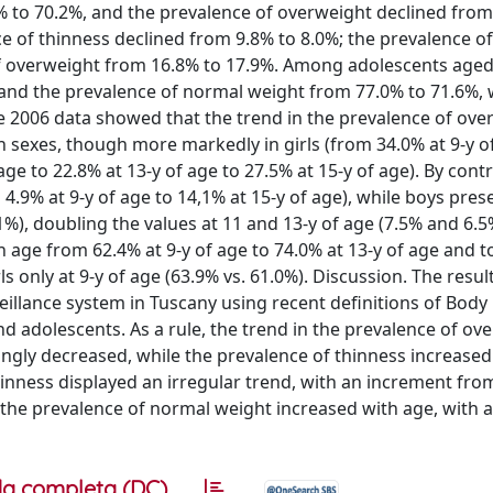
% to 70.2%, and the prevalence of overweight declined from
e of thinness declined from 9.8% to 8.0%; the prevalence o
f overweight from 16.8% to 17.9%. Among adolescents aged
 and the prevalence of normal weight from 77.0% to 71.6%, 
e 2006 data showed that the trend in the prevalence of ove
h sexes, though more markedly in girls (from 34.0% at 9-y o
age to 22.8% at 13-y of age to 27.5% at 15-y of age). By contr
 4.9% at 9-y of age to 14,1% at 15-y of age), while boys pres
1%), doubling the values at 11 and 13-y of age (7.5% and 6.5
 age from 62.4% at 9-y of age to 74.0% at 13-y of age and t
s only at 9-y of age (63.9% vs. 61.0%). Discussion. The result
veillance system in Tuscany using recent definitions of Bod
d adolescents. As a rule, the trend in the prevalence of ov
ongly decreased, while the prevalence of thinness increased.
nness displayed an irregular trend, with an increment from
n the prevalence of normal weight increased with age, with 
a completa (DC)