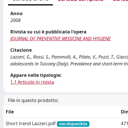
Anno
2008
Rivista su cui è pubblicata l'opera
JOURNAL OF PREVENTIVE MEDICINE AND HYGIENE
Citazione
Lazzeri, G., Rossi, S., Pammolli, A., Pilato, V., Pozzi, T.,
adolescents in Tuscany (Italy). Prevalence and short-ter
Appare nelle tipologie:
1.1 Articolo in rivista
File in questo prodotto:
File
Di
Short trend Lazzeri.pdf
471
non disponiibile