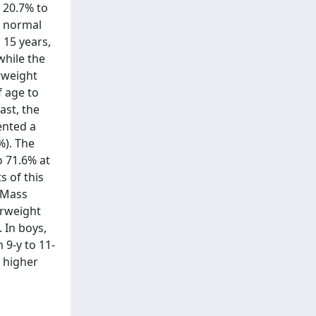
 20.7% to
f normal
 15 years,
while the
rweight
f age to
ast, the
ented a
%). The
o 71.6% at
s of this
y Mass
erweight
 In boys,
 9-y to 11-
a higher