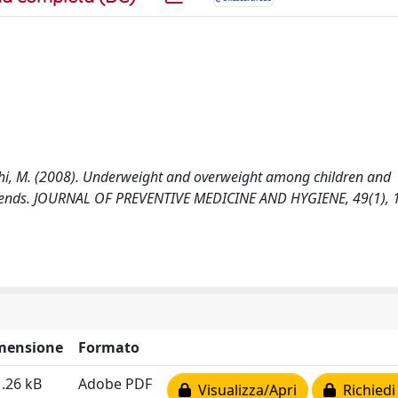
 Giacchi, M. (2008). Underweight and overweight among children and
m trends. JOURNAL OF PREVENTIVE MEDICINE AND HYGIENE, 49(1), 
mensione
Formato
.26 kB
Adobe PDF
Visualizza/Apri
Richiedi