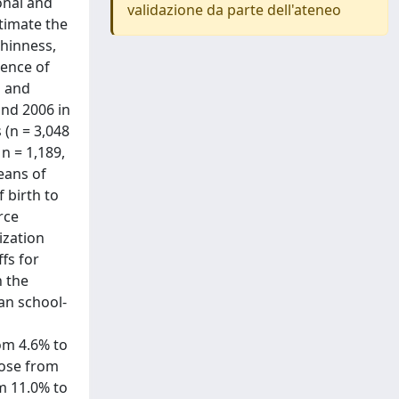
onal and
validazione da parte dell'ateneo
timate the
thinness,
lence of
s and
and 2006 in
 (n = 3,048
n = 1,189,
eans of
 birth to
rce
ization
fs for
n the
an school-
om 4.6% to
rose from
m 11.0% to