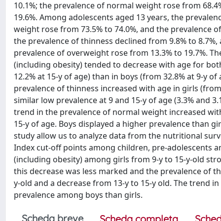
10.1%; the prevalence of normal weight rose from 68.4
19.6%. Among adolescents aged 13 years, the prevalenc
weight rose from 73.5% to 74.0%, and the prevalence o
the prevalence of thinness declined from 9.8% to 8.7%,
prevalence of overweight rose from 13.3% to 19.7%. Th
(including obesity) tended to decrease with age for bot
12.2% at 15-y of age) than in boys (from 32.8% at 9-y of 
prevalence of thinness increased with age in girls (from
similar low prevalence at 9 and 15-y of age (3.3% and 3.
trend in the prevalence of normal weight increased with
15-y of age. Boys displayed a higher prevalence than girl
study allow us to analyze data from the nutritional sur
Index cut-off points among children, pre-adolescents an
(including obesity) among girls from 9-y to 15-y-old str
this decrease was less marked and the prevalence of thi
y-old and a decrease from 13-y to 15-y old. The trend i
prevalence among boys than girls.
Scheda breve
Scheda completa
Sched