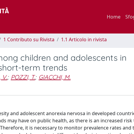
Home
Sfo
1 Contributo su Rivista
1.1 Articolo in rivista
ong children and adolescents in
 short-term trends
 V.
;
POZZI, T.
;
GIACCHI, M.
esity and adolescent anorexia nervosa in developed countri
s may have on public health, as there is an increased risk 
herefore, it is necessary to monitor prevalence rates and 