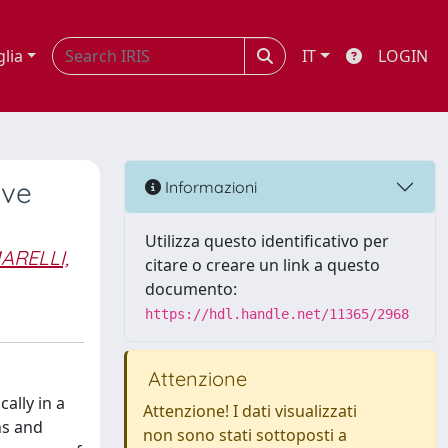
glia
IT
LOGIN
ive
Informazioni
Utilizza questo identificativo per
ARELLI,
citare o creare un link a questo
documento:
https://hdl.handle.net/11365/2968
Attenzione
ally in a
Attenzione! I dati visualizzati
hs and
non sono stati sottoposti a