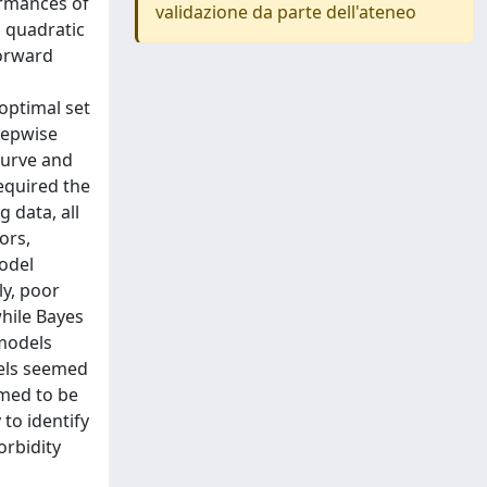
ormances of
validazione da parte dell'ateneo
d quadratic
forward
optimal set
tepwise
curve and
equired the
 data, all
ors,
model
ly, poor
hile Bayes
 models
dels seemed
emed to be
to identify
orbidity