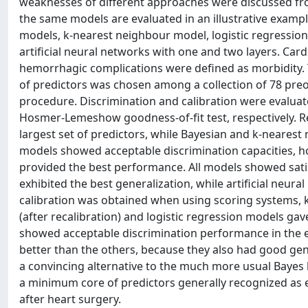
weaknesses of different approaches were discussed from
the same models are evaluated in an illustrative examp
models, k-nearest neighbour model, logistic regressio
artificial neural networks with one and two layers. Cardi
hemorrhagic complications were defined as morbidity. T
of predictors was chosen among a collection of 78 preo
procedure. Discrimination and calibration were evaluat
Hosmer-Lemeshow goodness-of-fit test, respectively. Re
largest set of predictors, while Bayesian and k-neares
models showed acceptable discrimination capacities, h
provided the best performance. All models showed satis
exhibited the best generalization, while artificial neur
calibration was obtained when using scoring systems, k
(after recalibration) and logistic regression models ga
showed acceptable discrimination performance in the 
better than the others, because they also had good gen
a convincing alternative to the much more usual Bayes li
a minimum core of predictors generally recognized as es
after heart surgery.