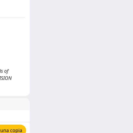
ls of
CISION
 una copia