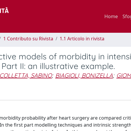
Home
Sfo
1 Contributo su Rivista
1.1 Articolo in rivista
tive models of morbidity in intens
Part II: an illustrative example.
COLLETTA, SABINO
;
BIAGIOLI, BONIZELLA
;
GIOM
rbidity probability after heart surgery are compared critic
In the first part modelling techniques and intrinsic strengt