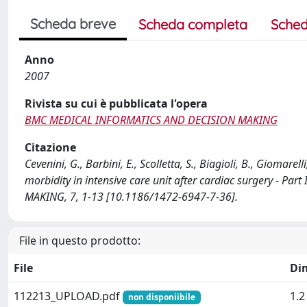
Scheda breve
Scheda completa
Sched
Anno
2007
Rivista su cui è pubblicata l'opera
BMC MEDICAL INFORMATICS AND DECISION MAKING
Citazione
Cevenini, G., Barbini, E., Scolletta, S., Biagioli, B., Giomarel
morbidity in intensive care unit after cardiac surgery - P
MAKING, 7, 1-13 [10.1186/1472-6947-7-36].
File in questo prodotto:
File
Di
112213_UPLOAD.pdf
1.
non disponiibile