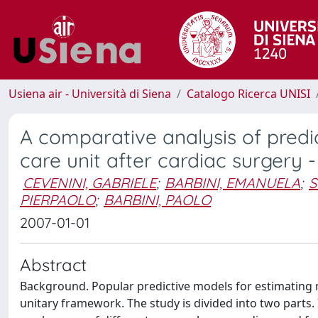
Usiena air - Università di Siena
Catalogo Ricerca UNISI
A comparative analysis of predic
care unit after cardiac surgery - 
CEVENINI, GABRIELE
;
BARBINI, EMANUELA
;
S
PIERPAOLO
;
BARBINI, PAOLO
2007-01-01
Abstract
Background. Popular predictive models for estimating mo
unitary framework. The study is divided into two parts. 