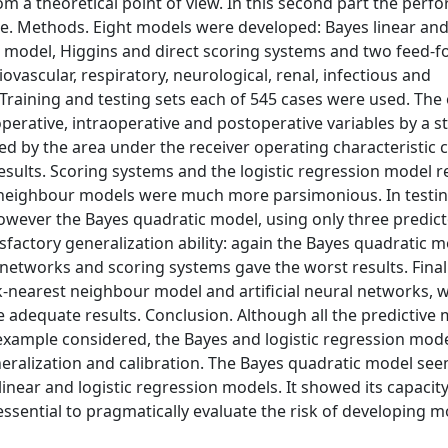
 a theoretical point of view. In this second part the perf
le. Methods. Eight models were developed: Bayes linear an
n model, Higgins and direct scoring systems and two feed-
ovascular, respiratory, neurological, renal, infectious and
raining and testing sets each of 545 cases were used. The 
perative, intraoperative and postoperative variables by a s
ed by the area under the receiver operating characteristic 
sults. Scoring systems and the logistic regression model r
t neighbour models were much more parsimonious. In testing
owever the Bayes quadratic model, using only three predict
factory generalization ability: again the Bayes quadratic 
al networks and scoring systems gave the worst results. Final
-nearest neighbour model and artificial neural networks, w
ve adequate results. Conclusion. Although all the predictive
example considered, the Bayes and logistic regression mo
eralization and calibration. The Bayes quadratic model se
near and logistic regression models. It showed its capacity 
sential to pragmatically evaluate the risk of developing m