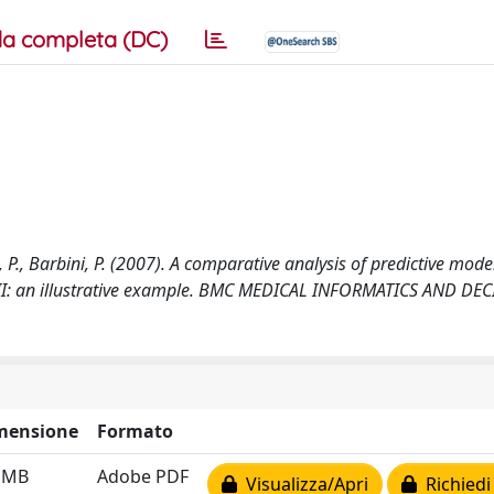
a completa (DC)
li, P., Barbini, P. (2007). A comparative analysis of predictive mode
art II: an illustrative example. BMC MEDICAL INFORMATICS AND DE
mensione
Formato
2 MB
Adobe PDF
Visualizza/Apri
Richiedi