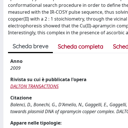
conformational search procedure in order to define the
measured with the IR-COSY pulse sequence, thus solvin
copper(II) with a 2 : 1 stoichiometry, through the vici
electrophoresis showed that the Cu(II)-apramycin compl
Interestingly, this complex in the presence of ascorbic
Scheda breve
Scheda completa
Sched
Anno
2009
Rivista su cui è pubblicata l'opera
DALTON TRANSACTIONS
Citazione
Balenci, D., Bonechi, G., D'Amelio, N., Gaggelli, E., Gaggelli,
towards plasmid DNA of apramycin copper complex. DALT
Appare nelle tipologie: