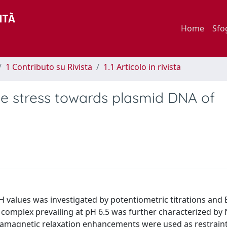
Home
Sfo
1 Contributo su Rivista
1.1 Articolo in rivista
ve stress towards plasmid DNA of
H values was investigated by potentiometric titrations and 
 complex prevailing at pH 6.5 was further characterized b
amagnetic relaxation enhancements were used as restraint