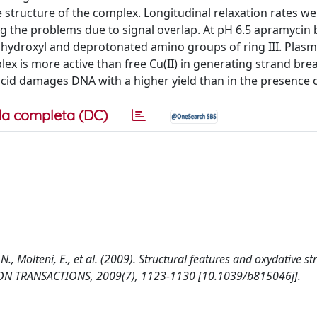
 structure of the complex. Longitudinal relaxation rates we
g the problems due to signal overlap. At pH 6.5 apramycin 
nal hydroxyl and deprotonated amino groups of ring III. Plas
ex is more active than free Cu(II) in generating strand bre
 acid damages DNA with a higher yield than in the presence
a completa (DC)
 N., Molteni, E., et al. (2009). Structural features and oxydative st
ON TRANSACTIONS, 2009(7), 1123-1130 [10.1039/b815046j].