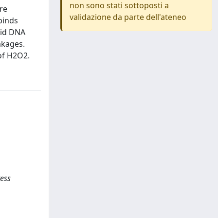
non sono stati sottoposti a
re
validazione da parte dell'ateneo
binds
mid DNA
akages.
 of H2O2.
ress