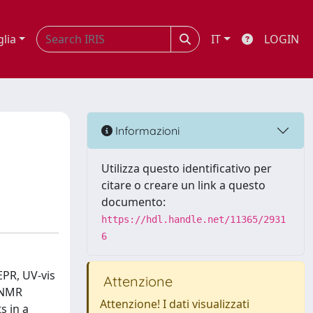
glia
IT
LOGIN
Informazioni
Utilizza questo identificativo per
citare o creare un link a questo
documento:
https://hdl.handle.net/11365/2931
6
EPR, UV-vis
Attenzione
y NMR
Attenzione! I dati visualizzati
s in a