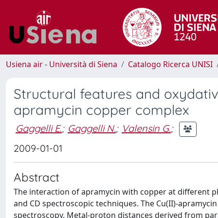
Usiena air - Università di Siena
Catalogo Ricerca UNISI
Structural features and oxydati
apramycin copper complex
Gaggelli E.
;
Gaggelli N.
;
Valensin G.
;
2009-01-01
Abstract
The interaction of apramycin with copper at different p
and CD spectroscopic techniques. The Cu(II)-apramycin
spectroscopy. Metal-proton distances derived from par