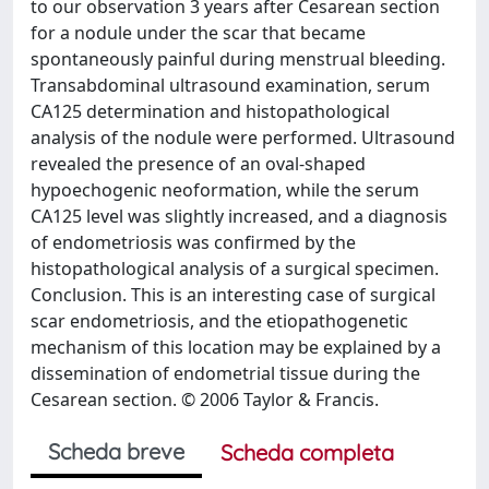
to our observation 3 years after Cesarean section
for a nodule under the scar that became
spontaneously painful during menstrual bleeding.
Transabdominal ultrasound examination, serum
CA125 determination and histopathological
analysis of the nodule were performed. Ultrasound
revealed the presence of an oval-shaped
hypoechogenic neoformation, while the serum
CA125 level was slightly increased, and a diagnosis
of endometriosis was confirmed by the
histopathological analysis of a surgical specimen.
Conclusion. This is an interesting case of surgical
scar endometriosis, and the etiopathogenetic
mechanism of this location may be explained by a
dissemination of endometrial tissue during the
Cesarean section. © 2006 Taylor & Francis.
Scheda breve
Scheda completa