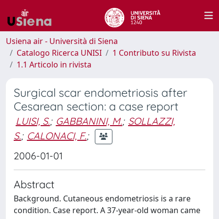
Usiena air - Università di Siena
Catalogo Ricerca UNISI
1 Contributo su Rivista
1.1 Articolo in rivista
Surgical scar endometriosis after
Cesarean section: a case report
LUISI, S.
;
GABBANINI, M.
;
SOLLAZZI,
S.
;
CALONACI, F.
;
2006-01-01
Abstract
Background. Cutaneous endometriosis is a rare
condition. Case report. A 37-year-old woman came