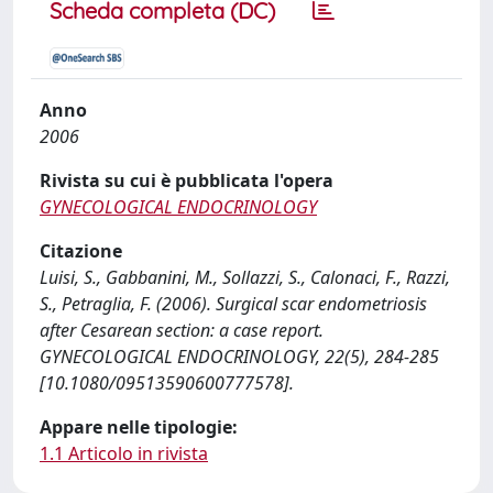
Scheda completa (DC)
Anno
2006
Rivista su cui è pubblicata l'opera
GYNECOLOGICAL ENDOCRINOLOGY
Citazione
Luisi, S., Gabbanini, M., Sollazzi, S., Calonaci, F., Razzi,
S., Petraglia, F. (2006). Surgical scar endometriosis
after Cesarean section: a case report.
GYNECOLOGICAL ENDOCRINOLOGY, 22(5), 284-285
[10.1080/09513590600777578].
Appare nelle tipologie:
1.1 Articolo in rivista