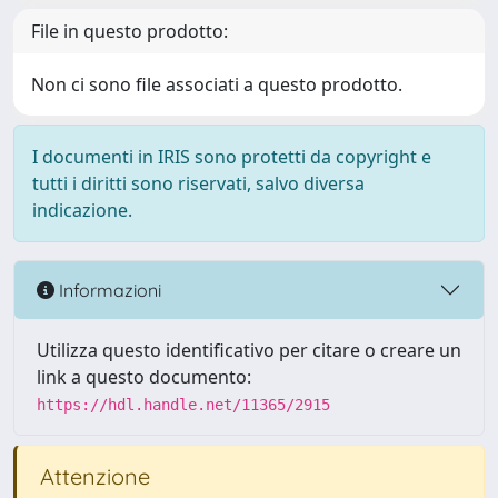
File in questo prodotto:
Non ci sono file associati a questo prodotto.
I documenti in IRIS sono protetti da copyright e
tutti i diritti sono riservati, salvo diversa
indicazione.
Informazioni
Utilizza questo identificativo per citare o creare un
link a questo documento:
https://hdl.handle.net/11365/2915
Attenzione