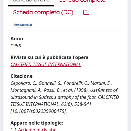
Scheda completa (DC)
Anno
1998
Rivista su cui è pubblicata l'opera
CALCIFIED TISSUE INTERNATIONAL
Citazione
Cepollaro, C., Gonnelli, S., Pondrelli, C., Martini, S.,
Montagnani, A., Rossi, B., et al. (1998). Usefulness of
ultrasound in Sudeck's atrophy of the foot. CALCIFIED
TISSUE INTERNATIONAL, 62(6), 538-541
[10.1007/s002239900475].
Appare nelle tipologie:
1.1 Articolo in rivista