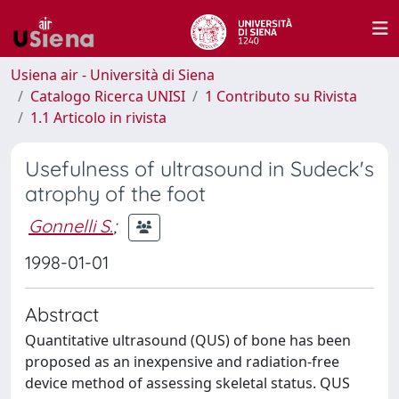
Usiena air - Università di Siena
Catalogo Ricerca UNISI
1 Contributo su Rivista
1.1 Articolo in rivista
Usefulness of ultrasound in Sudeck's
atrophy of the foot
Gonnelli S.
;
1998-01-01
Abstract
Quantitative ultrasound (QUS) of bone has been
proposed as an inexpensive and radiation-free
device method of assessing skeletal status. QUS