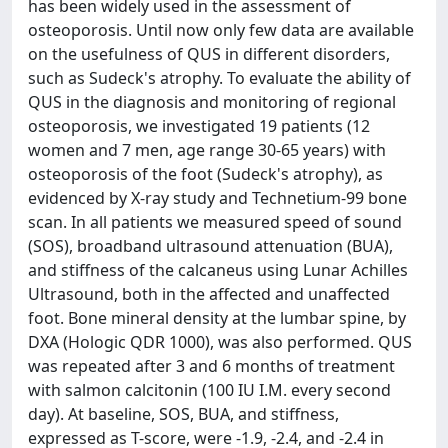
has been widely used in the assessment of
osteoporosis. Until now only few data are available
on the usefulness of QUS in different disorders,
such as Sudeck's atrophy. To evaluate the ability of
QUS in the diagnosis and monitoring of regional
osteoporosis, we investigated 19 patients (12
women and 7 men, age range 30-65 years) with
osteoporosis of the foot (Sudeck's atrophy), as
evidenced by X-ray study and Technetium-99 bone
scan. In all patients we measured speed of sound
(SOS), broadband ultrasound attenuation (BUA),
and stiffness of the calcaneus using Lunar Achilles
Ultrasound, both in the affected and unaffected
foot. Bone mineral density at the lumbar spine, by
DXA (Hologic QDR 1000), was also performed. QUS
was repeated after 3 and 6 months of treatment
with salmon calcitonin (100 IU I.M. every second
day). At baseline, SOS, BUA, and stiffness,
expressed as T-score, were -1.9, -2.4, and -2.4 in