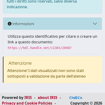
tutti i diritti sono riservati, salvo diversa
indicazione.
Informazioni
Utilizza questo identificativo per citare o creare un
link a questo documento:
https://hdl.handle.net/11365/28407
Attenzione
Attenzione! I dati visualizzati non sono stati
sottoposti a validazione da parte dell'ateneo
Powered by
IRIS
-
about IRIS
-
Privacy and Cookie Policies
-
Copyright © 2026