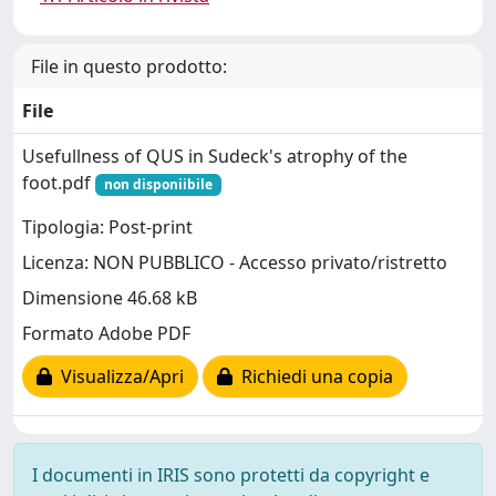
File in questo prodotto:
File
Usefullness of QUS in Sudeck's atrophy of the
foot.pdf
non disponiibile
Tipologia: Post-print
Licenza: NON PUBBLICO - Accesso privato/ristretto
Dimensione 46.68 kB
Formato Adobe PDF
Visualizza/Apri
Richiedi una copia
I documenti in IRIS sono protetti da copyright e