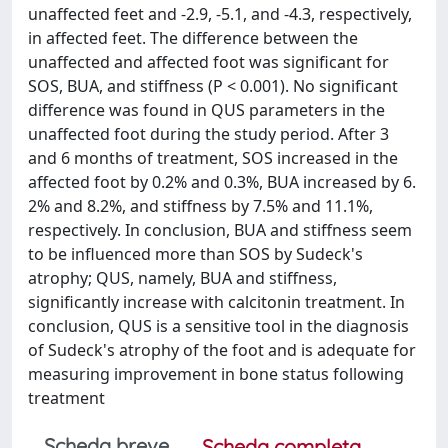
unaffected feet and -2.9, -5.1, and -4.3, respectively,
in affected feet. The difference between the
unaffected and affected foot was significant for
SOS, BUA, and stiffness (P < 0.001). No significant
difference was found in QUS parameters in the
unaffected foot during the study period. After 3
and 6 months of treatment, SOS increased in the
affected foot by 0.2% and 0.3%, BUA increased by 6.
2% and 8.2%, and stiffness by 7.5% and 11.1%,
respectively. In conclusion, BUA and stiffness seem
to be influenced more than SOS by Sudeck's
atrophy; QUS, namely, BUA and stiffness,
significantly increase with calcitonin treatment. In
conclusion, QUS is a sensitive tool in the diagnosis
of Sudeck's atrophy of the foot and is adequate for
measuring improvement in bone status following
treatment
Scheda breve
Scheda completa