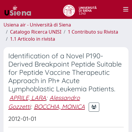
Usiena air - Università di Siena
Catalogo Ricerca UNISI
1 Contributo su Rivista
1.1 Articolo in rivista
Identification of a Novel P190-
Derived Breakpoint Peptide Suitable
for Peptide Vaccine Therapeutic
Approach in Ph+ Acute
Lymphoblastic Leukemia Patients.
APRILE, LARA
;
Alessandro
Gozzetti
;
BOCCHIA, MONICA
2012-01-01