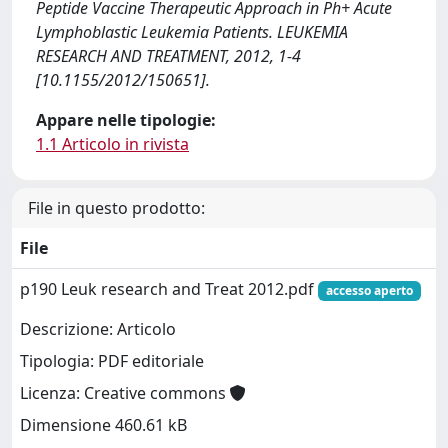
Peptide Vaccine Therapeutic Approach in Ph+ Acute
Lymphoblastic Leukemia Patients. LEUKEMIA
RESEARCH AND TREATMENT, 2012, 1-4
[10.1155/2012/150651].
Appare nelle tipologie:
1.1 Articolo in rivista
File in questo prodotto:
File
p190 Leuk research and Treat 2012.pdf
accesso aperto
Descrizione: Articolo
Tipologia: PDF editoriale
Licenza: Creative commons
Dimensione 460.61 kB