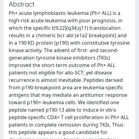
Abstract
Ph+ acute lymphoblastic leukemia (Ph+ ALL) is a
high-risk acute leukemia with poor prognosis, in
which the specific t(9;22)(q34;q11) translocation
results in a chimeric bcr-abl (e1a2 breakpoint) and
in a 190 KD protein (p190) with constitutive tyrosine
kinase activity. The advent of first- and second-
generation tyrosine kinase inhibitors (TKIs)
improved the short-term outcome of Ph+ ALL
patients not eligible for allo-SCT; yet disease
recurrence is almost inevitable. Peptides derived
from p190-breakpoint area are leukemia-specific
antigens that may mediate an antitumor response
toward p190+ leukemia cells. We identified one
peptide named p190-13 able to induce in vitro
peptide-specific CD4+ T cell proliferation in Ph+ ALL
patients in complete remission during TKIs. Thus
this peptide appears a good candidate for