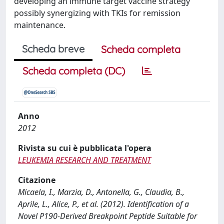
developing an immune target vaccine strategy
possibly synergizing with TKIs for remission
maintenance.
Scheda breve
Scheda completa
Scheda completa (DC)
Anno
2012
Rivista su cui è pubblicata l'opera
LEUKEMIA RESEARCH AND TREATMENT
Citazione
Micaela, I., Marzia, D., Antonella, G., Claudia, B.,
Aprile, L., Alice, P., et al. (2012). Identification of a
Novel P190-Derived Breakpoint Peptide Suitable for