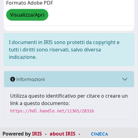
Formato Adobe PDF
Visualizza/Apri
I documenti in IRIS sono protetti da copyright e
tutti i diritti sono riservati, salvo diversa
indicazione.
Informazioni
Utilizza questo identificativo per citare o creare un
link a questo documento:
https://hdl.handle.net/11365/28316
Powered by
IRIS
-
about IRIS
-