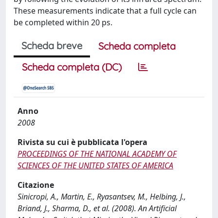
These measurements indicate that a full cycle can
be completed within 20 ps.
Scheda breve
Scheda completa
Scheda completa (DC)
Anno
2008
Rivista su cui è pubblicata l'opera
PROCEEDINGS OF THE NATIONAL ACADEMY OF
SCIENCES OF THE UNITED STATES OF AMERICA
Citazione
Sinicropi, A., Martin, E., Ryasantsev, M., Helbing, J.,
Briand, J., Sharma, D., et al. (2008). An Artificial