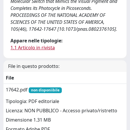
Molecular Switch that Mimics the Visual Pigment and
Completes its Photocycle in Picoseconds.
PROCEEDINGS OF THE NATIONAL ACADEMY OF
SCIENCES OF THE UNITED STATES OF AMERICA,
105(46), 17642-17647 [10.1073/pnas.0802376105].
Appare nelle tipologie:
1.1 Articolo in rivista
File in questo prodotto:
File
17642.pdf
non disponiibile
Tipologia: PDF editoriale
Licenza: NON PUBBLICO - Accesso privato/ristretto
Dimensione 1.31 MB
Formato Adobe PDF