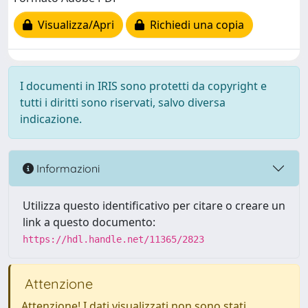
Visualizza/Apri
Richiedi una copia
I documenti in IRIS sono protetti da copyright e
tutti i diritti sono riservati, salvo diversa
indicazione.
Informazioni
Utilizza questo identificativo per citare o creare un
link a questo documento:
https://hdl.handle.net/11365/2823
Attenzione
Attenzione! I dati visualizzati non sono stati