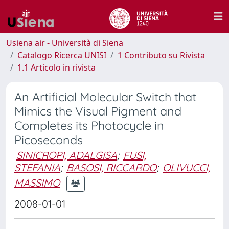
Usiena air - Università di Siena
Catalogo Ricerca UNISI
1 Contributo su Rivista
1.1 Articolo in rivista
An Artificial Molecular Switch that
Mimics the Visual Pigment and
Completes its Photocycle in
Picoseconds
SINICROPI, ADALGISA
;
FUSI,
STEFANIA
;
BASOSI, RICCARDO
;
OLIVUCCI,
MASSIMO
2008-01-01