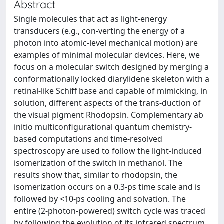
Abstract
Single molecules that act as light-energy
transducers (e.g., con-verting the energy of a
photon into atomic-level mechanical motion) are
examples of minimal molecular devices. Here, we
focus on a molecular switch designed by merging a
conformationally locked diarylidene skeleton with a
retinal-like Schiff base and capable of mimicking, in
solution, different aspects of the trans-duction of
the visual pigment Rhodopsin. Complementary ab
initio multiconfigurational quantum chemistry-
based computations and time-resolved
spectroscopy are used to follow the light-induced
isomerization of the switch in methanol. The
results show that, similar to rhodopsin, the
isomerization occurs on a 0.3-ps time scale and is
followed by <10-ps cooling and solvation. The
entire (2-photon-powered) switch cycle was traced
by following the evolution of its infrared spectrum.