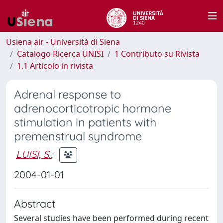
Usiena air - Università di Siena
Catalogo Ricerca UNISI
1 Contributo su Rivista
1.1 Articolo in rivista
Adrenal response to
adrenocorticotropic hormone
stimulation in patients with
premenstrual syndrome
LUISI, S.
;
2004-01-01
Abstract
Several studies have been performed during recent