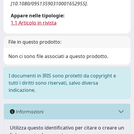
[10.1080/09513590310001652955].
Appare nelle tipologie:
1.1 Articolo in rivista
File in questo prodotto:
Non ci sono file associati a questo prodotto.
I documenti in IRIS sono protetti da copyright e
tutti i diritti sono riservati, salvo diversa
indicazione.
Informazioni
Utilizza questo identificativo per citare o creare un