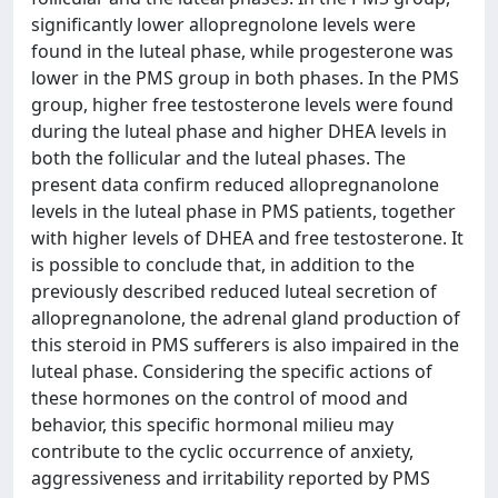
significantly lower allopregnolone levels were
found in the luteal phase, while progesterone was
lower in the PMS group in both phases. In the PMS
group, higher free testosterone levels were found
during the luteal phase and higher DHEA levels in
both the follicular and the luteal phases. The
present data confirm reduced allopregnanolone
levels in the luteal phase in PMS patients, together
with higher levels of DHEA and free testosterone. It
is possible to conclude that, in addition to the
previously described reduced luteal secretion of
allopregnanolone, the adrenal gland production of
this steroid in PMS sufferers is also impaired in the
luteal phase. Considering the specific actions of
these hormones on the control of mood and
behavior, this specific hormonal milieu may
contribute to the cyclic occurrence of anxiety,
aggressiveness and irritability reported by PMS