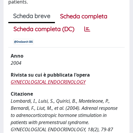
patients.
Scheda breve
Scheda completa
Scheda completa (DC)
Anno
2004
Rivista su cui è pubblicata l'opera
GYNECOLOGICAL ENDOCRINOLOGY
Citazione
Lombardi, I., Luisi, S., Quirici, B., Monteleone, P.,
Bernardi, F., Liut, M., et al. (2004). Adrenal response
to adrenocorticotropic hormone stimulation in
patients with premenstrual syndrome.
GYNECOLOGICAL ENDOCRINOLOGY, 18(2), 79-87