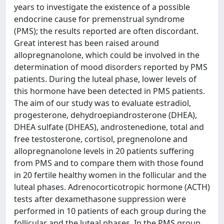
years to investigate the existence of a possible
endocrine cause for premenstrual syndrome
(PMS); the results reported are often discordant.
Great interest has been raised around
allopregnanolone, which could be involved in the
determination of mood disorders reported by PMS
patients. During the luteal phase, lower levels of
this hormone have been detected in PMS patients.
The aim of our study was to evaluate estradiol,
progesterone, dehydroepiandrosterone (DHEA),
DHEA sulfate (DHEAS), androstenedione, total and
free testosterone, cortisol, pregnenolone and
allopregnanolone levels in 20 patients suffering
from PMS and to compare them with those found
in 20 fertile healthy women in the follicular and the
luteal phases. Adrenocorticotropic hormone (ACTH)
tests after dexamethasone suppression were
performed in 10 patients of each group during the
follicular and the luteal phases. In the PMS group,