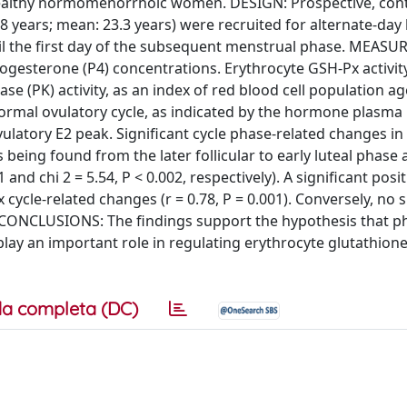
f healthy normomenorrhoic women. DESIGN: Prospective, cont
 years; mean: 23.3 years) were recruited for alternate-day
til the first day of the subsequent menstrual phase. MEAS
rogesterone (P4) concentrations. Erythrocyte GSH-Px activit
se (PK) activity, as an index of red blood cell population ag
rmal ovulatory cycle, as indicated by the hormone plasma 
ulatory E2 peak. Significant cycle phase-related changes in
 being found from the later follicular to early luteal phase 
 and chi 2 = 5.54, P < 0.002, respectively). A significant posit
le-related changes (r = 0.78, P = 0.001). Conversely, no s
 CONCLUSIONS: The findings support the hypothesis that ph
lay an important role in regulating erythrocyte glutathion
a completa (DC)