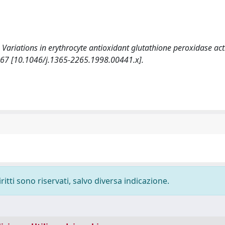
. Variations in erythrocyte antioxidant glutathione peroxidase act
-67 [10.1046/j.1365-2265.1998.00441.x].
ritti sono riservati, salvo diversa indicazione.