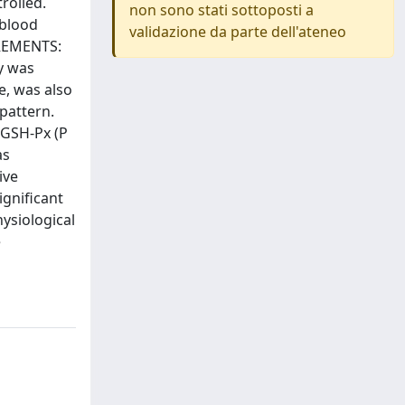
rolled.
non sono stati sottoposti a
 blood
validazione da parte dell'ateneo
UREMENTS:
y was
e, was also
pattern.
 GSH-Px (P
as
ive
ignificant
ysiological
e