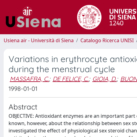
Usiena air - Università di Siena
Catalogo Ricerca UNISI
Variations in erythrocyte antiox
during the menstrual cycle
MASSAFRA, C.
;
DE FELICE, C.
;
GIOIA, D.
;
BUON
1998-01-01
Abstract
OBJECTIVE: Antioxidant enzymes are an important part o
known, however, about the relationship between sex st
investigated the effect of physiological sex steroid ch