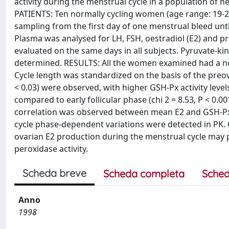
activity during the menstrual cycle in a population o
PATIENTS: Ten normally cycling women (age range: 19-28
sampling from the first day of one menstrual bleed un
Plasma was analysed for LH, FSH, oestradiol (E2) and p
evaluated on the same days in all subjects. Pyruvate-kina
determined. RESULTS: All the women examined had a no
Cycle length was standardized on the basis of the preov
< 0.03) were observed, with higher GSH-Px activity levels
compared to early follicular phase (chi 2 = 8.53, P < 0.001
correlation was observed between mean E2 and GSH-Px cyc
cycle phase-dependent variations were detected in PK.
ovarian E2 production during the menstrual cycle may p
peroxidase activity.
Scheda breve
Scheda completa
Sched
Anno
1998