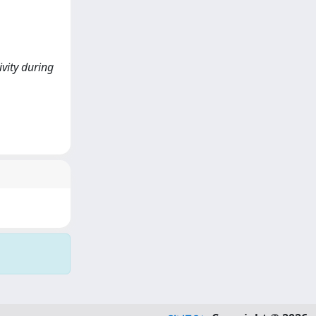
ivity during