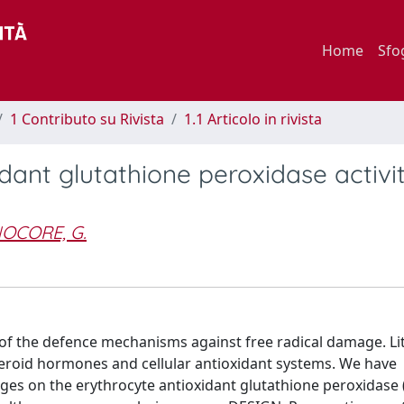
Home
Sfo
1 Contributo su Rivista
1.1 Articolo in rivista
idant glutathione peroxidase activi
OCORE, G.
f the defence mechanisms against free radical damage. Litt
eroid hormones and cellular antioxidant systems. We have
anges on the erythrocyte antioxidant glutathione peroxidase