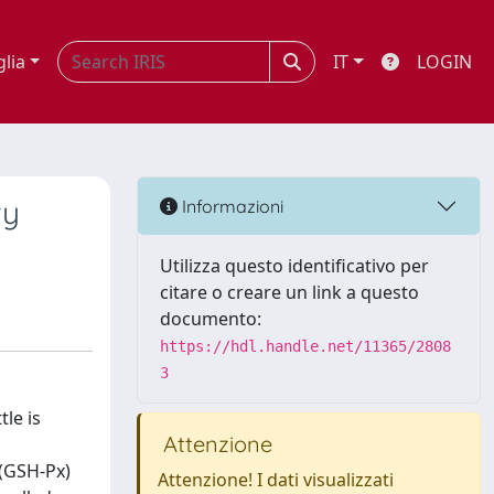
glia
IT
LOGIN
ty
Informazioni
Utilizza questo identificativo per
citare o creare un link a questo
documento:
https://hdl.handle.net/11365/2808
3
le is
Attenzione
 (GSH-Px)
Attenzione! I dati visualizzati