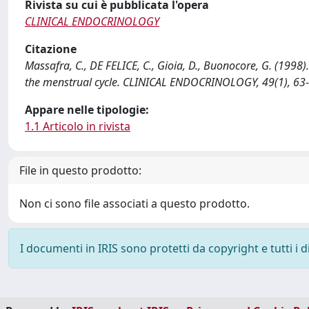
Rivista su cui è pubblicata l'opera
CLINICAL ENDOCRINOLOGY
Citazione
Massafra, C., DE FELICE, C., Gioia, D., Buonocore, G. (1998)
the menstrual cycle. CLINICAL ENDOCRINOLOGY, 49(1), 63
Appare nelle tipologie:
1.1 Articolo in rivista
File in questo prodotto:
Non ci sono file associati a questo prodotto.
I documenti in IRIS sono protetti da copyright e tutti i di