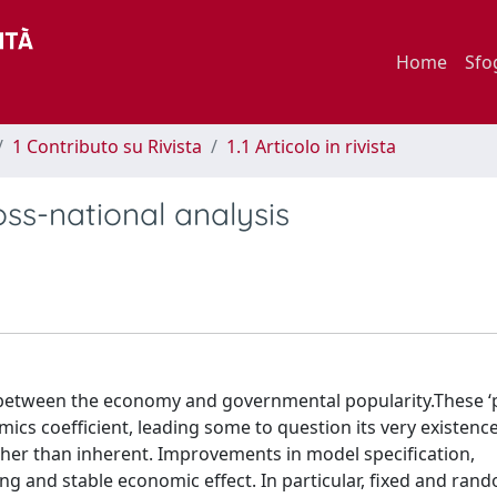
Home
Sfo
1 Contributo su Rivista
1.1 Articolo in rivista
oss-national analysis
 between the economy and governmental popularity.These ‘
mics coefficient, leading some to question its very existence.
 rather than inherent. Improvements in model specification,
g and stable economic effect. In particular, fixed and rand