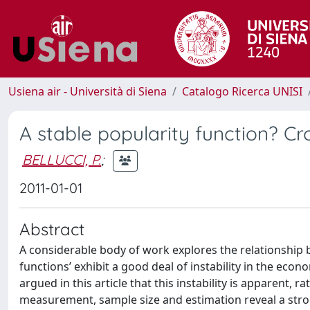
Usiena air - Università di Siena
Catalogo Ricerca UNISI
A stable popularity function? Cr
BELLUCCI, P.
;
2011-01-01
Abstract
A considerable body of work explores the relationship
functions’ exhibit a good deal of instability in the econo
argued in this article that this instability is apparent,
measurement, sample size and estimation reveal a stron