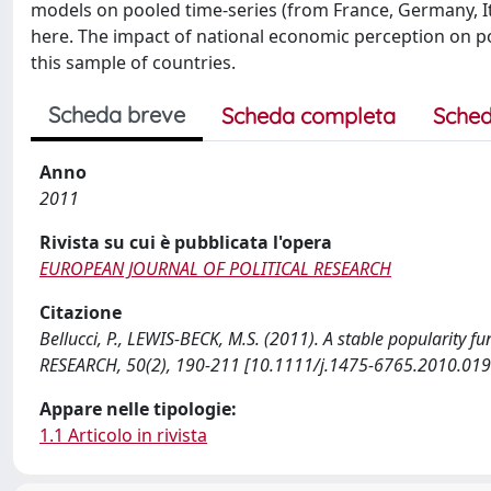
models on pooled time-series (from France, Germany, It
here. The impact of national economic perception on pop
this sample of countries.
Scheda breve
Scheda completa
Sched
Anno
2011
Rivista su cui è pubblicata l'opera
EUROPEAN JOURNAL OF POLITICAL RESEARCH
Citazione
Bellucci, P., LEWIS-BECK, M.S. (2011). A stable popularit
RESEARCH, 50(2), 190-211 [10.1111/j.1475-6765.2010.019
Appare nelle tipologie:
1.1 Articolo in rivista