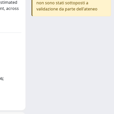
estimated
non sono stati sottoposti a
nt, across
validazione da parte dell'ateneo
CAL