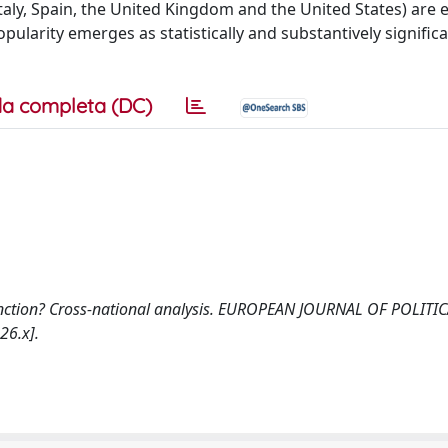
aly, Spain, the United Kingdom and the United States) are 
ularity emerges as statistically and substantively significa
a completa (DC)
y function? Cross-national analysis. EUROPEAN JOURNAL OF POLITI
26.x].