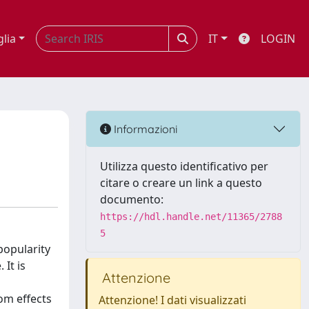
glia
IT
LOGIN
Informazioni
Utilizza questo identificativo per
citare o creare un link a questo
documento:
https://hdl.handle.net/11365/2788
5
popularity
 It is
Attenzione
om effects
Attenzione! I dati visualizzati