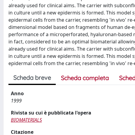
already used for clinical aims. The carrier with subco
in culture until a new epidermis is formed. This mode
epidermal cells from the carrier, resembling 'in vivo' re-
dimensional model based on fragments of human de-epi
performance of a microperforated, hyaluronan-based mem
in fact, considered to be an optimal biomaterial allowin
already used for clinical aims. The carrier with subco
in culture until a new epidermis is formed. This mode
epidermal cells from the carrier, resembling 'in vivo' re-
Scheda breve
Scheda completa
Sched
Anno
1999
Rivista su cui è pubblicata l'opera
BIOMATERIALS
Citazione