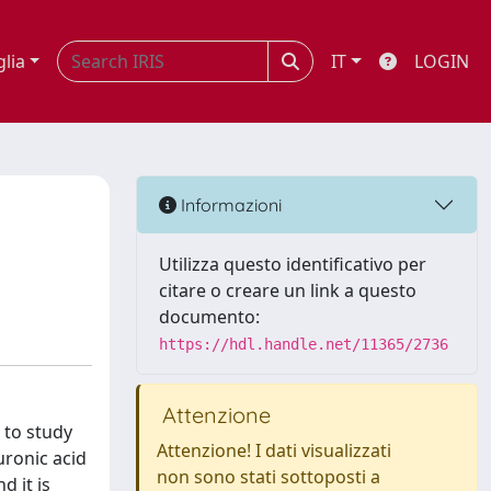
glia
IT
LOGIN
Informazioni
Utilizza questo identificativo per
citare o creare un link a questo
documento:
https://hdl.handle.net/11365/2736
Attenzione
 to study
Attenzione! I dati visualizzati
uronic acid
non sono stati sottoposti a
d it is