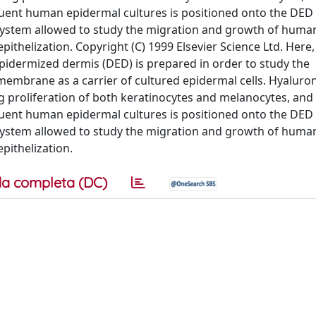
nfluent human epidermal cultures is positioned onto the DED
l system allowed to study the migration and growth of huma
epithelization. Copyright (C) 1999 Elsevier Science Ltd. Here,
dermized dermis (DED) is prepared in order to study the
brane as a carrier of cultured epidermal cells. Hyaluroni
g proliferation of both keratinocytes and melanocytes, and i
nfluent human epidermal cultures is positioned onto the DED
l system allowed to study the migration and growth of huma
epithelization.
a completa (DC)