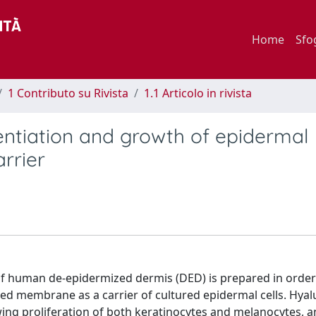
Home
Sfo
1 Contributo su Rivista
1.1 Articolo in rivista
entiation and growth of epidermal
rrier
f human de-epidermized dermis (DED) is prepared in order
d membrane as a carrier of cultured epidermal cells. Hyal
owing proliferation of both keratinocytes and melanocytes, an