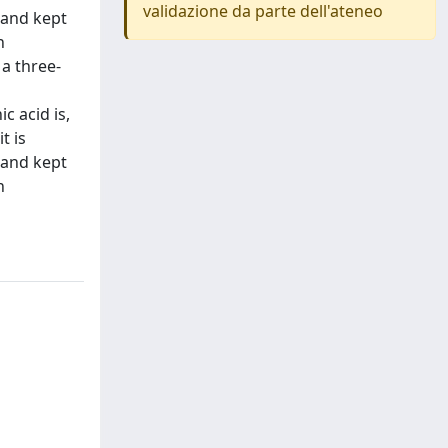
validazione da parte dell'ateneo
 and kept
n
 a three-
c acid is,
t is
 and kept
n