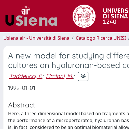
Usiena air - Università di Siena
Catalogo Ricerca UNISI
A new model for studying differ
cultures on hyaluronan-based ca
Taddeucci, P.
;
Fimiani, M.
;
1999-01-01
Abstract
Here, a three-dimensional model based on fragments o
the performance of a microperforated, hyaluronan-base
is, in fact, considered to be an optimal biomaterial all