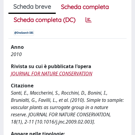
Scheda breve
Scheda completa
Scheda completa (DC)
Anno
2010
Rivista su cui è pubblicata l'opera
JOURNAL FOR NATURE CONSERVATION
Citazione
Santi, E., Maccherini, S., Rocchini, D., Bonini, I.,
Brunialti, G., Favilli, L., et al. (2010). Simple to sample:
vascular plants as surrogate group in a nature
reserve. JOURNAL FOR NATURE CONSERVATION,
18(1), 2-11 [10.1016/j.jnc.2009.02.003].
Appare nelle tipologie: