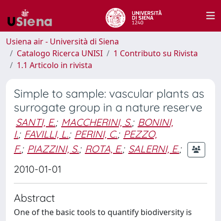
Usiena air - Università di Siena
Catalogo Ricerca UNISI
1 Contributo su Rivista
1.1 Articolo in rivista
Simple to sample: vascular plants as
surrogate group in a nature reserve
SANTI, E.
;
MACCHERINI, S.
;
BONINI,
I.
;
FAVILLI, L.
;
PERINI, C.
;
PEZZO,
F.
;
PIAZZINI, S.
;
ROTA, E.
;
SALERNI, E.
;
2010-01-01
Abstract
One of the basic tools to quantify biodiversity is