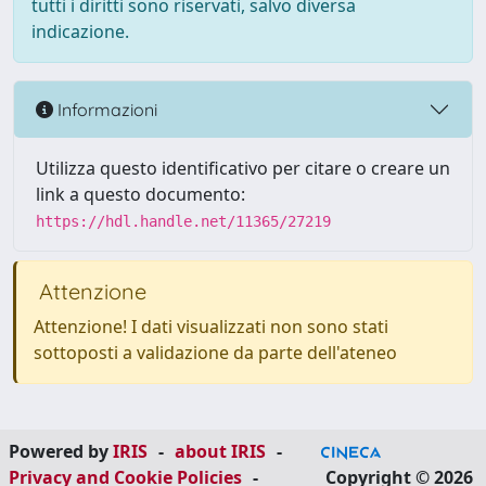
tutti i diritti sono riservati, salvo diversa
indicazione.
Informazioni
Utilizza questo identificativo per citare o creare un
link a questo documento:
https://hdl.handle.net/11365/27219
Attenzione
Attenzione! I dati visualizzati non sono stati
sottoposti a validazione da parte dell'ateneo
Powered by
IRIS
-
about IRIS
-
Privacy and Cookie Policies
-
Copyright © 2026