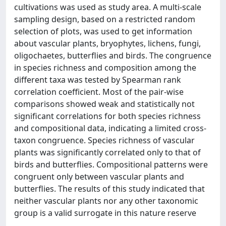
cultivations was used as study area. A multi-scale
sampling design, based on a restricted random
selection of plots, was used to get information
about vascular plants, bryophytes, lichens, fungi,
oligochaetes, butterflies and birds. The congruence
in species richness and composition among the
different taxa was tested by Spearman rank
correlation coefficient. Most of the pair-wise
comparisons showed weak and statistically not
significant correlations for both species richness
and compositional data, indicating a limited cross-
taxon congruence. Species richness of vascular
plants was significantly correlated only to that of
birds and butterflies. Compositional patterns were
congruent only between vascular plants and
butterflies. The results of this study indicated that
neither vascular plants nor any other taxonomic
group is a valid surrogate in this nature reserve