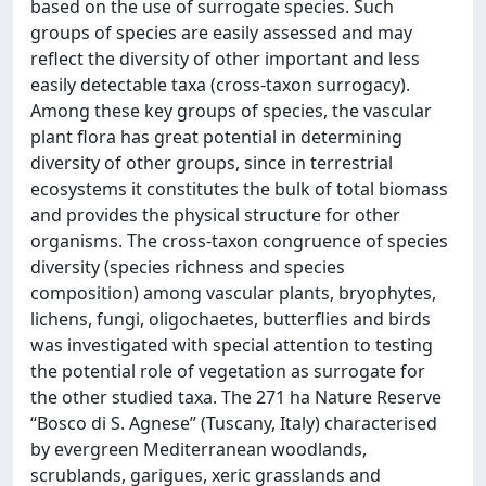
based on the use of surrogate species. Such
groups of species are easily assessed and may
reflect the diversity of other important and less
easily detectable taxa (cross-taxon surrogacy).
Among these key groups of species, the vascular
plant flora has great potential in determining
diversity of other groups, since in terrestrial
ecosystems it constitutes the bulk of total biomass
and provides the physical structure for other
organisms. The cross-taxon congruence of species
diversity (species richness and species
composition) among vascular plants, bryophytes,
lichens, fungi, oligochaetes, butterflies and birds
was investigated with special attention to testing
the potential role of vegetation as surrogate for
the other studied taxa. The 271 ha Nature Reserve
‘‘Bosco di S. Agnese’’ (Tuscany, Italy) characterised
by evergreen Mediterranean woodlands,
scrublands, garigues, xeric grasslands and