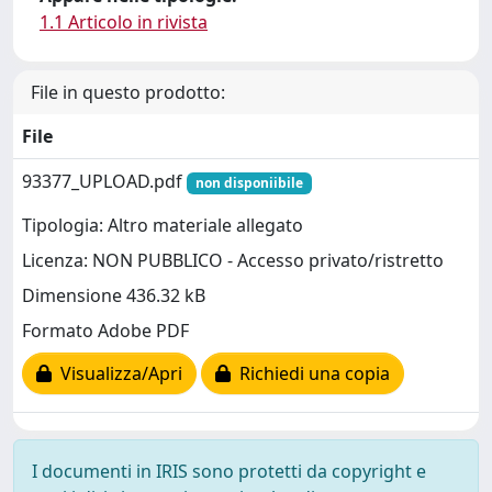
1.1 Articolo in rivista
File in questo prodotto:
File
93377_UPLOAD.pdf
non disponiibile
Tipologia: Altro materiale allegato
Licenza: NON PUBBLICO - Accesso privato/ristretto
Dimensione 436.32 kB
Formato Adobe PDF
Visualizza/Apri
Richiedi una copia
I documenti in IRIS sono protetti da copyright e