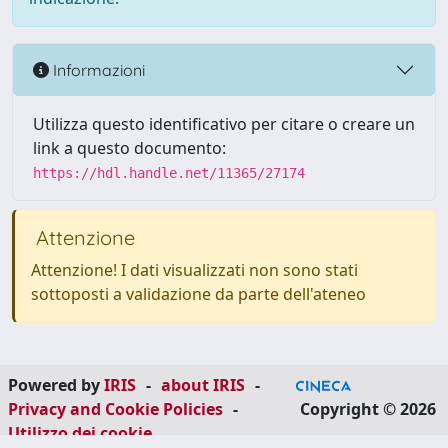
Informazioni
Utilizza questo identificativo per citare o creare un
link a questo documento:
https://hdl.handle.net/11365/27174
Attenzione
Attenzione! I dati visualizzati non sono stati
sottoposti a validazione da parte dell'ateneo
Powered by
IRIS
-
about IRIS
-
Privacy and Cookie Policies
-
Copyright © 2026
Utilizzo dei cookie