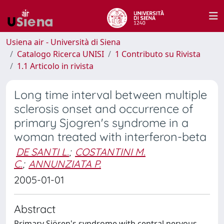
Usiena air - Università di Siena
Catalogo Ricerca UNISI
1 Contributo su Rivista
1.1 Articolo in rivista
Long time interval between multiple
sclerosis onset and occurrence of
primary Sjogren's syndrome in a
woman treated with interferon-beta
DE SANTI L.
;
COSTANTINI M.
C.
;
ANNUNZIATA P.
2005-01-01
Abstract
Primary Sjören's syndrome with central nervous