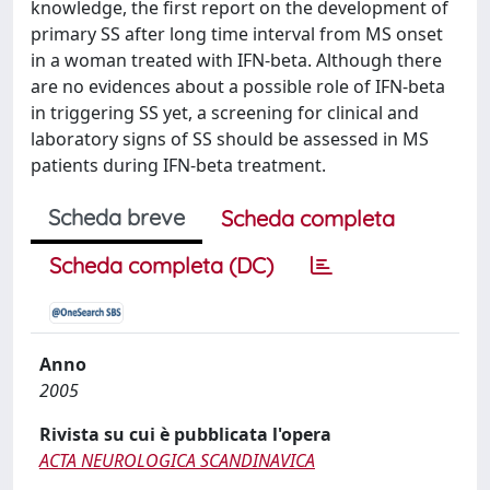
knowledge, the first report on the development of
primary SS after long time interval from MS onset
in a woman treated with IFN-beta. Although there
are no evidences about a possible role of IFN-beta
in triggering SS yet, a screening for clinical and
laboratory signs of SS should be assessed in MS
patients during IFN-beta treatment.
Scheda breve
Scheda completa
Scheda completa (DC)
Anno
2005
Rivista su cui è pubblicata l'opera
ACTA NEUROLOGICA SCANDINAVICA