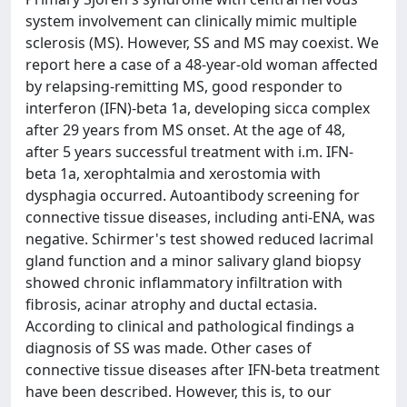
system involvement can clinically mimic multiple
sclerosis (MS). However, SS and MS may coexist. We
report here a case of a 48-year-old woman affected
by relapsing-remitting MS, good responder to
interferon (IFN)-beta 1a, developing sicca complex
after 29 years from MS onset. At the age of 48,
after 5 years successful treatment with i.m. IFN-
beta 1a, xerophtalmia and xerostomia with
dysphagia occurred. Autoantibody screening for
connective tissue diseases, including anti-ENA, was
negative. Schirmer's test showed reduced lacrimal
gland function and a minor salivary gland biopsy
showed chronic inflammatory infiltration with
fibrosis, acinar atrophy and ductal ectasia.
According to clinical and pathological findings a
diagnosis of SS was made. Other cases of
connective tissue diseases after IFN-beta treatment
have been described. However, this is, to our