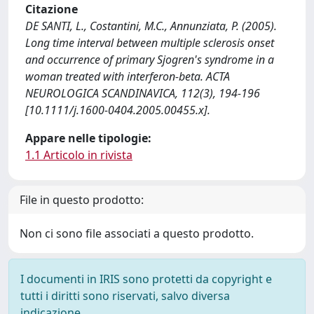
Citazione
DE SANTI, L., Costantini, M.C., Annunziata, P. (2005).
Long time interval between multiple sclerosis onset
and occurrence of primary Sjogren's syndrome in a
woman treated with interferon-beta. ACTA
NEUROLOGICA SCANDINAVICA, 112(3), 194-196
[10.1111/j.1600-0404.2005.00455.x].
Appare nelle tipologie:
1.1 Articolo in rivista
File in questo prodotto:
Non ci sono file associati a questo prodotto.
I documenti in IRIS sono protetti da copyright e
tutti i diritti sono riservati, salvo diversa
indicazione.