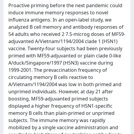
Proactive priming before the next pandemic could
induce immune memory responses to novel
influenza antigens. In an open-label study, we
analyzed B cell memory and antibody responses of
54 adults who received 2 7.5-microg doses of MF59-
adjuvanted A/Vietnam/1194/2004 clade 1 (H5N1)
vaccine. Twenty-four subjects had been previously
primed with MF59-adjuvanted or plain clade 0-like
A/duck/Singapore/1997 (H5N3) vaccine during
1999-2001. The prevaccination frequency of
circulating memory B cells reactive to
A/Vietnam/1194/2004 was low in both primed and
unprimed individuals. However, at day 21 after
boosting, MF59-adjuvanted primed subjects
displayed a higher frequency of H5N1-specific
memory B cells than plain-primed or unprimed
subjects. The immune memory was rapidly
mobilized by a single vaccine administration and