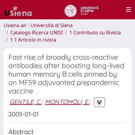
Usiena air - Università di Siena
Catalogo Ricerca UNISI
1 Contributo su Rivista
1.1 Articolo in rivista
Fast rise of broadly cross-reactive
antibodies after boosting long-lived
human memory B cells primed by
an MF59 adjuvanted prepandemic
vaccine
GENTILE, C.
;
MONTOMOLI, E.
;
2009-01-01
Abstract