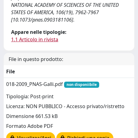
NATIONAL ACADEMY OF SCIENCES OF THE UNITED
STATES OF AMERICA, 106(19), 7962-7967
[10.1073/pnas.0903181106].
Appare nelle tipologie:
1.1 Articolo in rivista
File in questo prodotto:
File
018-2009_PNAS-Galli.pdf
non disponiibile
Tipologia: Post-print
Licenza: NON PUBBLICO - Accesso privato/ristretto
Dimensione 661.53 kB
Formato Adobe PDF