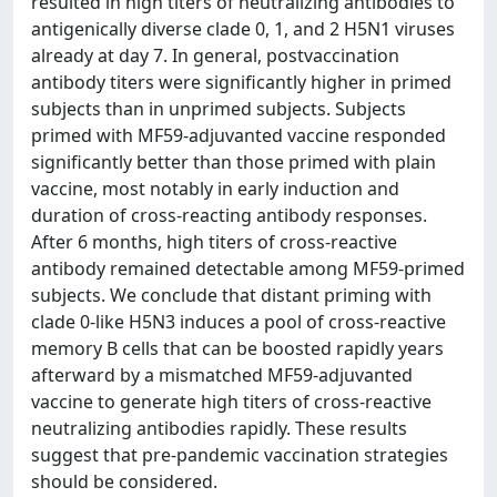
resulted in high titers of neutralizing antibodies to
antigenically diverse clade 0, 1, and 2 H5N1 viruses
already at day 7. In general, postvaccination
antibody titers were significantly higher in primed
subjects than in unprimed subjects. Subjects
primed with MF59-adjuvanted vaccine responded
significantly better than those primed with plain
vaccine, most notably in early induction and
duration of cross-reacting antibody responses.
After 6 months, high titers of cross-reactive
antibody remained detectable among MF59-primed
subjects. We conclude that distant priming with
clade 0-like H5N3 induces a pool of cross-reactive
memory B cells that can be boosted rapidly years
afterward by a mismatched MF59-adjuvanted
vaccine to generate high titers of cross-reactive
neutralizing antibodies rapidly. These results
suggest that pre-pandemic vaccination strategies
should be considered.