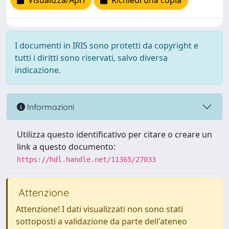
Visualizza/Apri
Richiedi una copia
I documenti in IRIS sono protetti da copyright e
tutti i diritti sono riservati, salvo diversa
indicazione.
Informazioni
Utilizza questo identificativo per citare o creare un
link a questo documento:
https://hdl.handle.net/11365/27033
Attenzione
Attenzione! I dati visualizzati non sono stati
sottoposti a validazione da parte dell'ateneo