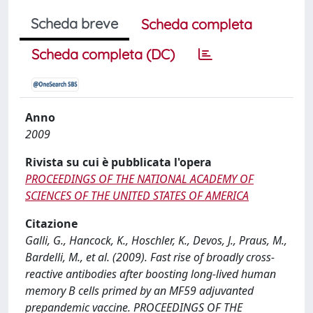
Scheda breve
Scheda completa
Scheda completa (DC)
Anno
2009
Rivista su cui è pubblicata l'opera
PROCEEDINGS OF THE NATIONAL ACADEMY OF
SCIENCES OF THE UNITED STATES OF AMERICA
Citazione
Galli, G., Hancock, K., Hoschler, K., Devos, J., Praus, M.,
Bardelli, M., et al. (2009). Fast rise of broadly cross-
reactive antibodies after boosting long-lived human
memory B cells primed by an MF59 adjuvanted
prepandemic vaccine. PROCEEDINGS OF THE