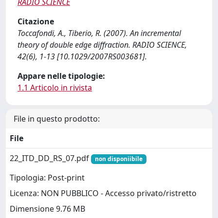
RADIO SCIENCE
Citazione
Toccafondi, A., Tiberio, R. (2007). An incremental
theory of double edge diffraction. RADIO SCIENCE,
42(6), 1-13 [10.1029/2007RS003681].
Appare nelle tipologie:
1.1 Articolo in rivista
File in questo prodotto:
File
22_ITD_DD_RS_07.pdf
non disponiibile
Tipologia: Post-print
Licenza: NON PUBBLICO - Accesso privato/ristretto
Dimensione 9.76 MB