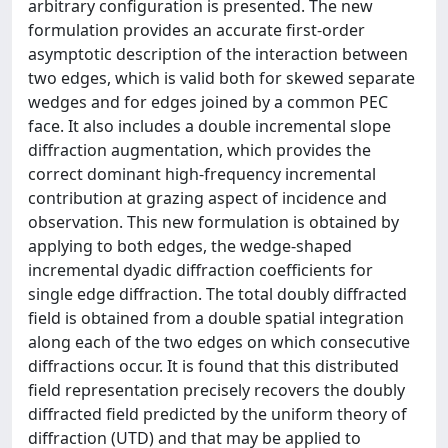
arbitrary configuration is presented. The new
formulation provides an accurate first-order
asymptotic description of the interaction between
two edges, which is valid both for skewed separate
wedges and for edges joined by a common PEC
face. It also includes a double incremental slope
diffraction augmentation, which provides the
correct dominant high-frequency incremental
contribution at grazing aspect of incidence and
observation. This new formulation is obtained by
applying to both edges, the wedge-shaped
incremental dyadic diffraction coefficients for
single edge diffraction. The total doubly diffracted
field is obtained from a double spatial integration
along each of the two edges on which consecutive
diffractions occur. It is found that this distributed
field representation precisely recovers the doubly
diffracted field predicted by the uniform theory of
diffraction (UTD) and that may be applied to