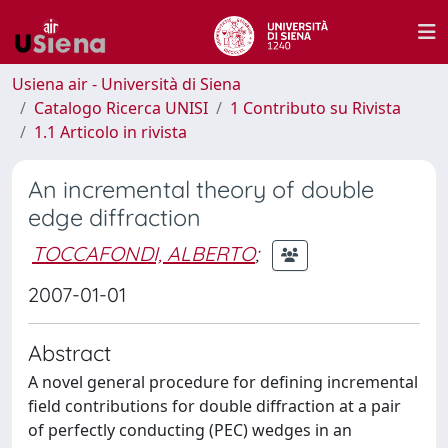
Usiena air - Università di Siena
Catalogo Ricerca UNISI
1 Contributo su Rivista
1.1 Articolo in rivista
An incremental theory of double
edge diffraction
TOCCAFONDI, ALBERTO
;
2007-01-01
Abstract
A novel general procedure for defining incremental
field contributions for double diffraction at a pair
of perfectly conducting (PEC) wedges in an