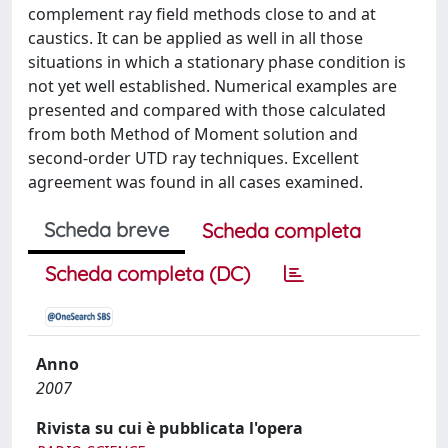
complement ray field methods close to and at
caustics. It can be applied as well in all those
situations in which a stationary phase condition is
not yet well established. Numerical examples are
presented and compared with those calculated
from both Method of Moment solution and
second-order UTD ray techniques. Excellent
agreement was found in all cases examined.
Scheda breve
Scheda completa
Scheda completa (DC)
Anno
2007
Rivista su cui è pubblicata l'opera