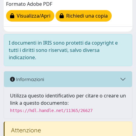
Formato Adobe PDF
Visualizza/Apri
Richiedi una copia
I documenti in IRIS sono protetti da copyright e
tutti i diritti sono riservati, salvo diversa
indicazione.
Informazioni
Utilizza questo identificativo per citare o creare un
link a questo documento:
https://hdl.handle.net/11365/26627
Attenzione