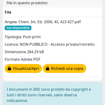
File in questo prodotto:
File
Angew. Chem. Int. Ed. 2006, 45, 423 427.pdf
non disponiibile
Tipologia: Post-print
Licenza: NON PUBBLICO - Accesso privato/ristretto
Dimensione 284.29 kB
Formato Adobe PDF
Visualizza/Apri
Richiedi una copia
I documenti in IRIS sono protetti da copyright e
tutti i diritti sono riservati, salvo diversa
indicazione.