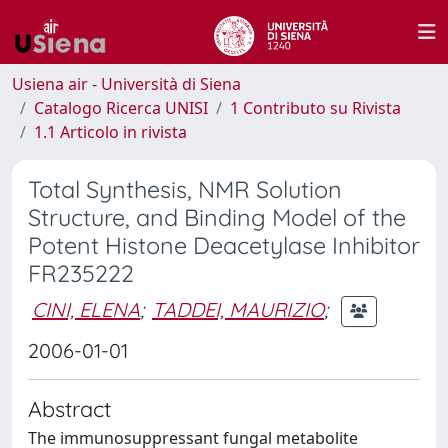
Usiena air - Università di Siena
Catalogo Ricerca UNISI
1 Contributo su Rivista
1.1 Articolo in rivista
Total Synthesis, NMR Solution
Structure, and Binding Model of the
Potent Histone Deacetylase Inhibitor
FR235222
CINI, ELENA
;
TADDEI, MAURIZIO
;
2006-01-01
Abstract
The immunosuppressant fungal metabolite