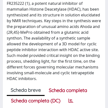
FR235222 (1), a potent natural inhibitor of
mammalian Histone Deacetylase (HDAC), has been
synthesized and its structure in solution elucidated
by NMR techniques. Key steps in the synthesis were
the preparation of unusual amino acids Ahoda and
(2R,4S)-MePro obtained from a glutamic acid
synthon. The availability of a synthetic sample
allowed the development of a 3D model for cyclic
peptide inhibitor interaction with HDAC active site.
Such model provided critical insight on the binding
process, shedding light, for the first time, on the
different forces governing molecular mechanisms
involving small-molecule and cyclic tetrapeptide
HDAC inhibitors.
Scheda breve
Scheda completa
Scheda completa (DC)