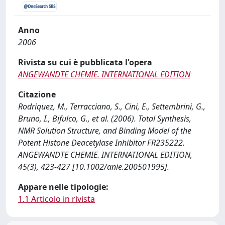
Anno
2006
Rivista su cui è pubblicata l'opera
ANGEWANDTE CHEMIE. INTERNATIONAL EDITION
Citazione
Rodriquez, M., Terracciano, S., Cini, E., Settembrini, G.,
Bruno, I., Bifulco, G., et al. (2006). Total Synthesis,
NMR Solution Structure, and Binding Model of the
Potent Histone Deacetylase Inhibitor FR235222.
ANGEWANDTE CHEMIE. INTERNATIONAL EDITION,
45(3), 423-427 [10.1002/anie.200501995].
Appare nelle tipologie:
1.1 Articolo in rivista