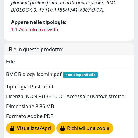
filament protein from an arthropod species. BMC
BIOLOGY, 9, 17 [10.1186/1741-7007-9-17].
Appare nelle tipologie:
1.1 Articolo in rivista
File in questo prodotto:
File
BMC Biology isomin.pdf
non disponiibile
Tipologia: Post-print
Licenza: NON PUBBLICO - Accesso privato/ristretto
Dimensione 8.86 MB
Formato Adobe PDF
Visualizza/Apri
Richiedi una copia