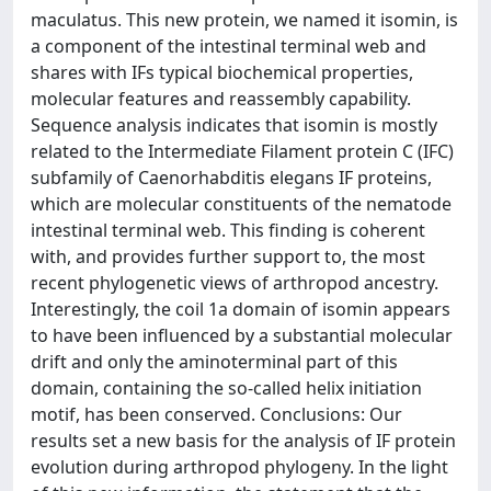
maculatus. This new protein, we named it isomin, is
a component of the intestinal terminal web and
shares with IFs typical biochemical properties,
molecular features and reassembly capability.
Sequence analysis indicates that isomin is mostly
related to the Intermediate Filament protein C (IFC)
subfamily of Caenorhabditis elegans IF proteins,
which are molecular constituents of the nematode
intestinal terminal web. This finding is coherent
with, and provides further support to, the most
recent phylogenetic views of arthropod ancestry.
Interestingly, the coil 1a domain of isomin appears
to have been influenced by a substantial molecular
drift and only the aminoterminal part of this
domain, containing the so-called helix initiation
motif, has been conserved. Conclusions: Our
results set a new basis for the analysis of IF protein
evolution during arthropod phylogeny. In the light