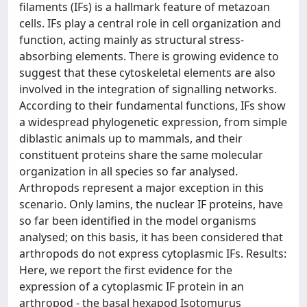
filaments (IFs) is a hallmark feature of metazoan
cells. IFs play a central role in cell organization and
function, acting mainly as structural stress-
absorbing elements. There is growing evidence to
suggest that these cytoskeletal elements are also
involved in the integration of signalling networks.
According to their fundamental functions, IFs show
a widespread phylogenetic expression, from simple
diblastic animals up to mammals, and their
constituent proteins share the same molecular
organization in all species so far analysed.
Arthropods represent a major exception in this
scenario. Only lamins, the nuclear IF proteins, have
so far been identified in the model organisms
analysed; on this basis, it has been considered that
arthropods do not express cytoplasmic IFs. Results:
Here, we report the first evidence for the
expression of a cytoplasmic IF protein in an
arthropod - the basal hexapod Isotomurus