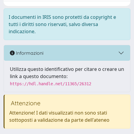
I documenti in IRIS sono protetti da copyright e
tutti i diritti sono riservati, salvo diversa
indicazione.
Informazioni
Utilizza questo identificativo per citare o creare un
link a questo documento:
https://hdl.handle.net/11365/26312
Attenzione
Attenzione! I dati visualizzati non sono stati
sottoposti a validazione da parte dell'ateneo