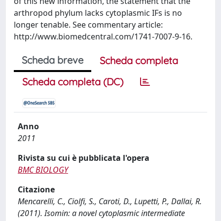
of this new information, the statement that the
arthropod phylum lacks cytoplasmic IFs is no
longer tenable. See commentary article:
http://www.biomedcentral.com/1741-7007-9-16.
Scheda breve
Scheda completa
Scheda completa (DC)
Anno
2011
Rivista su cui è pubblicata l'opera
BMC BIOLOGY
Citazione
Mencarelli, C., Ciolfi, S., Caroti, D., Lupetti, P., Dallai, R.
(2011). Isomin: a novel cytoplasmic intermediate