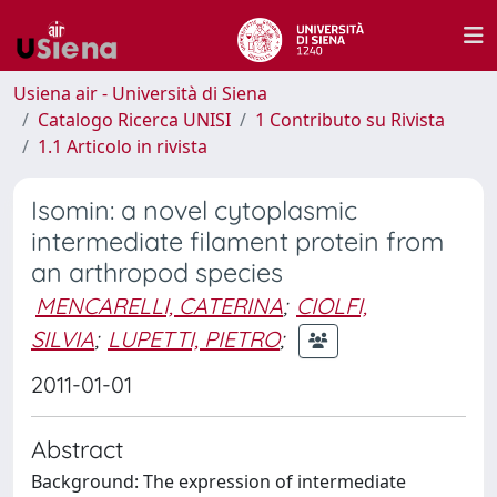
Usiena air - Università di Siena
Catalogo Ricerca UNISI
1 Contributo su Rivista
1.1 Articolo in rivista
Isomin: a novel cytoplasmic
intermediate filament protein from
an arthropod species
MENCARELLI, CATERINA
;
CIOLFI,
SILVIA
;
LUPETTI, PIETRO
;
2011-01-01
Abstract
Background: The expression of intermediate