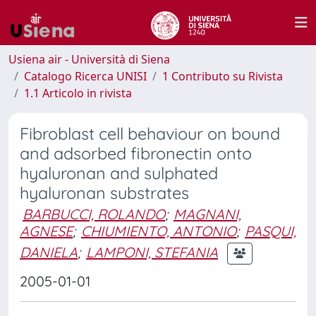
Usiena air - Università di Siena
Catalogo Ricerca UNISI
1 Contributo su Rivista
1.1 Articolo in rivista
Fibroblast cell behaviour on bound
and adsorbed fibronectin onto
hyaluronan and sulphated
hyaluronan substrates
BARBUCCI, ROLANDO
;
MAGNANI,
AGNESE
;
CHIUMIENTO, ANTONIO
;
PASQUI,
DANIELA
;
LAMPONI, STEFANIA
2005-01-01