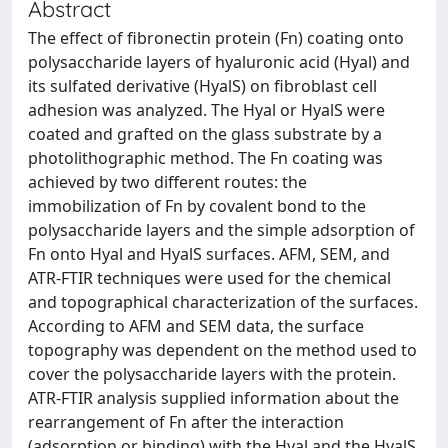
Abstract
The effect of fibronectin protein (Fn) coating onto
polysaccharide layers of hyaluronic acid (Hyal) and
its sulfated derivative (HyalS) on fibroblast cell
adhesion was analyzed. The Hyal or HyalS were
coated and grafted on the glass substrate by a
photolithographic method. The Fn coating was
achieved by two different routes: the
immobilization of Fn by covalent bond to the
polysaccharide layers and the simple adsorption of
Fn onto Hyal and HyalS surfaces. AFM, SEM, and
ATR-FTIR techniques were used for the chemical
and topographical characterization of the surfaces.
According to AFM and SEM data, the surface
topography was dependent on the method used to
cover the polysaccharide layers with the protein.
ATR-FTIR analysis supplied information about the
rearrangement of Fn after the interaction
(adsorption or binding) with the Hyal and the HyalS.