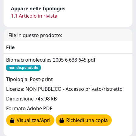
Appare nelle tipologie:
1.1 Articolo in rivista
File in questo prodotto:
File
Biomacromolecules 2005 6 638 645.pdf
non disponiibile
Tipologia: Post-print
Licenza: NON PUBBLICO - Accesso privato/ristretto
Dimensione 745.98 kB
Formato Adobe PDF
Visualizza/Apri
Richiedi una copia