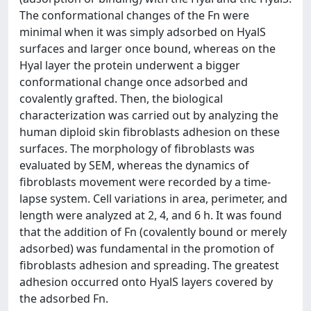
The conformational changes of the Fn were
minimal when it was simply adsorbed on HyalS
surfaces and larger once bound, whereas on the
Hyal layer the protein underwent a bigger
conformational change once adsorbed and
covalently grafted. Then, the biological
characterization was carried out by analyzing the
human diploid skin fibroblasts adhesion on these
surfaces. The morphology of fibroblasts was
evaluated by SEM, whereas the dynamics of
fibroblasts movement were recorded by a time-
lapse system. Cell variations in area, perimeter, and
length were analyzed at 2, 4, and 6 h. It was found
that the addition of Fn (covalently bound or merely
adsorbed) was fundamental in the promotion of
fibroblasts adhesion and spreading. The greatest
adhesion occurred onto HyalS layers covered by
the adsorbed Fn.