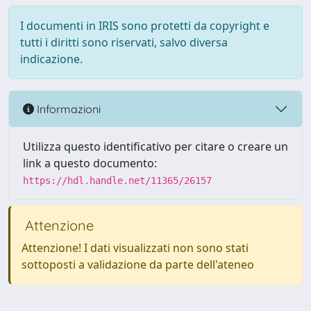
I documenti in IRIS sono protetti da copyright e
tutti i diritti sono riservati, salvo diversa
indicazione.
Informazioni
Utilizza questo identificativo per citare o creare un
link a questo documento:
https://hdl.handle.net/11365/26157
Attenzione
Attenzione! I dati visualizzati non sono stati
sottoposti a validazione da parte dell'ateneo