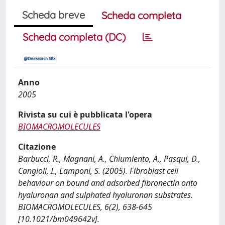
Scheda breve
Scheda completa
Scheda completa (DC)
Anno
2005
Rivista su cui è pubblicata l'opera
BIOMACROMOLECULES
Citazione
Barbucci, R., Magnani, A., Chiumiento, A., Pasqui, D.,
Cangioli, I., Lamponi, S. (2005). Fibroblast cell
behaviour on bound and adsorbed fibronectin onto
hyaluronan and sulphated hyaluronan substrates.
BIOMACROMOLECULES, 6(2), 638-645
[10.1021/bm049642v].