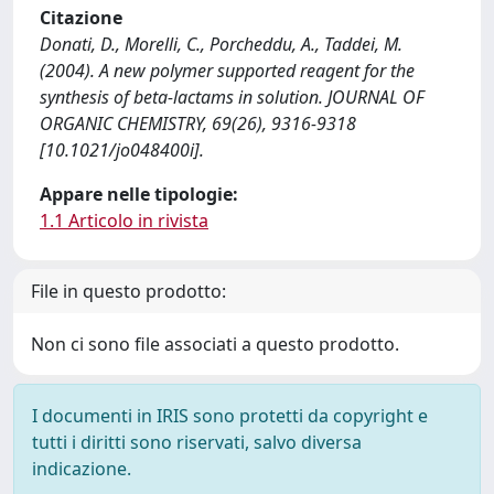
Citazione
Donati, D., Morelli, C., Porcheddu, A., Taddei, M.
(2004). A new polymer supported reagent for the
synthesis of beta-lactams in solution. JOURNAL OF
ORGANIC CHEMISTRY, 69(26), 9316-9318
[10.1021/jo048400i].
Appare nelle tipologie:
1.1 Articolo in rivista
File in questo prodotto:
Non ci sono file associati a questo prodotto.
I documenti in IRIS sono protetti da copyright e
tutti i diritti sono riservati, salvo diversa
indicazione.