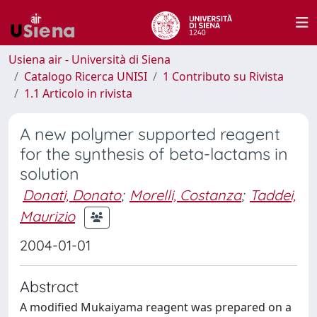
Usiena air - Università di Siena
Catalogo Ricerca UNISI
1 Contributo su Rivista
1.1 Articolo in rivista
A new polymer supported reagent
for the synthesis of beta-lactams in
solution
Donati, Donato
;
Morelli, Costanza
;
Taddei,
Maurizio
2004-01-01
Abstract
A modified Mukaiyama reagent was prepared on a