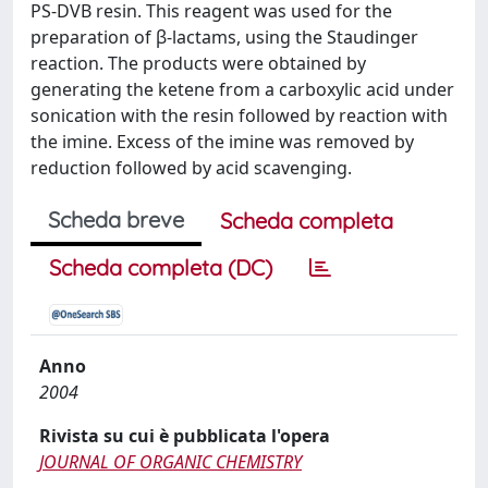
PS-DVB resin. This reagent was used for the
preparation of β-lactams, using the Staudinger
reaction. The products were obtained by
generating the ketene from a carboxylic acid under
sonication with the resin followed by reaction with
the imine. Excess of the imine was removed by
reduction followed by acid scavenging.
Scheda breve
Scheda completa
Scheda completa (DC)
Anno
2004
Rivista su cui è pubblicata l'opera
JOURNAL OF ORGANIC CHEMISTRY