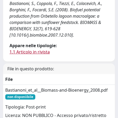
Bastianoni, S., Coppola, F., Tiezzi, E., Colacevich, A.,
Borghini, F., Focardi, S.E. (2008). Biofuel potential
production from Orbetello lagoon macroalgae: a
comparison with sunflower feedstock. BIOMASS &
BIOENERGY, 32(7), 619-628
[10.1016/j.biombioe.2007.12.010].
Appare nelle tipologie:
1.1 Articolo in rivista
File in questo prodotto:
File
Bastianoni_et_al__Biomass-and-Bioenergy_2008.pdf
non disponiibile
Tipologia: Post-print
Licenza: NON PUBBLICO - Accesso privato/ristretto