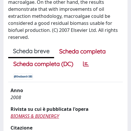
macroalgae. On the other hand, the results
demonstrate that with improvements of oil
extraction methodology, macroalgae could be
considered a good residual biomass usable for
biofuel production. (C) 2007 Elsevier Ltd. All rights
reserved.
Scheda breve
Scheda completa
Scheda completa (DC)
Anno
2008
Rivista su cui è pubblicata l'opera
BIOMASS & BIOENERGY
Citazione