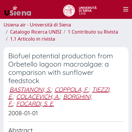
Usiena air - Università di Siena
Catalogo Ricerca UNISI
1 Contributo su Rivista
1.1 Articolo in rivista
Biofuel potential production from
Orbetello lagoon macroalgae: a
comparison with sunflower
feedstock
BASTIANONI, S.
;
COPPOLA, F.
;
TIEZZI,
E.
;
COLACEVICH, A.
;
BORGHINI,
F.
;
FOCARDI, S. E.
2008-01-01
Abstract