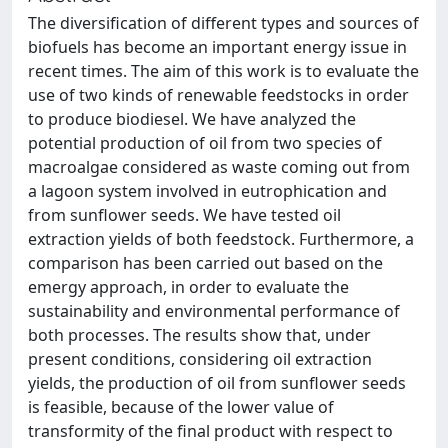
The diversification of different types and sources of
biofuels has become an important energy issue in
recent times. The aim of this work is to evaluate the
use of two kinds of renewable feedstocks in order
to produce biodiesel. We have analyzed the
potential production of oil from two species of
macroalgae considered as waste coming out from
a lagoon system involved in eutrophication and
from sunflower seeds. We have tested oil
extraction yields of both feedstock. Furthermore, a
comparison has been carried out based on the
emergy approach, in order to evaluate the
sustainability and environmental performance of
both processes. The results show that, under
present conditions, considering oil extraction
yields, the production of oil from sunflower seeds
is feasible, because of the lower value of
transformity of the final product with respect to