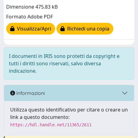
Dimensione 475.83 kB
Formato Adobe PDF
Visualizza/Apri
Richiedi una copia
I documenti in IRIS sono protetti da copyright e
tutti i diritti sono riservati, salvo diversa
indicazione.
Informazioni
Utilizza questo identificativo per citare o creare un
link a questo documento:
https://hdl.handle.net/11365/2611