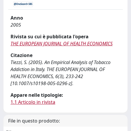
Anno
2005
Rivista su cui è pubblicata l'opera
THE EUROPEAN JOURNAL OF HEALTH ECONOMICS
Citazione
Tiezzi, S. (2005). An Empirical Analysis of Tobacco
Addiction in Italy. THE EUROPEAN JOURNAL OF
HEALTH ECONOMICS, 6(3), 233-242
[10.1007/s10198-005-0296-z].
Appare nelle tipologie:
1.1 Articolo in rivista
File in questo prodotto: