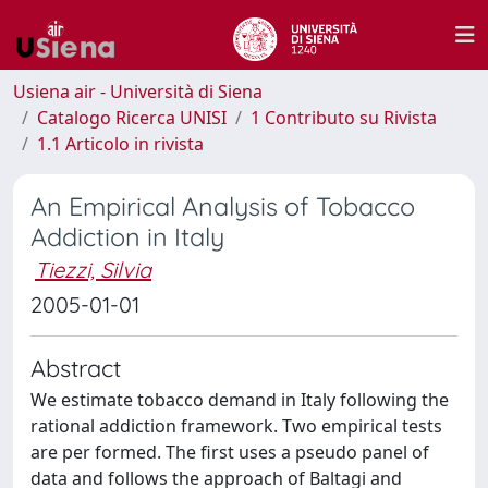
Usiena air - Università di Siena
Catalogo Ricerca UNISI
1 Contributo su Rivista
1.1 Articolo in rivista
An Empirical Analysis of Tobacco
Addiction in Italy
Tiezzi, Silvia
2005-01-01
Abstract
We estimate tobacco demand in Italy following the
rational addiction framework. Two empirical tests
are per formed. The first uses a pseudo panel of
data and follows the approach of Baltagi and