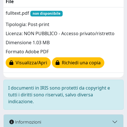
File
fulltext.pdf
non disponiibile
Tipologia: Post-print
Licenza: NON PUBBLICO - Accesso privato/ristretto
Dimensione 1.03 MB
Formato Adobe PDF
Visualizza/Apri
Richiedi una copia
I documenti in IRIS sono protetti da copyright e
tutti i diritti sono riservati, salvo diversa
indicazione.
Informazioni