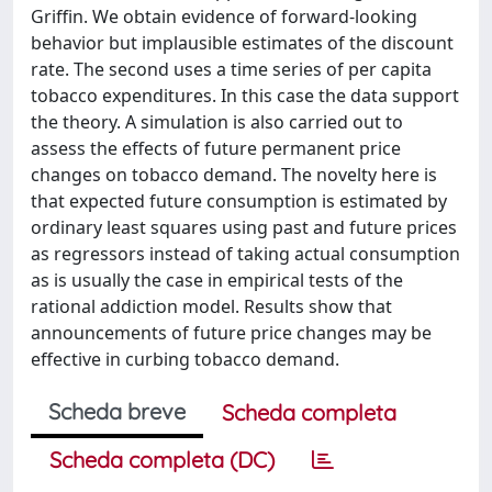
Griffin. We obtain evidence of forward-looking
behavior but implausible estimates of the discount
rate. The second uses a time series of per capita
tobacco expenditures. In this case the data support
the theory. A simulation is also carried out to
assess the effects of future permanent price
changes on tobacco demand. The novelty here is
that expected future consumption is estimated by
ordinary least squares using past and future prices
as regressors instead of taking actual consumption
as is usually the case in empirical tests of the
rational addiction model. Results show that
announcements of future price changes may be
effective in curbing tobacco demand.
Scheda breve
Scheda completa
Scheda completa (DC)