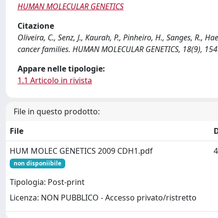
HUMAN MOLECULAR GENETICS
Citazione
Oliveira, C., Senz, J., Kaurah, P., Pinheiro, H., Sanges, R., H
cancer families. HUMAN MOLECULAR GENETICS, 18(9), 15
Appare nelle tipologie:
1.1 Articolo in rivista
File in questo prodotto:
File
HUM MOLEC GENETICS 2009 CDH1.pdf
4
non disponiibile
Tipologia: Post-print
Licenza: NON PUBBLICO - Accesso privato/ristretto