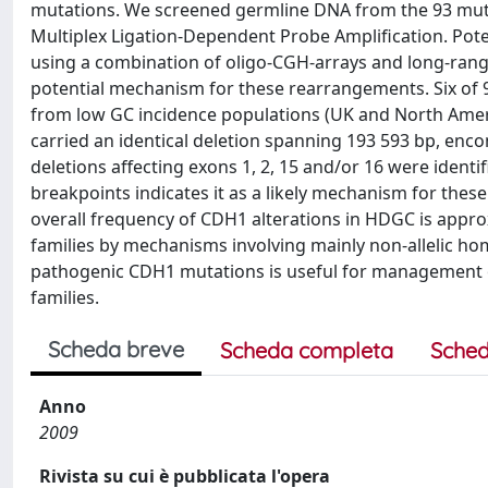
mutations. We screened germline DNA from the 93 mut
Multiplex Ligation-Dependent Probe Amplification. Pote
using a combination of oligo-CGH-arrays and long-range
potential mechanism for these rearrangements. Six of 
from low GC incidence populations (UK and North Ameri
carried an identical deletion spanning 193 593 bp, en
deletions affecting exons 1, 2, 15 and/or 16 were identif
breakpoints indicates it as a likely mechanism for thes
overall frequency of CDH1 alterations in HDGC is appr
families by mechanisms involving mainly non-allelic ho
pathogenic CDH1 mutations is useful for management of
families.
Scheda breve
Scheda completa
Sched
Anno
2009
Rivista su cui è pubblicata l'opera