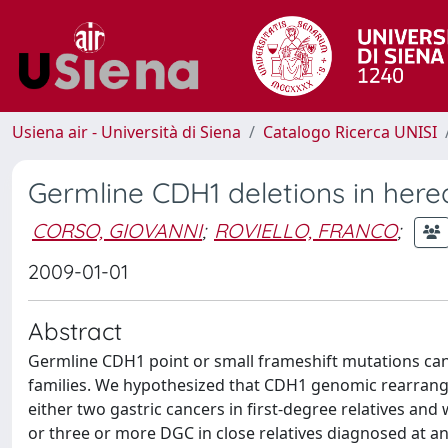
Usiena air - Università di Siena
Catalogo Ricerca UNISI
Germline CDH1 deletions in hered
CORSO, GIOVANNI
;
ROVIELLO, FRANCO
;
2009-01-01
Abstract
Germline CDH1 point or small frameshift mutations can 
families. We hypothesized that CDH1 genomic rearrang
either two gastric cancers in first-degree relatives and
or three or more DGC in close relatives diagnosed at an