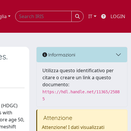
glia
IT
LOGIN
es.
Informazioni
Utilizza questo identificativo per
citare o creare un link a questo
documento:
https://hdl.handle.net/11365/2588
5
r (HDGC)
s with
Attenzione
fore age 50,
ameshift
Attenzione! I dati visualizzati