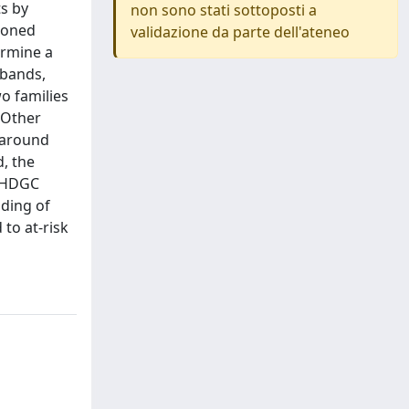
s by
non sono stati sottoposti a
cloned
validazione da parte dell'ateneo
ermine a
obands,
o families
 Other
s around
d, the
f HDGC
nding of
to at-risk