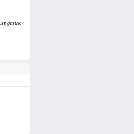
use gastric