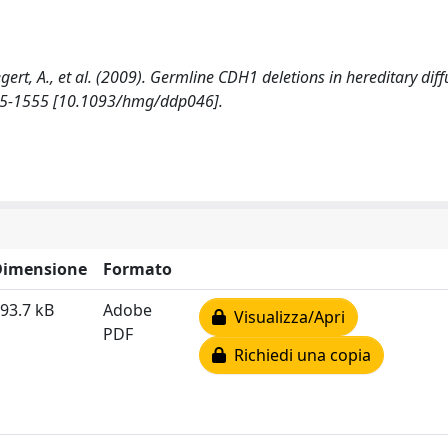
aegert, A., et al. (2009). Germline CDH1 deletions in hereditary diff
45-1555 [10.1093/hmg/ddp046].
Dimensione
Formato
93.7 kB
Adobe
Visualizza/Apri
PDF
Richiedi una copia