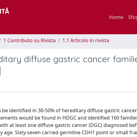
Home
Sfo
1 Contributo su Rivista
1.1 Articolo in rivista
itary diffuse gastric cancer famili
be identified in 30-50% of hereditary diffuse gastric cance
ements would be found in HDGC and identified 160 familie
 with at least one diffuse gastric cancer (DGC) diagnosed be
y age. Sixty-seven carried germline CDH1 point or small fr