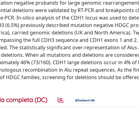
ation negative probands for large genomic rearrangement
ntial deletions were validated by RT-PCR and breakpoints 
-PCR. In-silico analysis of the CDH1 locus was used to det
93 (6.5%) previously described mutation negative HDGC pr
ca), carried genomic deletions (UK and North America). Tw
compassing the full CDH3 sequence and CDH1 exons 1 and 2.
ied. The statistically significant over-representation of Alu
e deletions. When all mutations and deletions are considere
oximately 46% (73/160). CDH1 large deletions occur in 4% o
mologous recombination in Alu repeat sequences. As the fi
 HDGC families, screening for deletions should be offered 
a completa (DC)