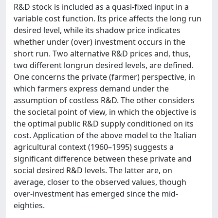
R&D stock is included as a quasi-fixed input in a
variable cost function. Its price affects the long run
desired level, while its shadow price indicates
whether under (over) investment occurs in the
short run. Two alternative R&D prices and, thus,
two different longrun desired levels, are defined.
One concerns the private (farmer) perspective, in
which farmers express demand under the
assumption of costless R&D. The other considers
the societal point of view, in which the objective is
the optimal public R&D supply conditioned on its
cost. Application of the above model to the Italian
agricultural context (1960–1995) suggests a
significant difference between these private and
social desired R&D levels. The latter are, on
average, closer to the observed values, though
over-investment has emerged since the mid-
eighties.