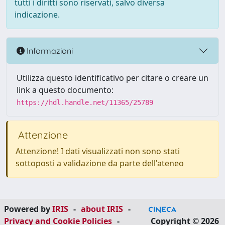
tutti i diritti sono riservati, salvo diversa
indicazione.
Informazioni
Utilizza questo identificativo per citare o creare un
link a questo documento:
https://hdl.handle.net/11365/25789
Attenzione
Attenzione! I dati visualizzati non sono stati
sottoposti a validazione da parte dell'ateneo
Powered by
IRIS
-
about IRIS
-
Privacy and Cookie Policies
-
Copyright © 2026