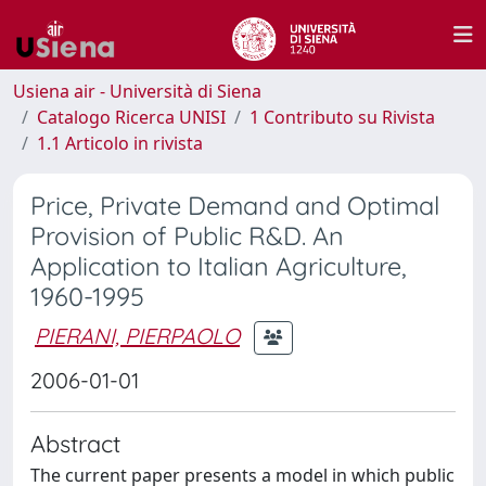
Usiena air - Università di Siena
Catalogo Ricerca UNISI
1 Contributo su Rivista
1.1 Articolo in rivista
Price, Private Demand and Optimal
Provision of Public R&D. An
Application to Italian Agriculture,
1960-1995
PIERANI, PIERPAOLO
2006-01-01
Abstract
The current paper presents a model in which public