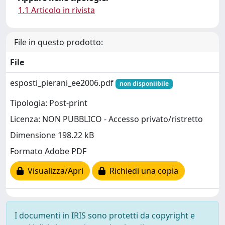
1.1 Articolo in rivista
File in questo prodotto:
File
esposti_pierani_ee2006.pdf
non disponiibile
Tipologia: Post-print
Licenza: NON PUBBLICO - Accesso privato/ristretto
Dimensione 198.22 kB
Formato Adobe PDF
Visualizza/Apri
Richiedi una copia
I documenti in IRIS sono protetti da copyright e