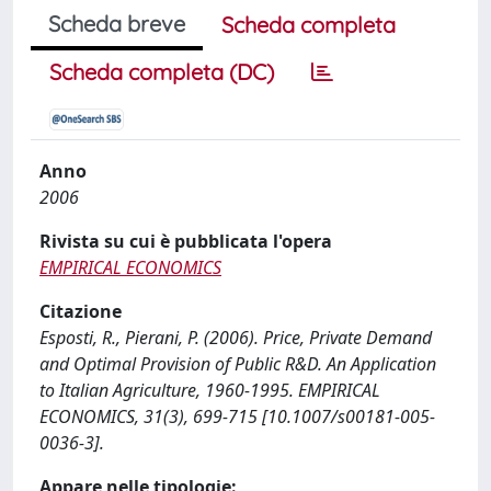
Scheda breve
Scheda completa
Scheda completa (DC)
Anno
2006
Rivista su cui è pubblicata l'opera
EMPIRICAL ECONOMICS
Citazione
Esposti, R., Pierani, P. (2006). Price, Private Demand
and Optimal Provision of Public R&D. An Application
to Italian Agriculture, 1960-1995. EMPIRICAL
ECONOMICS, 31(3), 699-715 [10.1007/s00181-005-
0036-3].
Appare nelle tipologie: