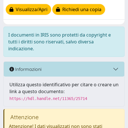
Visualizza/Apri
Richiedi una copia
I documenti in IRIS sono protetti da copyright e
tutti i diritti sono riservati, salvo diversa
indicazione.
Informazioni
Utilizza questo identificativo per citare o creare un
link a questo documento:
https://hdl.handle.net/11365/25714
Attenzione
Attenzione! I dati visualizzati non sono stati