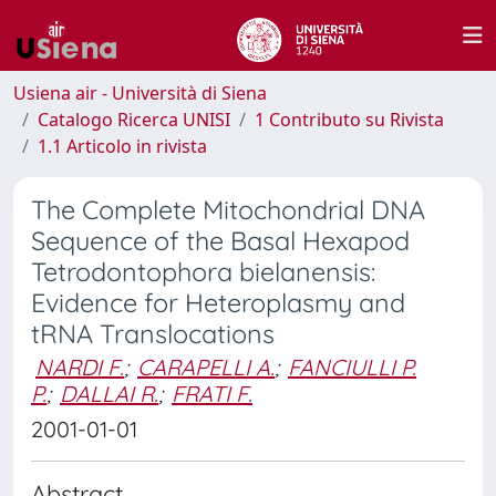
Usiena air - Università di Siena
Catalogo Ricerca UNISI
1 Contributo su Rivista
1.1 Articolo in rivista
The Complete Mitochondrial DNA
Sequence of the Basal Hexapod
Tetrodontophora bielanensis:
Evidence for Heteroplasmy and
tRNA Translocations
NARDI F.
;
CARAPELLI A.
;
FANCIULLI P.
P.
;
DALLAI R.
;
FRATI F.
2001-01-01
Abstract