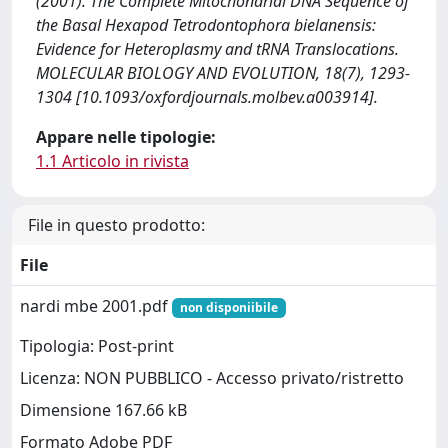
(2001). The Complete Mitochondrial DNA Sequence of
the Basal Hexapod Tetrodontophora bielanensis:
Evidence for Heteroplasmy and tRNA Translocations.
MOLECULAR BIOLOGY AND EVOLUTION, 18(7), 1293-
1304 [10.1093/oxfordjournals.molbev.a003914].
Appare nelle tipologie:
1.1 Articolo in rivista
File in questo prodotto:
File
nardi mbe 2001.pdf
non disponiibile
Tipologia: Post-print
Licenza: NON PUBBLICO - Accesso privato/ristretto
Dimensione 167.66 kB
Formato Adobe PDF