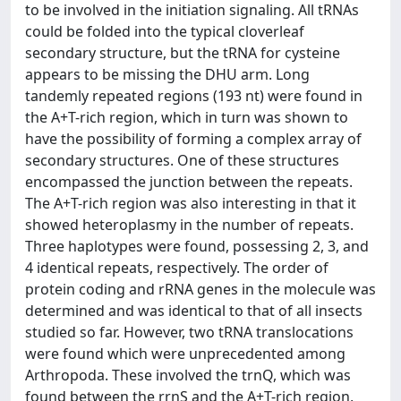
to be involved in the initiation signaling. All tRNAs
could be folded into the typical cloverleaf
secondary structure, but the tRNA for cysteine
appears to be missing the DHU arm. Long
tandemly repeated regions (193 nt) were found in
the A+T-rich region, which in turn was shown to
have the possibility of forming a complex array of
secondary structures. One of these structures
encompassed the junction between the repeats.
The A+T-rich region was also interesting in that it
showed heteroplasmy in the number of repeats.
Three haplotypes were found, possessing 2, 3, and
4 identical repeats, respectively. The order of
protein coding and rRNA genes in the molecule was
determined and was identical to that of all insects
studied so far. However, two tRNA translocations
were found which were unprecedented among
Arthropoda. These involved the trnQ, which was
found between the rrnS and the A+T-rich region,