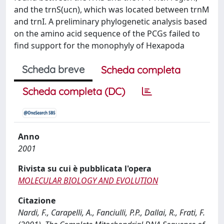
and the trnS(ucn), which was located between trnM
and trnI. A preliminary phylogenetic analysis based
on the amino acid sequence of the PCGs failed to
find support for the monophyly of Hexapoda
Scheda breve
Scheda completa
Scheda completa (DC)
Anno
2001
Rivista su cui è pubblicata l'opera
MOLECULAR BIOLOGY AND EVOLUTION
Citazione
Nardi, F., Carapelli, A., Fanciulli, P.P., Dallai, R., Frati, F.