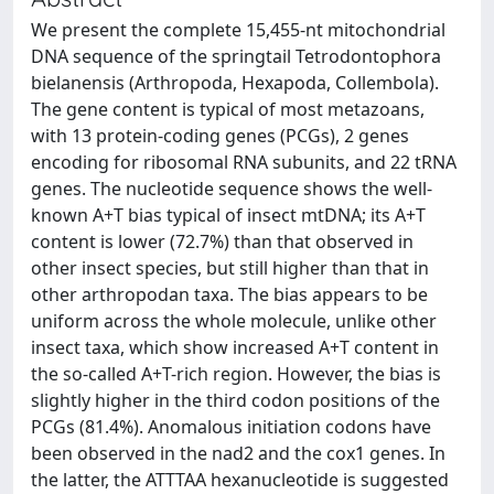
We present the complete 15,455-nt mitochondrial
DNA sequence of the springtail Tetrodontophora
bielanensis (Arthropoda, Hexapoda, Collembola).
The gene content is typical of most metazoans,
with 13 protein-coding genes (PCGs), 2 genes
encoding for ribosomal RNA subunits, and 22 tRNA
genes. The nucleotide sequence shows the well-
known A+T bias typical of insect mtDNA; its A+T
content is lower (72.7%) than that observed in
other insect species, but still higher than that in
other arthropodan taxa. The bias appears to be
uniform across the whole molecule, unlike other
insect taxa, which show increased A+T content in
the so-called A+T-rich region. However, the bias is
slightly higher in the third codon positions of the
PCGs (81.4%). Anomalous initiation codons have
been observed in the nad2 and the cox1 genes. In
the latter, the ATTTAA hexanucleotide is suggested