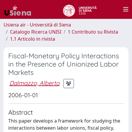
Usiena air - Università di Siena
Catalogo Ricerca UNISI
1 Contributo su Rivista
1.1 Articolo in rivista
Fiscal-Monetary Policy Interactions
in the Presence of Unionized Labor
Markets
Dalmazzo, Alberto
2006-01-01
Abstract
This paper develops a framework for studying the
interactions between labor unions, fiscal policy,