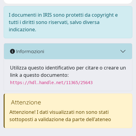
I documenti in IRIS sono protetti da copyright e
tutti i diritti sono riservati, salvo diversa
indicazione.
Informazioni
Utilizza questo identificativo per citare o creare un
link a questo documento:
https://hdl.handle.net/11365/25643
Attenzione
Attenzione! I dati visualizzati non sono stati
sottoposti a validazione da parte dell'ateneo