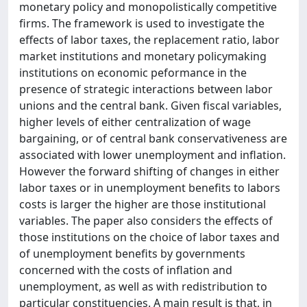
monetary policy and monopolistically competitive
firms. The framework is used to investigate the
effects of labor taxes, the replacement ratio, labor
market institutions and monetary policymaking
institutions on economic peformance in the
presence of strategic interactions between labor
unions and the central bank. Given fiscal variables,
higher levels of either centralization of wage
bargaining, or of central bank conservativeness are
associated with lower unemployment and inflation.
However the forward shifting of changes in either
labor taxes or in unemployment benefits to labors
costs is larger the higher are those institutional
variables. The paper also considers the effects of
those institutions on the choice of labor taxes and
of unemployment benefits by governments
concerned with the costs of inflation and
unemployment, as well as with redistribution to
particular constituencies. A main result is that, in