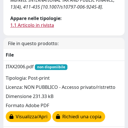
Markets. INTERNATIONAL TAX AND PUBLIC FINANCE,
13(4), 411-435 [10.1007/s10797-006-9245-8].
Appare nelle tipologie:
1.1 Articolo in rivista
File in questo prodotto:
File
ITAX2006.pdf
non disponiibile
Tipologia: Post-print
Licenza: NON PUBBLICO - Accesso privato/ristretto
Dimensione 231.33 kB
Formato Adobe PDF
Visualizza/Apri
Richiedi una copia