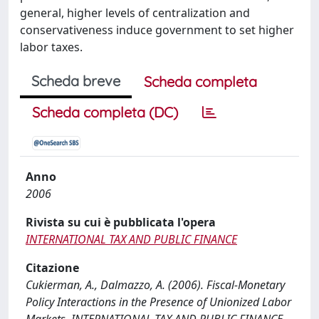
general, higher levels of centralization and
conservativeness induce government to set higher
labor taxes.
Scheda breve
Scheda completa
Scheda completa (DC)
Anno
2006
Rivista su cui è pubblicata l'opera
INTERNATIONAL TAX AND PUBLIC FINANCE
Citazione
Cukierman, A., Dalmazzo, A. (2006). Fiscal-Monetary
Policy Interactions in the Presence of Unionized Labor