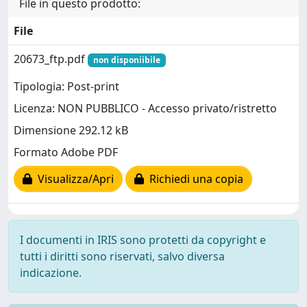
File in questo prodotto:
File
20673_ftp.pdf
non disponiibile
Tipologia: Post-print
Licenza: NON PUBBLICO - Accesso privato/ristretto
Dimensione 292.12 kB
Formato Adobe PDF
Visualizza/Apri
Richiedi una copia
I documenti in IRIS sono protetti da copyright e
tutti i diritti sono riservati, salvo diversa
indicazione.