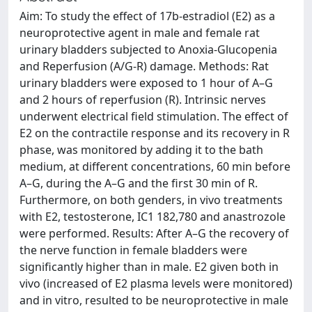
Aim: To study the effect of 17b-estradiol (E2) as a
neuroprotective agent in male and female rat
urinary bladders subjected to Anoxia-Glucopenia
and Reperfusion (A/G-R) damage. Methods: Rat
urinary bladders were exposed to 1 hour of A–G
and 2 hours of reperfusion (R). Intrinsic nerves
underwent electrical field stimulation. The effect of
E2 on the contractile response and its recovery in R
phase, was monitored by adding it to the bath
medium, at different concentrations, 60 min before
A–G, during the A–G and the first 30 min of R.
Furthermore, on both genders, in vivo treatments
with E2, testosterone, IC1 182,780 and anastrozole
were performed. Results: After A–G the recovery of
the nerve function in female bladders were
significantly higher than in male. E2 given both in
vivo (increased of E2 plasma levels were monitored)
and in vitro, resulted to be neuroprotective in male