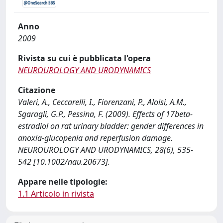
Anno
2009
Rivista su cui è pubblicata l'opera
NEUROUROLOGY AND URODYNAMICS
Citazione
Valeri, A., Ceccarelli, I., Fiorenzani, P., Aloisi, A.M.,
Sgaragli, G.P., Pessina, F. (2009). Effects of 17beta-
estradiol on rat urinary bladder: gender differences in
anoxia-glucopenia and reperfusion damage.
NEUROUROLOGY AND URODYNAMICS, 28(6), 535-
542 [10.1002/nau.20673].
Appare nelle tipologie:
1.1 Articolo in rivista