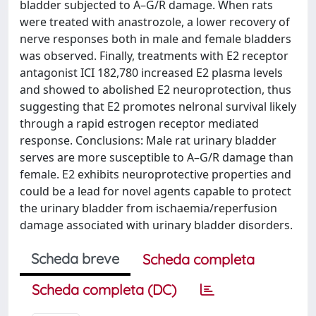
bladder subjected to A–G/R damage. When rats
were treated with anastrozole, a lower recovery of
nerve responses both in male and female bladders
was observed. Finally, treatments with E2 receptor
antagonist ICI 182,780 increased E2 plasma levels
and showed to abolished E2 neuroprotection, thus
suggesting that E2 promotes nelronal survival likely
through a rapid estrogen receptor mediated
response. Conclusions: Male rat urinary bladder
serves are more susceptible to A–G/R damage than
female. E2 exhibits neuroprotective properties and
could be a lead for novel agents capable to protect
the urinary bladder from ischaemia/reperfusion
damage associated with urinary bladder disorders.
Scheda breve
Scheda completa
Scheda completa (DC)