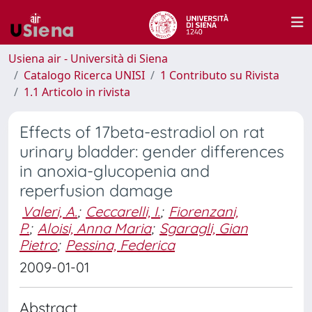
Usiena air - Università di Siena
Catalogo Ricerca UNISI
1 Contributo su Rivista
1.1 Articolo in rivista
Effects of 17beta-estradiol on rat
urinary bladder: gender differences
in anoxia-glucopenia and
reperfusion damage
Valeri, A.
;
Ceccarelli, I.
;
Fiorenzani,
P.
;
Aloisi, Anna Maria
;
Sgaragli, Gian
Pietro
;
Pessina, Federica
2009-01-01
Abstract