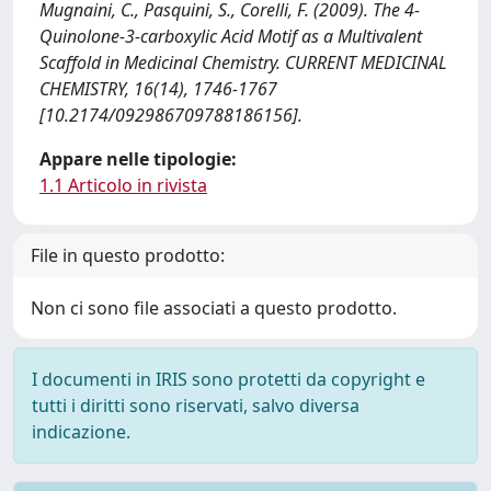
Mugnaini, C., Pasquini, S., Corelli, F. (2009). The 4-
Quinolone-3-carboxylic Acid Motif as a Multivalent
Scaffold in Medicinal Chemistry. CURRENT MEDICINAL
CHEMISTRY, 16(14), 1746-1767
[10.2174/092986709788186156].
Appare nelle tipologie:
1.1 Articolo in rivista
File in questo prodotto:
Non ci sono file associati a questo prodotto.
I documenti in IRIS sono protetti da copyright e
tutti i diritti sono riservati, salvo diversa
indicazione.