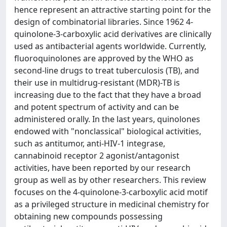
hence represent an attractive starting point for the
design of combinatorial libraries. Since 1962 4-
quinolone-3-carboxylic acid derivatives are clinically
used as antibacterial agents worldwide. Currently,
fluoroquinolones are approved by the WHO as
second-line drugs to treat tuberculosis (TB), and
their use in multidrug-resistant (MDR)-TB is
increasing due to the fact that they have a broad
and potent spectrum of activity and can be
administered orally. In the last years, quinolones
endowed with "nonclassical" biological activities,
such as antitumor, anti-HIV-1 integrase,
cannabinoid receptor 2 agonist/antagonist
activities, have been reported by our research
group as well as by other researchers. This review
focuses on the 4-quinolone-3-carboxylic acid motif
as a privileged structure in medicinal chemistry for
obtaining new compounds possessing