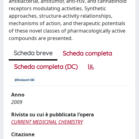
antibacterial, antitumor, anti-HIV, and cannabinoid
receptors modulating activities. Synthetic
approaches, structure-activity relationships,
mechanisms of action, and therapeutic potentials
of these novel classes of pharmacologically active
compounds are presented.
Scheda breve
Scheda completa
Scheda completa (DC)
Anno
2009
Rivista su cui è pubblicata l'opera
CURRENT MEDICINAL CHEMISTRY
Citazione