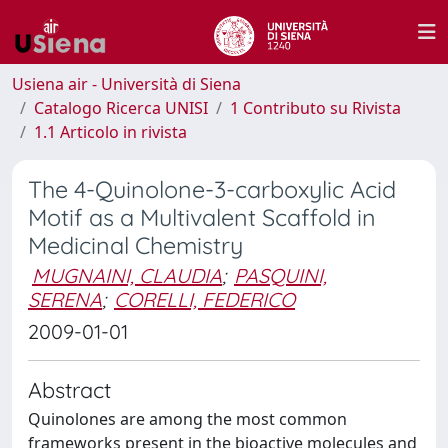
Usiena air - Università di Siena
Catalogo Ricerca UNISI
1 Contributo su Rivista
1.1 Articolo in rivista
The 4-Quinolone-3-carboxylic Acid
Motif as a Multivalent Scaffold in
Medicinal Chemistry
MUGNAINI, CLAUDIA
;
PASQUINI,
SERENA
;
CORELLI, FEDERICO
2009-01-01
Abstract
Quinolones are among the most common
frameworks present in the bioactive molecules and