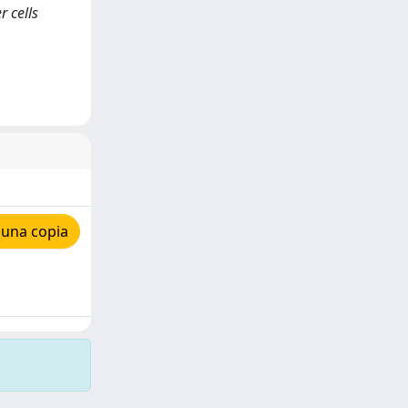
r cells
 una copia