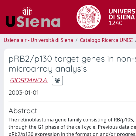
Usiena air - Università di Siena
Catalogo Ricerca UNISI
pRB2/p130 target genes in non-sm
microarray analysis
GIORDANO A.
2003-01-01
Abstract
The retinoblastoma gene family consisting of RB/p105, 
through the G1 phase of the cell cycle. Previous data d
pRb2/p130 expression in the formation and/or progress