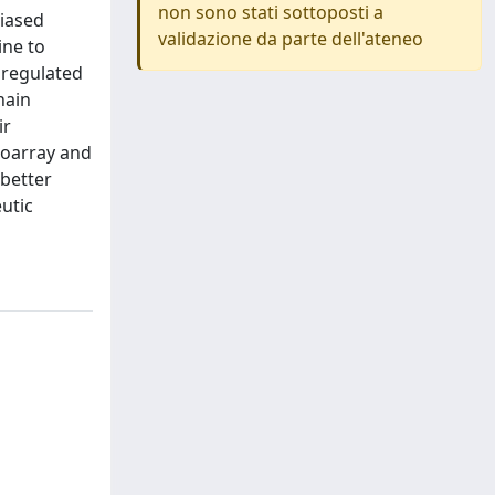
non sono stati sottoposti a
biased
validazione da parte dell'ateneo
ine to
nregulated
hain
ir
roarray and
 better
utic