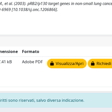
o, M., et al. (2003). pRB2/p130 target genes in non-small lung cance
9-6969 [10.1038/sj.onc.1206866].
mensione
Formato
.41 kB
Adobe PDF
Visualizza/Apri
Richiedi
ritti sono riservati, salvo diversa indicazione.