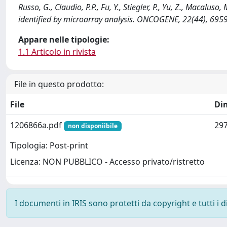
Russo, G., Claudio, P.P., Fu, Y., Stiegler, P., Yu, Z., Macalus
identified by microarray analysis. ONCOGENE, 22(44), 695
Appare nelle tipologie:
1.1 Articolo in rivista
File in questo prodotto:
File
Di
1206866a.pdf
297
non disponiibile
Tipologia: Post-print
Licenza: NON PUBBLICO - Accesso privato/ristretto
I documenti in IRIS sono protetti da copyright e tutti i di