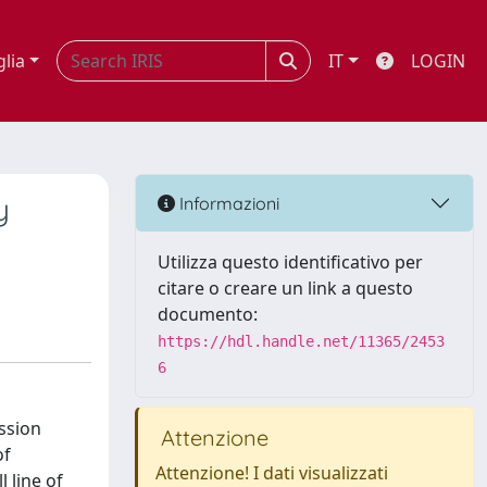
glia
IT
LOGIN
y
Informazioni
Utilizza questo identificativo per
citare o creare un link a questo
documento:
https://hdl.handle.net/11365/2453
6
ssion
Attenzione
of
Attenzione! I dati visualizzati
 line of