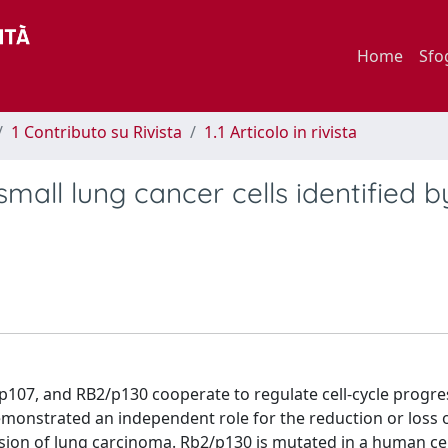
Home
Sfo
1 Contributo su Rivista
1.1 Articolo in rivista
all lung cancer cells identified b
p107, and RB2/p130 cooperate to regulate cell-cycle progre
emonstrated an independent role for the reduction or loss 
ion of lung carcinoma. Rb2/p130 is mutated in a human cell