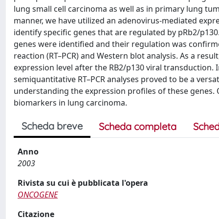
lung small cell carcinoma as well as in primary lung tu
manner, we have utilized an adenovirus-mediated expres
identify specific genes that are regulated by pRb2/p1
genes were identified and their regulation was confir
reaction (RT–PCR) and Western blot analysis. As a resul
expression level after the RB2/p130 viral transduction.
semiquantitative RT–PCR analyses proved to be a versati
understanding the expression profiles of these genes. O
biomarkers in lung carcinoma.
Scheda breve
Scheda completa
Sched
Anno
2003
Rivista su cui è pubblicata l'opera
ONCOGENE
Citazione