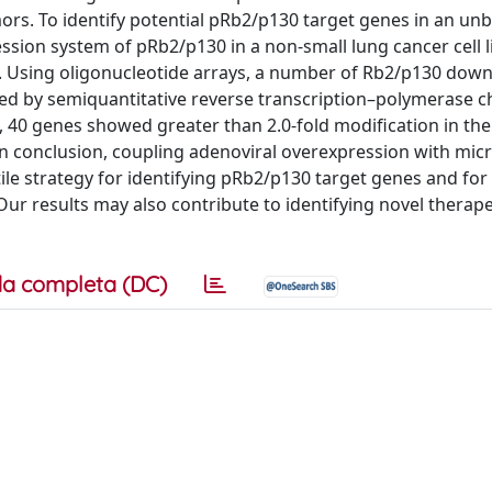
mors. To identify potential pRb2/p130 target genes in an un
sion system of pRb2/p130 in a non-small lung cancer cell l
30. Using oligonucleotide arrays, a number of Rb2/p130 dow
med by semiquantitative reverse transcription–polymerase c
t, 40 genes showed greater than 2.0-fold modification in the
 In conclusion, coupling adenoviral overexpression with mic
le strategy for identifying pRb2/p130 target genes and for
ur results may also contribute to identifying novel therape
a completa (DC)