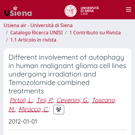
Usiena air - Università di Siena
Catalogo Ricerca UNISI
1 Contributo su Rivista
1.1 Articolo in rivista
Different involvement of autophagy
in human malignant glioma cell lines
undergoing irradiation and
Temozolomide combined
treatments
Pirtoli, L.
;
Tini, P.
;
Cevenini, G.
;
Toscano,
M.
;
Miracco, C.
;
2012-01-01