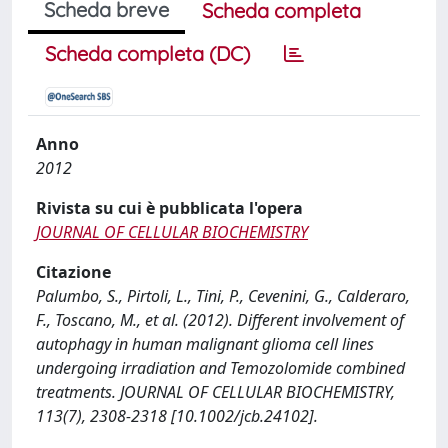
Scheda breve
Scheda completa
Scheda completa (DC)
Anno
2012
Rivista su cui è pubblicata l'opera
JOURNAL OF CELLULAR BIOCHEMISTRY
Citazione
Palumbo, S., Pirtoli, L., Tini, P., Cevenini, G., Calderaro,
F., Toscano, M., et al. (2012). Different involvement of
autophagy in human malignant glioma cell lines
undergoing irradiation and Temozolomide combined
treatments. JOURNAL OF CELLULAR BIOCHEMISTRY,
113(7), 2308-2318 [10.1002/jcb.24102].