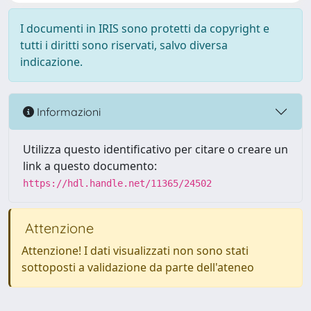
I documenti in IRIS sono protetti da copyright e
tutti i diritti sono riservati, salvo diversa
indicazione.
Informazioni
Utilizza questo identificativo per citare o creare un
link a questo documento:
https://hdl.handle.net/11365/24502
Attenzione
Attenzione! I dati visualizzati non sono stati
sottoposti a validazione da parte dell'ateneo