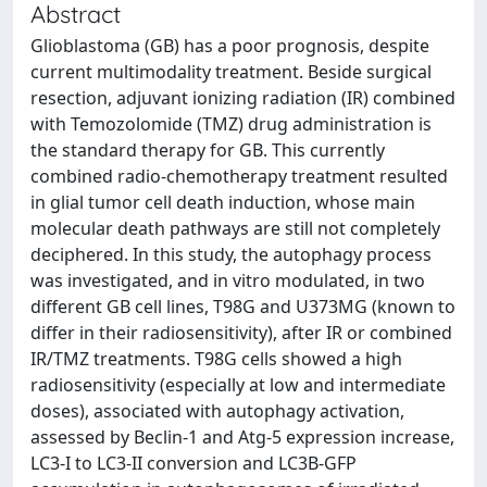
Abstract
Glioblastoma (GB) has a poor prognosis, despite
current multimodality treatment. Beside surgical
resection, adjuvant ionizing radiation (IR) combined
with Temozolomide (TMZ) drug administration is
the standard therapy for GB. This currently
combined radio-chemotherapy treatment resulted
in glial tumor cell death induction, whose main
molecular death pathways are still not completely
deciphered. In this study, the autophagy process
was investigated, and in vitro modulated, in two
different GB cell lines, T98G and U373MG (known to
differ in their radiosensitivity), after IR or combined
IR/TMZ treatments. T98G cells showed a high
radiosensitivity (especially at low and intermediate
doses), associated with autophagy activation,
assessed by Beclin-1 and Atg-5 expression increase,
LC3-I to LC3-II conversion and LC3B-GFP