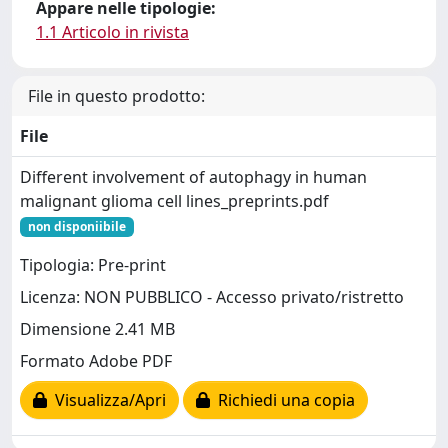
Appare nelle tipologie:
1.1 Articolo in rivista
File in questo prodotto:
File
Different involvement of autophagy in human
malignant glioma cell lines_preprints.pdf
non disponiibile
Tipologia: Pre-print
Licenza: NON PUBBLICO - Accesso privato/ristretto
Dimensione 2.41 MB
Formato Adobe PDF
Visualizza/Apri
Richiedi una copia