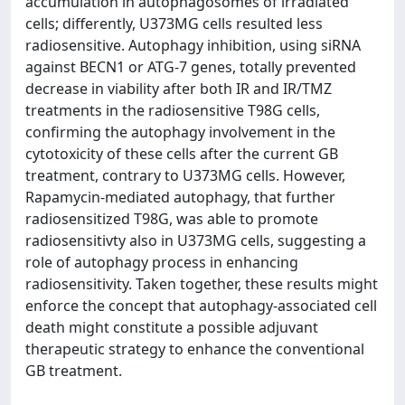
accumulation in autophagosomes of irradiated
cells; differently, U373MG cells resulted less
radiosensitive. Autophagy inhibition, using siRNA
against BECN1 or ATG-7 genes, totally prevented
decrease in viability after both IR and IR/TMZ
treatments in the radiosensitive T98G cells,
confirming the autophagy involvement in the
cytotoxicity of these cells after the current GB
treatment, contrary to U373MG cells. However,
Rapamycin-mediated autophagy, that further
radiosensitized T98G, was able to promote
radiosensitivty also in U373MG cells, suggesting a
role of autophagy process in enhancing
radiosensitivity. Taken together, these results might
enforce the concept that autophagy-associated cell
death might constitute a possible adjuvant
therapeutic strategy to enhance the conventional
GB treatment.