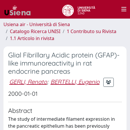
Usiena air - Università di Siena
Catalogo Ricerca UNISI
1 Contributo su Rivista
1.1 Articolo in rivista
Glial Fibrillary Acidic protein (GFAP)-
like immunoreactivity in rat
endocrine pancreas
GERLI, Renato
;
BERTELLI, Eugenio
2000-01-01
Abstract
The study of intermediate filament expression in
the pancreatic epithelium has been previously