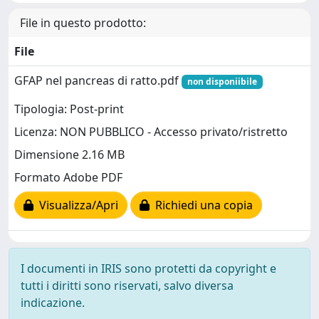
File in questo prodotto:
File
GFAP nel pancreas di ratto.pdf
non disponiibile
Tipologia: Post-print
Licenza: NON PUBBLICO - Accesso privato/ristretto
Dimensione 2.16 MB
Formato Adobe PDF
Visualizza/Apri
Richiedi una copia
I documenti in IRIS sono protetti da copyright e
tutti i diritti sono riservati, salvo diversa
indicazione.