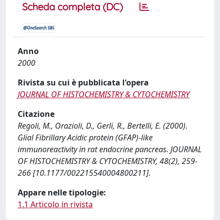
Scheda completa (DC)
Anno
2000
Rivista su cui è pubblicata l'opera
JOURNAL OF HISTOCHEMISTRY & CYTOCHEMISTRY
Citazione
Regoli, M., Orazioli, D., Gerli, R., Bertelli, E. (2000).
Glial Fibrillary Acidic protein (GFAP)-like
immunoreactivity in rat endocrine pancreas. JOURNAL
OF HISTOCHEMISTRY & CYTOCHEMISTRY, 48(2), 259-
266 [10.1177/002215540004800211].
Appare nelle tipologie:
1.1 Articolo in rivista