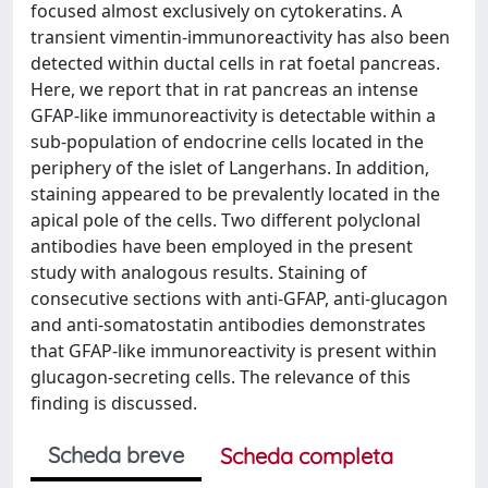
focused almost exclusively on cytokeratins. A
transient vimentin-immunoreactivity has also been
detected within ductal cells in rat foetal pancreas.
Here, we report that in rat pancreas an intense
GFAP-like immunoreactivity is detectable within a
sub-population of endocrine cells located in the
periphery of the islet of Langerhans. In addition,
staining appeared to be prevalently located in the
apical pole of the cells. Two different polyclonal
antibodies have been employed in the present
study with analogous results. Staining of
consecutive sections with anti-GFAP, anti-glucagon
and anti-somatostatin antibodies demonstrates
that GFAP-like immunoreactivity is present within
glucagon-secreting cells. The relevance of this
finding is discussed.
Scheda breve
Scheda completa