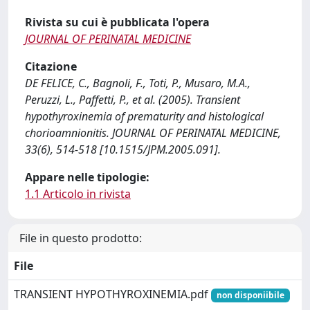
Rivista su cui è pubblicata l'opera
JOURNAL OF PERINATAL MEDICINE
Citazione
DE FELICE, C., Bagnoli, F., Toti, P., Musaro, M.A.,
Peruzzi, L., Paffetti, P., et al. (2005). Transient
hypothyroxinemia of prematurity and histological
chorioamnionitis. JOURNAL OF PERINATAL MEDICINE,
33(6), 514-518 [10.1515/JPM.2005.091].
Appare nelle tipologie:
1.1 Articolo in rivista
File in questo prodotto:
File
TRANSIENT HYPOTHYROXINEMIA.pdf
non disponiibile