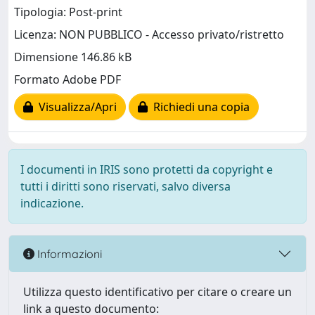
Tipologia: Post-print
Licenza: NON PUBBLICO - Accesso privato/ristretto
Dimensione 146.86 kB
Formato Adobe PDF
Visualizza/Apri
Richiedi una copia
I documenti in IRIS sono protetti da copyright e
tutti i diritti sono riservati, salvo diversa
indicazione.
Informazioni
Utilizza questo identificativo per citare o creare un
link a questo documento: