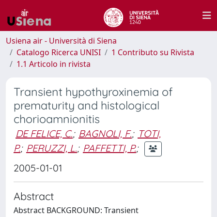
Usiena air - Università di Siena
Catalogo Ricerca UNISI
1 Contributo su Rivista
1.1 Articolo in rivista
Transient hypothyroxinemia of
prematurity and histological
chorioamnionitis
DE FELICE, C.
;
BAGNOLI, F.
;
TOTI,
P.
;
PERUZZI, L.
;
PAFFETTI, P.
;
2005-01-01
Abstract
Abstract BACKGROUND: Transient