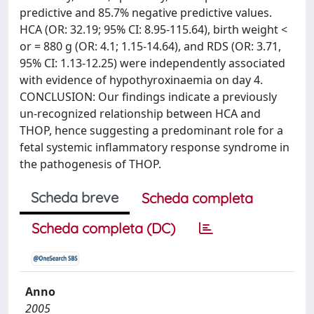
predictive and 85.7% negative predictive values.
HCA (OR: 32.19; 95% CI: 8.95-115.64), birth weight <
or = 880 g (OR: 4.1; 1.15-14.64), and RDS (OR: 3.71,
95% CI: 1.13-12.25) were independently associated
with evidence of hypothyroxinaemia on day 4.
CONCLUSION: Our findings indicate a previously
un-recognized relationship between HCA and
THOP, hence suggesting a predominant role for a
fetal systemic inflammatory response syndrome in
the pathogenesis of THOP.
Scheda breve
Scheda completa
Scheda completa (DC)
Anno
2005