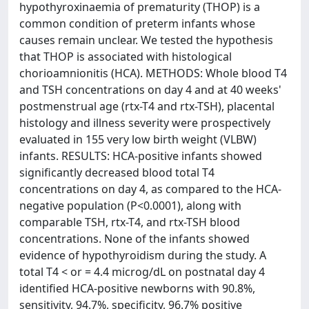
hypothyroxinaemia of prematurity (THOP) is a
common condition of preterm infants whose
causes remain unclear. We tested the hypothesis
that THOP is associated with histological
chorioamnionitis (HCA). METHODS: Whole blood T4
and TSH concentrations on day 4 and at 40 weeks'
postmenstrual age (rtx-T4 and rtx-TSH), placental
histology and illness severity were prospectively
evaluated in 155 very low birth weight (VLBW)
infants. RESULTS: HCA-positive infants showed
significantly decreased blood total T4
concentrations on day 4, as compared to the HCA-
negative population (P<0.0001), along with
comparable TSH, rtx-T4, and rtx-TSH blood
concentrations. None of the infants showed
evidence of hypothyroidism during the study. A
total T4 < or = 4.4 microg/dL on postnatal day 4
identified HCA-positive newborns with 90.8%,
sensitivity, 94.7%, specificity, 96.7% positive