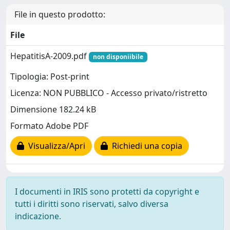
File in questo prodotto:
File
HepatitisA-2009.pdf
non disponiibile
Tipologia: Post-print
Licenza: NON PUBBLICO - Accesso privato/ristretto
Dimensione 182.24 kB
Formato Adobe PDF
Visualizza/Apri
Richiedi una copia
I documenti in IRIS sono protetti da copyright e
tutti i diritti sono riservati, salvo diversa
indicazione.