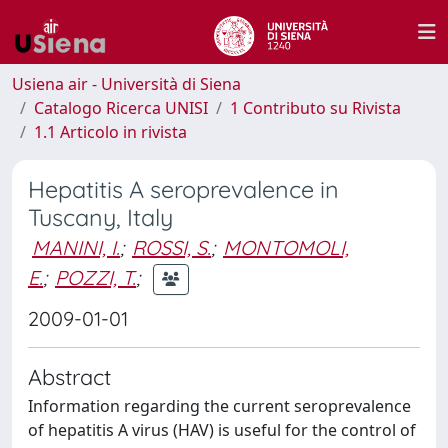
Usiena air - Università di Siena
Catalogo Ricerca UNISI
1 Contributo su Rivista
1.1 Articolo in rivista
Hepatitis A seroprevalence in
Tuscany, Italy
MANINI, I.
;
ROSSI, S.
;
MONTOMOLI,
E.
;
POZZI, T.
;
2009-01-01
Abstract
Information regarding the current seroprevalence
of hepatitis A virus (HAV) is useful for the control of