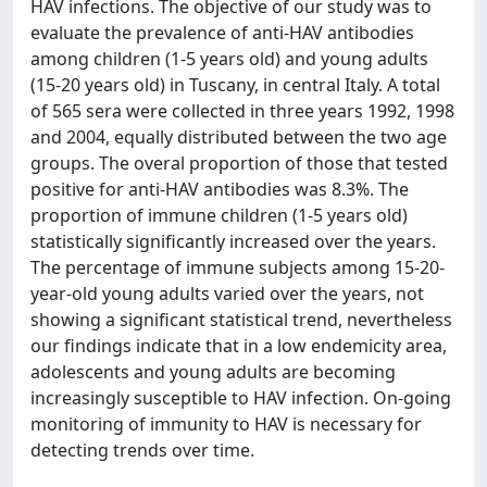
HAV infections. The objective of our study was to
evaluate the prevalence of anti-HAV antibodies
among children (1-5 years old) and young adults
(15-20 years old) in Tuscany, in central Italy. A total
of 565 sera were collected in three years 1992, 1998
and 2004, equally distributed between the two age
groups. The overal proportion of those that tested
positive for anti-HAV antibodies was 8.3%. The
proportion of immune children (1-5 years old)
statistically significantly increased over the years.
The percentage of immune subjects among 15-20-
year-old young adults varied over the years, not
showing a significant statistical trend, nevertheless
our findings indicate that in a low endemicity area,
adolescents and young adults are becoming
increasingly susceptible to HAV infection. On-going
monitoring of immunity to HAV is necessary for
detecting trends over time.