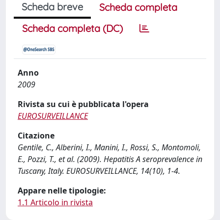
Scheda breve
Scheda completa
Scheda completa (DC)
Anno
2009
Rivista su cui è pubblicata l'opera
EUROSURVEILLANCE
Citazione
Gentile, C., Alberini, I., Manini, I., Rossi, S., Montomoli,
E., Pozzi, T., et al. (2009). Hepatitis A seroprevalence in
Tuscany, Italy. EUROSURVEILLANCE, 14(10), 1-4.
Appare nelle tipologie:
1.1 Articolo in rivista