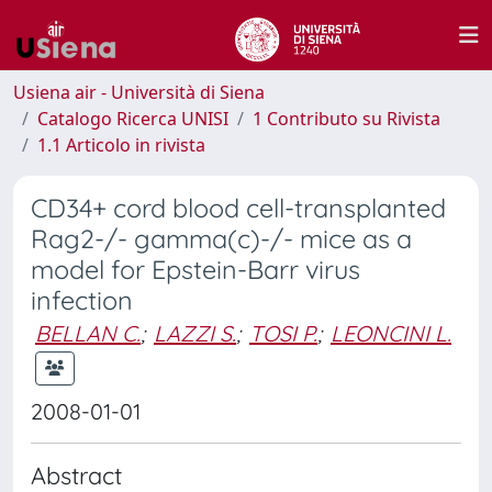
Usiena air - Università di Siena
Catalogo Ricerca UNISI
1 Contributo su Rivista
1.1 Articolo in rivista
CD34+ cord blood cell-transplanted
Rag2-/- gamma(c)-/- mice as a
model for Epstein-Barr virus
infection
BELLAN C.
;
LAZZI S.
;
TOSI P.
;
LEONCINI L.
2008-01-01
Abstract