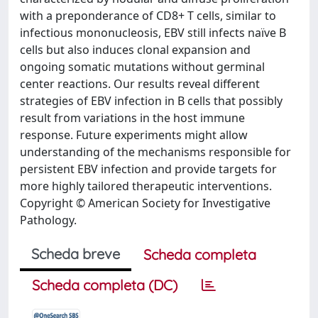
with a preponderance of CD8+ T cells, similar to
infectious mononucleosis, EBV still infects naïve B
cells but also induces clonal expansion and
ongoing somatic mutations without germinal
center reactions. Our results reveal different
strategies of EBV infection in B cells that possibly
result from variations in the host immune
response. Future experiments might allow
understanding of the mechanisms responsible for
persistent EBV infection and provide targets for
more highly tailored therapeutic interventions.
Copyright © American Society for Investigative
Pathology.
Scheda breve
Scheda completa
Scheda completa (DC)