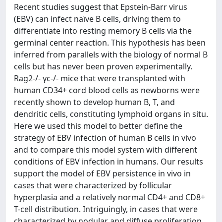
Recent studies suggest that Epstein-Barr virus
(EBV) can infect naïve B cells, driving them to
differentiate into resting memory B cells via the
germinal center reaction. This hypothesis has been
inferred from parallels with the biology of normal B
cells but has never been proven experimentally.
Rag2-/- γc-/- mice that were transplanted with
human CD34+ cord blood cells as newborns were
recently shown to develop human B, T, and
dendritic cells, constituting lymphoid organs in situ.
Here we used this model to better define the
strategy of EBV infection of human B cells in vivo
and to compare this model system with different
conditions of EBV infection in humans. Our results
support the model of EBV persistence in vivo in
cases that were characterized by follicular
hyperplasia and a relatively normal CD4+ and CD8+
T-cell distribution. Intriguingly, in cases that were
characterized by nodular and diffuse proliferation