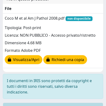
File
Coco M et al Am J Pathol 2008.pdf
non disponiibile
Tipologia: Post-print
Licenza: NON PUBBLICO - Accesso privato/ristretto
Dimensione 4.68 MB
Formato Adobe PDF
Visualizza/Apri
Richiedi una copia
I documenti in IRIS sono protetti da copyright e
tutti i diritti sono riservati, salvo diversa
indicazione.