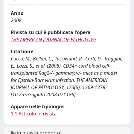
Anno
2008
Rivista su cui è pubblicata l'opera
THE AMERICAN JOURNAL OF PATHOLOGY
Citazione
Cocco, M., Bellan, C., Tussiwand, R., Corti, D., Traggiai,
E., Lazzi, S., et al. (2008). CD34+ cord blood cell-
transplanted Rag2-/- gamma(c)-/- mice as a model
for Epstein-Barr virus infection. THE AMERICAN
JOURNAL OF PATHOLOGY, 173(5), 1369-1378
[10.2353/ajpath.2008.071186].
Appare nelle tipologie:
1.1 Articolo in rivista
File in questo prodotto: