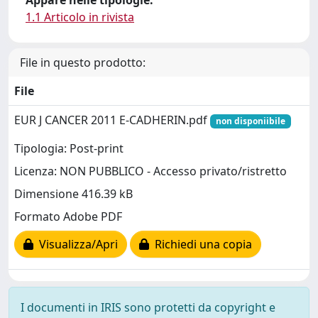
Appare nelle tipologie:
1.1 Articolo in rivista
File in questo prodotto:
File
EUR J CANCER 2011 E-CADHERIN.pdf
non disponiibile
Tipologia: Post-print
Licenza: NON PUBBLICO - Accesso privato/ristretto
Dimensione 416.39 kB
Formato Adobe PDF
Visualizza/Apri
Richiedi una copia
I documenti in IRIS sono protetti da copyright e