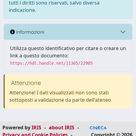
tutti i diritti sono riservati, salvo diversa
indicazione.
Informazioni
Utilizza questo identificativo per citare o creare un
link a questo documento:
https://hdl.handle.net/11365/22905
Attenzione
Attenzione! I dati visualizzati non sono stati
sottoposti a validazione da parte dell'ateneo
Powered by
IRIS
-
about IRIS
-
Privacy and Cookie Policies
-
Copyright © 2026