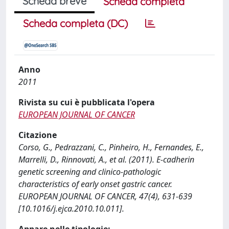
Scheda breve
Scheda completa
Scheda completa (DC)
Anno
2011
Rivista su cui è pubblicata l'opera
EUROPEAN JOURNAL OF CANCER
Citazione
Corso, G., Pedrazzani, C., Pinheiro, H., Fernandes, E.,
Marrelli, D., Rinnovati, A., et al. (2011). E-cadherin
genetic screening and clinico-pathologic
characteristics of early onset gastric cancer.
EUROPEAN JOURNAL OF CANCER, 47(4), 631-639
[10.1016/j.ejca.2010.10.011].