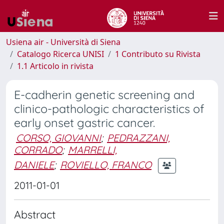
Usiena air - Università di Siena
Catalogo Ricerca UNISI
1 Contributo su Rivista
1.1 Articolo in rivista
E-cadherin genetic screening and
clinico-pathologic characteristics of
early onset gastric cancer.
CORSO, GIOVANNI
;
PEDRAZZANI,
CORRADO
;
MARRELLI,
DANIELE
;
ROVIELLO, FRANCO
2011-01-01
Abstract