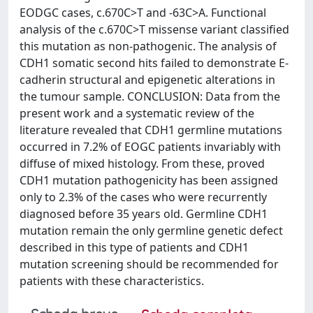
EODGC cases, c.670C>T and -63C>A. Functional
analysis of the c.670C>T missense variant classified
this mutation as non-pathogenic. The analysis of
CDH1 somatic second hits failed to demonstrate E-
cadherin structural and epigenetic alterations in
the tumour sample. CONCLUSION: Data from the
present work and a systematic review of the
literature revealed that CDH1 germline mutations
occurred in 7.2% of EOGC patients invariably with
diffuse of mixed histology. From these, proved
CDH1 mutation pathogenicity has been assigned
only to 2.3% of the cases who were recurrently
diagnosed before 35 years old. Germline CDH1
mutation remain the only germline genetic defect
described in this type of patients and CDH1
mutation screening should be recommended for
patients with these characteristics.