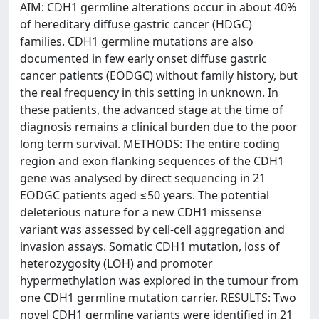
AIM: CDH1 germline alterations occur in about 40%
of hereditary diffuse gastric cancer (HDGC)
families. CDH1 germline mutations are also
documented in few early onset diffuse gastric
cancer patients (EODGC) without family history, but
the real frequency in this setting in unknown. In
these patients, the advanced stage at the time of
diagnosis remains a clinical burden due to the poor
long term survival. METHODS: The entire coding
region and exon flanking sequences of the CDH1
gene was analysed by direct sequencing in 21
EODGC patients aged ≤50 years. The potential
deleterious nature for a new CDH1 missense
variant was assessed by cell-cell aggregation and
invasion assays. Somatic CDH1 mutation, loss of
heterozygosity (LOH) and promoter
hypermethylation was explored in the tumour from
one CDH1 germline mutation carrier. RESULTS: Two
novel CDH1 germline variants were identified in 21