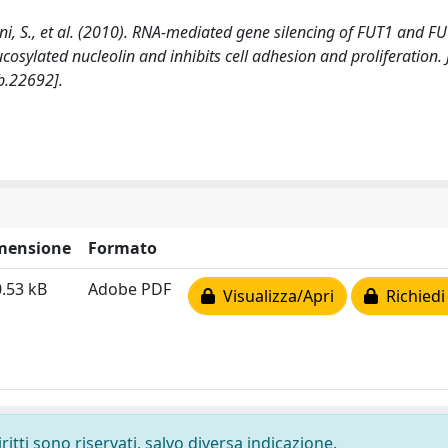
onnini, S., et al. (2010). RNA-mediated gene silencing of FUT1 and F
ucosylated nucleolin and inhibits cell adhesion and proliferation
b.22692].
mensione
Formato
.53 kB
Adobe PDF
Visualizza/Apri
Richiedi
ritti sono riservati, salvo diversa indicazione.