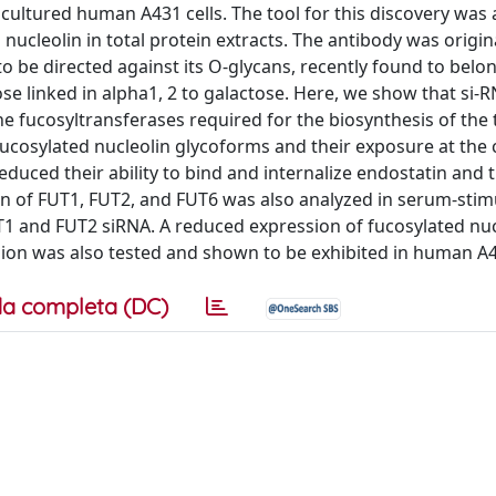
 cultured human A431 cells. The tool for this discovery was
nucleolin in total protein extracts. The antibody was origin
 be directed against its O-glycans, recently found to belo
se linked in alpha1, 2 to galactose. Here, we show that si-
e fucosyltransferases required for the biosynthesis of the 
ucosylated nucleolin glycoforms and their exposure at the c
educed their ability to bind and internalize endostatin and t
on of FUT1, FUT2, and FUT6 was also analyzed in serum-stim
UT1 and FUT2 siRNA. A reduced expression of fucosylated nu
sion was also tested and shown to be exhibited in human A4
a completa (DC)