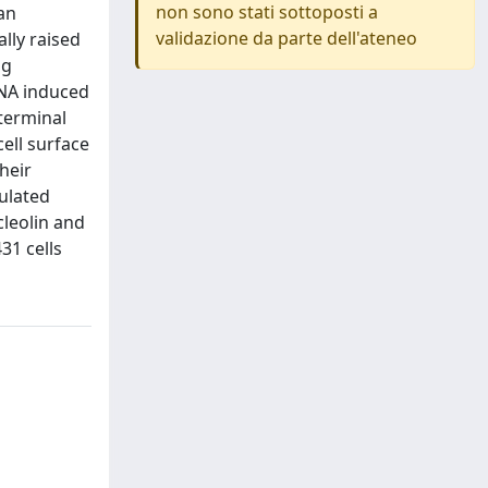
non sono stati sottoposti a
 an
validazione da parte dell'ateneo
ally raised
ng
RNA induced
terminal
ell surface
heir
ulated
cleolin and
31 cells