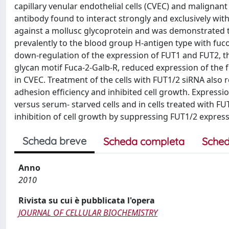
capillary venular endothelial cells (CVEC) and malignant
antibody found to interact strongly and exclusively with 
against a mollusc glycoprotein and was demonstrated to
prevalently to the blood group H-antigen type with fuco
down-regulation of the expression of FUT1 and FUT2, th
glycan motif Fuca-2-Galb-R, reduced expression of the f
in CVEC. Treatment of the cells with FUT1/2 siRNA also r
adhesion efﬁciency and inhibited cell growth. Expressi
versus serum- starved cells and in cells treated with F
inhibition of cell growth by suppressing FUT1/2 expres
Scheda breve
Scheda completa
Sched
Anno
2010
Rivista su cui è pubblicata l'opera
JOURNAL OF CELLULAR BIOCHEMISTRY