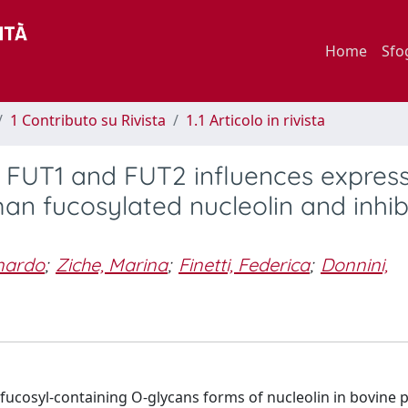
Home
Sfo
1 Contributo su Rivista
1.1 Articolo in rivista
 FUT1 and FUT2 influences expres
an fucosylated nucleolin and inhibi
onardo
;
Ziche, Marina
;
Finetti, Federica
;
Donnini,
 fucosyl-containing O-glycans forms of nucleolin in bovine p