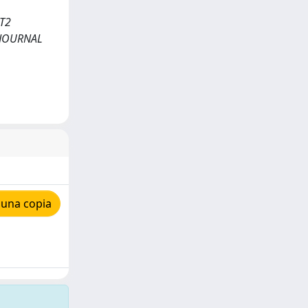
UT2
. JOURNAL
 una copia