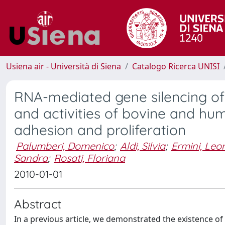
Usiena air - Università di Siena
Catalogo Ricerca UNISI
RNA-mediated gene silencing of
and activities of bovine and hum
adhesion and proliferation
Palumberi, Domenico
;
Aldi, Silvia
;
Ermini, Le
Sandra
;
Rosati, Floriana
2010-01-01
Abstract
In a previous article, we demonstrated the existence of