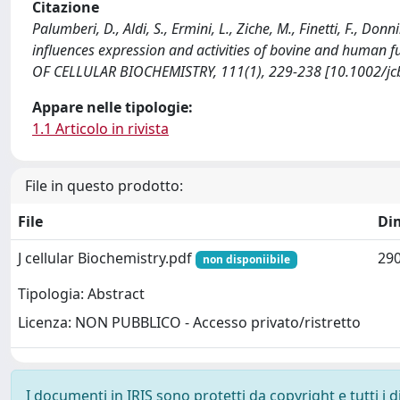
Citazione
Palumberi, D., Aldi, S., Ermini, L., Ziche, M., Finetti, F., D
influences expression and activities of bovine and human f
OF CELLULAR BIOCHEMISTRY, 111(1), 229-238 [10.1002/jc
Appare nelle tipologie:
1.1 Articolo in rivista
File in questo prodotto:
File
Di
J cellular Biochemistry.pdf
290
non disponiibile
Tipologia: Abstract
Licenza: NON PUBBLICO - Accesso privato/ristretto
I documenti in IRIS sono protetti da copyright e tutti i di