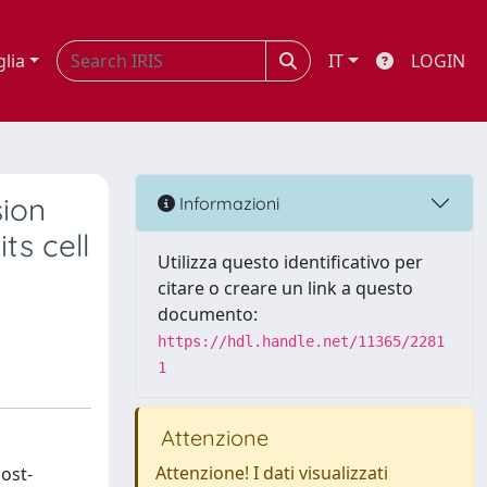
glia
IT
LOGIN
sion
Informazioni
ts cell
Utilizza questo identificativo per
citare o creare un link a questo
documento:
https://hdl.handle.net/11365/2281
1
Attenzione
Attenzione! I dati visualizzati
ost-