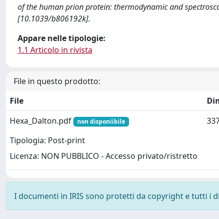
of the human prion protein: thermodynamic and spectros
[10.1039/b806192k].
Appare nelle tipologie:
1.1 Articolo in rivista
File in questo prodotto:
File
Di
Hexa_Dalton.pdf
337
non disponiibile
Tipologia: Post-print
Licenza: NON PUBBLICO - Accesso privato/ristretto
I documenti in IRIS sono protetti da copyright e tutti i di