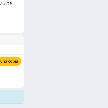
07-5219
 una copia