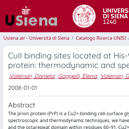
Usiena air - Università di Siena
Catalogo Ricerca UNISI
CuII binding sites located at His
protein: thermodynamic and spe
Valensin, Daniela
;
Gaggelli, Elena
;
Valensin, G
2008-01-01
Abstract
The prion protein (PrP) is a Cu2+-binding cell-surface 
spectroscopic and thermodynamic techniques, we have 
and the octarepeat domain within residues 60–91. Cu2+