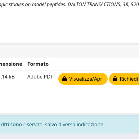
copic studies on model peptides. DALTON TRANSACTIONS, 38, 52
mensione
Formato
.14 kB
Adobe PDF
Visualizza/Apri
Richiedi
ritti sono riservati, salvo diversa indicazione.