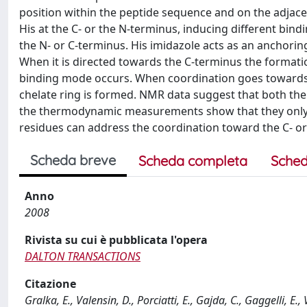
position within the peptide sequence and on the adjace
His at the C- or the N-terminus, inducing different bi
the N- or C-terminus. His imidazole acts as an anchorin
When it is directed towards the C-terminus the formati
binding mode occurs. When coordination goes towards
chelate ring is formed. NMR data suggest that both th
the thermodynamic measurements show that they only sli
residues can address the coordination toward the C- or
Scheda breve
Scheda completa
Sched
Anno
2008
Rivista su cui è pubblicata l'opera
DALTON TRANSACTIONS
Citazione
Gralka, E., Valensin, D., Porciatti, E., Gajda, C., Gaggelli, E.