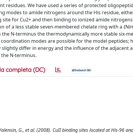
nt residues. We have used a series of protected oligopepti
nding modes to amide nitrogens around the His residue, eith
g site for Cu2+ and then binding to ionized amide nitrogens
on of a less stable seven-membered chelate ring with a {Nim
 the N-terminus the thermodynamically more stable six-
e coordination modes are possible for the model peptides; 
ghtly differ in energy and the influence of the adjacent 
 the N-terminus.
a completa (DC)
, Valensin, G., et al. (2008). CuII binding sites located at His-96 a