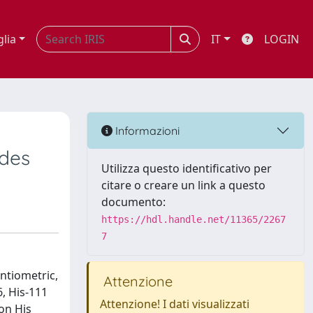
glia
IT
LOGIN
Informazioni
ides
Utilizza questo identificativo per
citare o creare un link a questo
documento:
https://hdl.handle.net/11365/2267
7
ntiometric,
Attenzione
, His-111
Attenzione! I dati visualizzati
on His