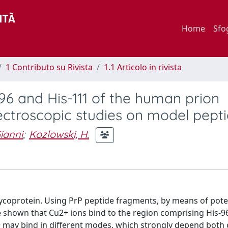
Home
Sfo
1 Contributo su Rivista
1.1 Articolo in rivista
-96 and His-111 of the human prion
ctroscopic studies on model pept
ianni
;
Kozlowski, H.
glycoprotein. Using PrP peptide fragments, by means of pote
shown that Cu2+ ions bind to the region comprising His-96
 may bind in different modes, which strongly depend both 