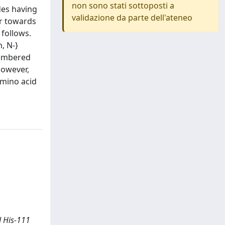
non sono stati sottoposti a
des having
validazione da parte dell'ateneo
er towards
 follows.
, N-}
membered
however,
amino acid
nd His-111