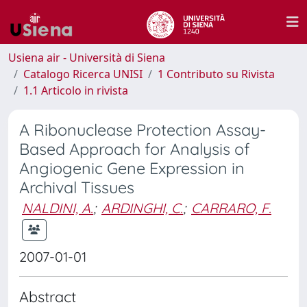
Usiena air - Università di Siena
Catalogo Ricerca UNISI
1 Contributo su Rivista
1.1 Articolo in rivista
A Ribonuclease Protection Assay-
Based Approach for Analysis of
Angiogenic Gene Expression in
Archival Tissues
NALDINI, A.
;
ARDINGHI, C.
;
CARRARO, F.
2007-01-01
Abstract