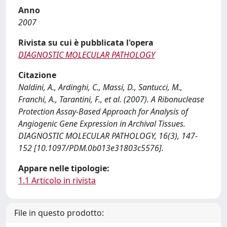
Anno
2007
Rivista su cui è pubblicata l'opera
DIAGNOSTIC MOLECULAR PATHOLOGY
Citazione
Naldini, A., Ardinghi, C., Massi, D., Santucci, M.,
Franchi, A., Tarantini, F., et al. (2007). A Ribonuclease
Protection Assay-Based Approach for Analysis of
Angiogenic Gene Expression in Archival Tissues.
DIAGNOSTIC MOLECULAR PATHOLOGY, 16(3), 147-
152 [10.1097/PDM.0b013e31803c5576].
Appare nelle tipologie:
1.1 Articolo in rivista
File in questo prodotto: