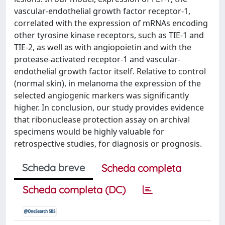
vascular-endothelial growth factor receptor-1,
correlated with the expression of mRNAs encoding
other tyrosine kinase receptors, such as TIE-1 and
TIE-2, as well as with angiopoietin and with the
protease-activated receptor-1 and vascular-
endothelial growth factor itself. Relative to control
(normal skin), in melanoma the expression of the
selected angiogenic markers was significantly
higher. In conclusion, our study provides evidence
that ribonuclease protection assay on archival
specimens would be highly valuable for
retrospective studies, for diagnosis or prognosis.
Scheda breve
Scheda completa
Scheda completa (DC)