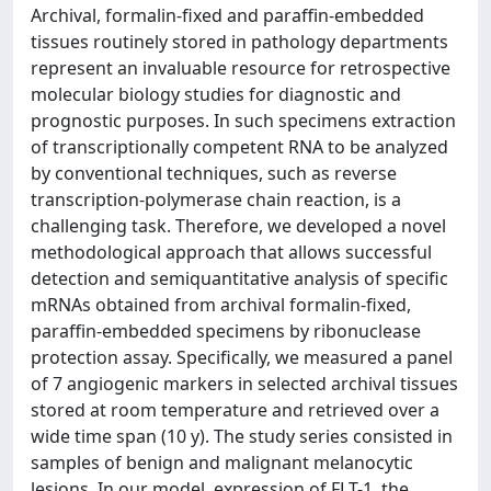
Archival, formalin-fixed and paraffin-embedded
tissues routinely stored in pathology departments
represent an invaluable resource for retrospective
molecular biology studies for diagnostic and
prognostic purposes. In such specimens extraction
of transcriptionally competent RNA to be analyzed
by conventional techniques, such as reverse
transcription-polymerase chain reaction, is a
challenging task. Therefore, we developed a novel
methodological approach that allows successful
detection and semiquantitative analysis of specific
mRNAs obtained from archival formalin-fixed,
paraffin-embedded specimens by ribonuclease
protection assay. Specifically, we measured a panel
of 7 angiogenic markers in selected archival tissues
stored at room temperature and retrieved over a
wide time span (10 y). The study series consisted in
samples of benign and malignant melanocytic
lesions. In our model, expression of FLT-1, the