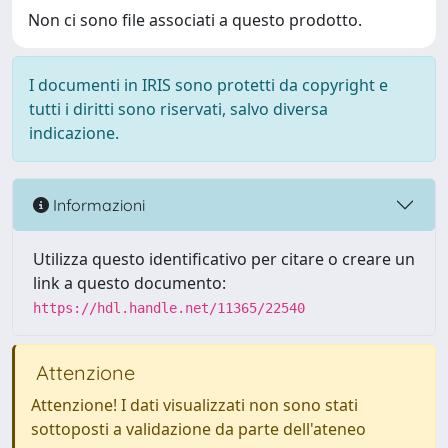
Non ci sono file associati a questo prodotto.
I documenti in IRIS sono protetti da copyright e
tutti i diritti sono riservati, salvo diversa
indicazione.
Informazioni
Utilizza questo identificativo per citare o creare un
link a questo documento:
https://hdl.handle.net/11365/22540
Attenzione
Attenzione! I dati visualizzati non sono stati
sottoposti a validazione da parte dell'ateneo