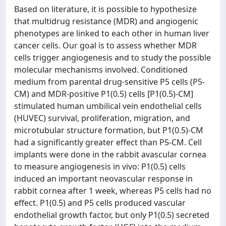
Based on literature, it is possible to hypothesize
that multidrug resistance (MDR) and angiogenic
phenotypes are linked to each other in human liver
cancer cells. Our goal is to assess whether MDR
cells trigger angiogenesis and to study the possible
molecular mechanisms involved. Conditioned
medium from parental drug-sensitive P5 cells (P5-
CM) and MDR-positive P1(0.5) cells [P1(0.5)-CM]
stimulated human umbilical vein endothelial cells
(HUVEC) survival, proliferation, migration, and
microtubular structure formation, but P1(0.5)-CM
had a significantly greater effect than P5-CM. Cell
implants were done in the rabbit avascular cornea
to measure angiogenesis in vivo: P1(0.5) cells
induced an important neovascular response in
rabbit cornea after 1 week, whereas P5 cells had no
effect. P1(0.5) and P5 cells produced vascular
endothelial growth factor, but only P1(0.5) secreted