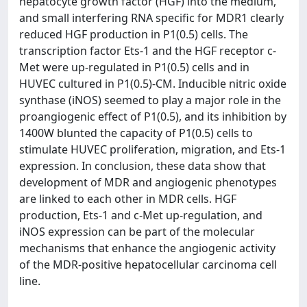
hepatocyte growth factor (HGF) into the medium,
and small interfering RNA specific for MDR1 clearly
reduced HGF production in P1(0.5) cells. The
transcription factor Ets-1 and the HGF receptor c-
Met were up-regulated in P1(0.5) cells and in
HUVEC cultured in P1(0.5)-CM. Inducible nitric oxide
synthase (iNOS) seemed to play a major role in the
proangiogenic effect of P1(0.5), and its inhibition by
1400W blunted the capacity of P1(0.5) cells to
stimulate HUVEC proliferation, migration, and Ets-1
expression. In conclusion, these data show that
development of MDR and angiogenic phenotypes
are linked to each other in MDR cells. HGF
production, Ets-1 and c-Met up-regulation, and
iNOS expression can be part of the molecular
mechanisms that enhance the angiogenic activity
of the MDR-positive hepatocellular carcinoma cell
line.