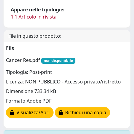
Appare nelle tipologie:
1.1 Articolo in rivista
File in questo prodotto:
File
Cancer Res.pdf
non disponiibile
Tipologia: Post-print
Licenza: NON PUBBLICO - Accesso privato/ristretto
Dimensione 733.34 kB
Formato Adobe PDF
Visualizza/Apri
Richiedi una copia