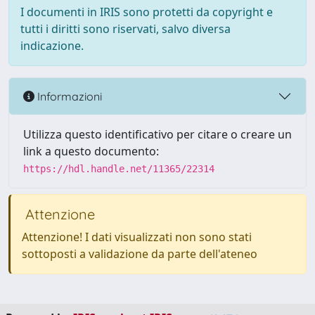
I documenti in IRIS sono protetti da copyright e
tutti i diritti sono riservati, salvo diversa
indicazione.
Informazioni
Utilizza questo identificativo per citare o creare un
link a questo documento:
https://hdl.handle.net/11365/22314
Attenzione
Attenzione! I dati visualizzati non sono stati
sottoposti a validazione da parte dell'ateneo