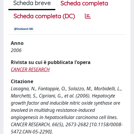
Scheda breve
Scheda completa
Scheda completa (DC)
Anno
2006
Rivista su cui è pubblicata l'opera
CANCER RESEARCH
Citazione
Lasagna, N., Fantappie, O., Solazzo, M., Morbidelli, L.,
Marchetti, S., Cipriani, G., et al. (2006). Hepatocyte
growth factor and inducible nitric oxide synthase are
involved in multidrug resistance-induced
angiogenesis in hepatocellular carcinoma cell lines.
CANCER RESEARCH, 66(5), 2673-2682 [10.1158/0008-
5472.CAN-05-2290].