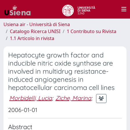
Usiena air - Università di Siena
Catalogo Ricerca UNISI
1 Contributo su Rivista
1.1 Articolo in rivista
Hepatocyte growth factor and
inducible nitric oxide synthase are
involved in multidrug resistance-
induced angiogenesis in
hepatocellular carcinoma cell lines
Morbidelli, Lucia
;
Ziche, Marina
;
2006-01-01
Abstract