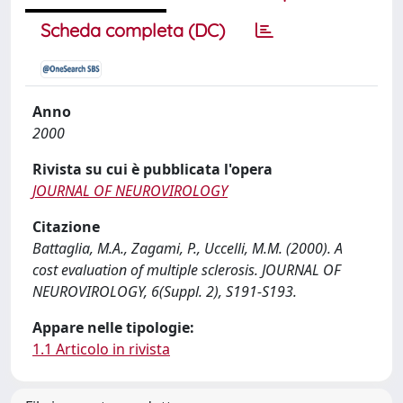
Scheda completa (DC)
Anno
2000
Rivista su cui è pubblicata l'opera
JOURNAL OF NEUROVIROLOGY
Citazione
Battaglia, M.A., Zagami, P., Uccelli, M.M. (2000). A
cost evaluation of multiple sclerosis. JOURNAL OF
NEUROVIROLOGY, 6(Suppl. 2), S191-S193.
Appare nelle tipologie:
1.1 Articolo in rivista