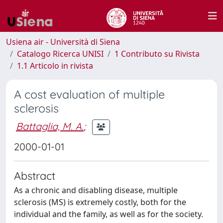
Usiena air - Università di Siena
Catalogo Ricerca UNISI
1 Contributo su Rivista
1.1 Articolo in rivista
A cost evaluation of multiple
sclerosis
Battaglia, M. A.
;
2000-01-01
Abstract
As a chronic and disabling disease, multiple
sclerosis (MS) is extremely costly, both for the
individual and the family, as well as for the society.