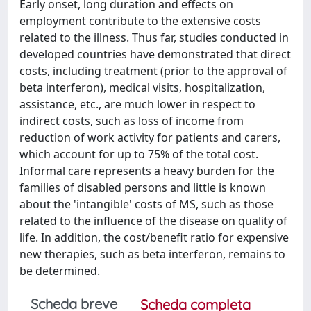
Early onset, long duration and effects on
employment contribute to the extensive costs
related to the illness. Thus far, studies conducted in
developed countries have demonstrated that direct
costs, including treatment (prior to the approval of
beta interferon), medical visits, hospitalization,
assistance, etc., are much lower in respect to
indirect costs, such as loss of income from
reduction of work activity for patients and carers,
which account for up to 75% of the total cost.
Informal care represents a heavy burden for the
families of disabled persons and little is known
about the 'intangible' costs of MS, such as those
related to the influence of the disease on quality of
life. In addition, the cost/benefit ratio for expensive
new therapies, such as beta interferon, remains to
be determined.
Scheda breve
Scheda completa