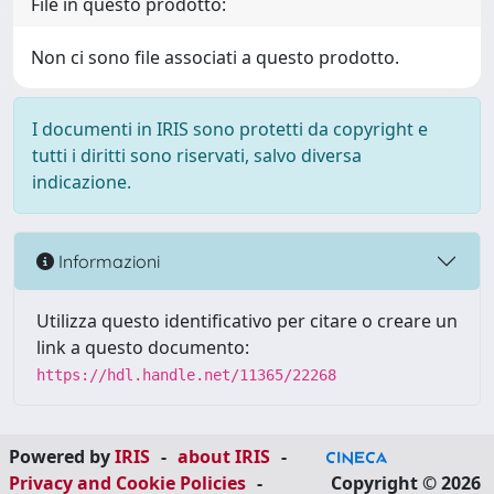
File in questo prodotto:
Non ci sono file associati a questo prodotto.
I documenti in IRIS sono protetti da copyright e
tutti i diritti sono riservati, salvo diversa
indicazione.
Informazioni
Utilizza questo identificativo per citare o creare un
link a questo documento:
https://hdl.handle.net/11365/22268
Powered by
IRIS
-
about IRIS
-
Privacy and Cookie Policies
-
Copyright © 2026