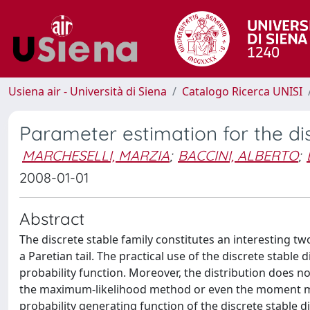
Usiena air - Università di Siena
Catalogo Ricerca UNISI
Parameter estimation for the dis
MARCHESELLI, MARZIA
;
BACCINI, ALBERTO
;
2008-01-01
Abstract
The discrete stable family constitutes an interesting t
a Paretian tail. The practical use of the discrete stable d
probability function. Moreover, the distribution does 
the maximum-likelihood method or even the moment me
probability generating function of the discrete stable dis