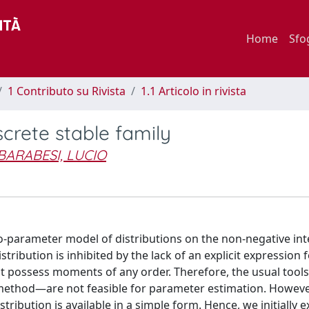
Home
Sfo
1 Contributo su Rivista
1.1 Articolo in rivista
crete stable family
BARABESI, LUCIO
wo-parameter model of distributions on the non-negative in
istribution is inhibited by the lack of an explicit expression f
not possess moments of any order. Therefore, the usual too
thod—are not feasible for parameter estimation. However
tribution is available in a simple form. Hence, we initially 