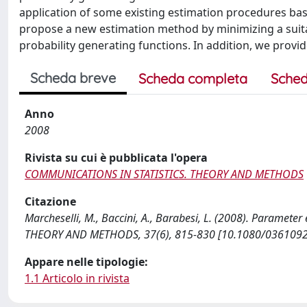
application of some existing estimation procedures bas
propose a new estimation method by minimizing a suita
probability generating functions. In addition, we provid
Scheda breve
Scheda completa
Sched
Anno
2008
Rivista su cui è pubblicata l'opera
COMMUNICATIONS IN STATISTICS. THEORY AND METHODS
Citazione
Marcheselli, M., Baccini, A., Barabesi, L. (2008). Paramete
THEORY AND METHODS, 37(6), 815-830 [10.1080/036109
Appare nelle tipologie:
1.1 Articolo in rivista