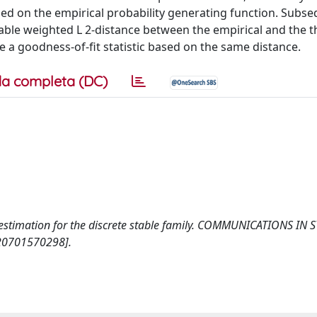
ed on the empirical probability generating function. Subse
ble weighted L 2-distance between the empirical and the t
e a goodness-of-fit statistic based on the same distance.
a completa (DC)
r estimation for the discrete stable family. COMMUNICATIONS IN S
20701570298].