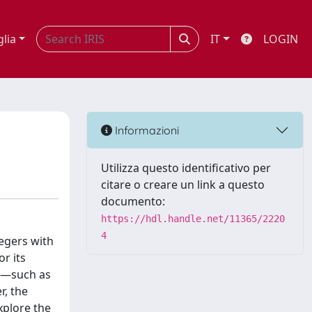
glia
IT
LOGIN
Informazioni
Utilizza questo identificativo per
citare o creare un link a questo
documento:
https://hdl.handle.net/11365/2220
4
tegers with
or its
ls—such as
, the
explore the