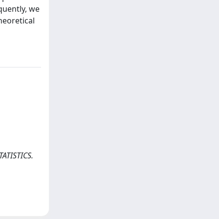
quently, we
heoretical
TATISTICS.