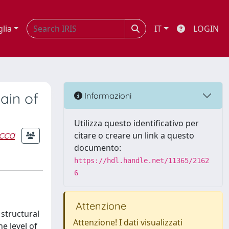
glia
IT
LOGIN
ain of
Informazioni
Utilizza questo identificativo per
cca
citare o creare un link a questo
documento:
https://hdl.handle.net/11365/2162
6
Attenzione
 structural
Attenzione! I dati visualizzati
e level of