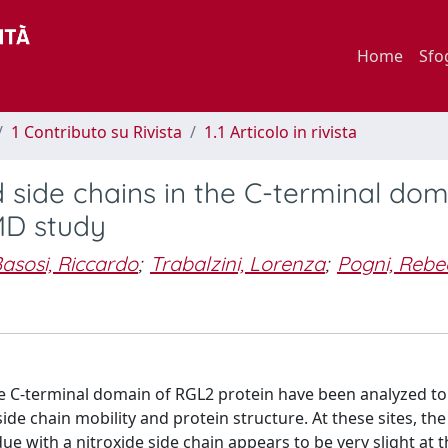
Home
Sfo
1 Contributo su Rivista
1.1 Articolo in rivista
 side chains in the C-terminal dom
MD study
asosi, Riccardo
;
Trabalzini, Lorenza
;
Pogni, Rebe
 the C-terminal domain of RGL2 protein have been analyzed to
ide chain mobility and protein structure. At these sites, the
 with a nitroxide side chain appears to be very slight at th