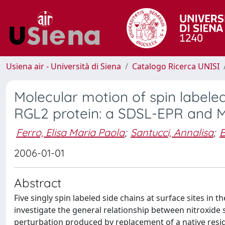
Usiena air - Università di Siena
Catalogo Ricerca UNISI
Molecular motion of spin labeled
RGL2 protein: a SDSL-EPR and 
Ferro, Elisa Maria Paola
;
Santucci, Annalisa
;
B
2006-01-01
Abstract
Five singly spin labeled side chains at surface sites in
investigate the general relationship between nitroxide s
perturbation produced by replacement of a native residue