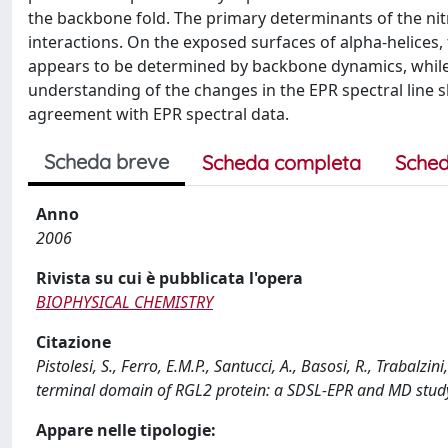
the backbone fold. The primary determinants of the nit
interactions. On the exposed surfaces of alpha-helices, t
appears to be determined by backbone dynamics, while in 
understanding of the changes in the EPR spectral line
agreement with EPR spectral data.
Scheda breve
Scheda completa
Sched
Anno
2006
Rivista su cui è pubblicata l'opera
BIOPHYSICAL CHEMISTRY
Citazione
Pistolesi, S., Ferro, E.M.P., Santucci, A., Basosi, R., Trabalzi
terminal domain of RGL2 protein: a SDSL-EPR and MD stud
Appare nelle tipologie: