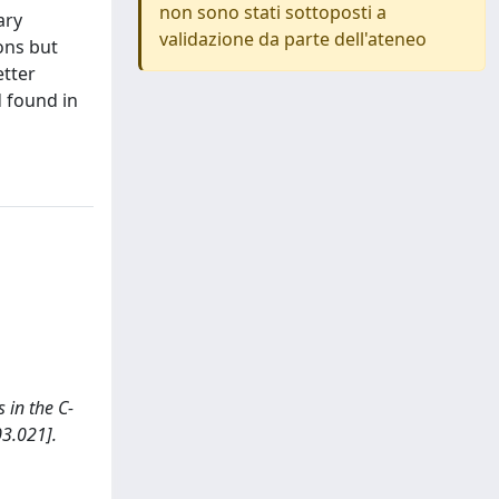
non sono stati sottoposti a
ary
validazione da parte dell'ateneo
ions but
etter
 found in
s in the C-
3.021].