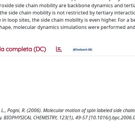
roxide side chain mobility are backbone dynamics and terti
he side chain mobility is not restricted by tertiary interact
loop sites, the side chain mobility is even higher. For a b
 shape, molecular dynamics simulations were performed and
a completa (DC)
ni, L., Pogni, R. (2006). Molecular motion of spin labeled side chain
y. BIOPHYSICAL CHEMISTRY, 123(1), 49-57 [10.1016/j.bpc.2006.0