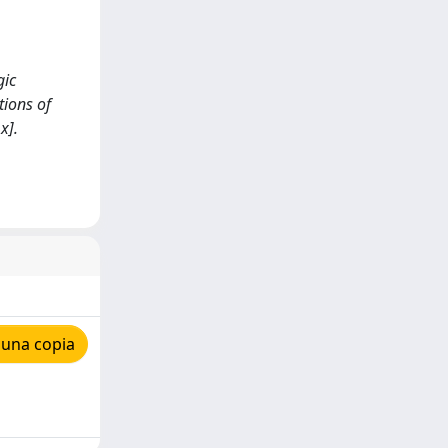
gic
ions of
x].
 una copia