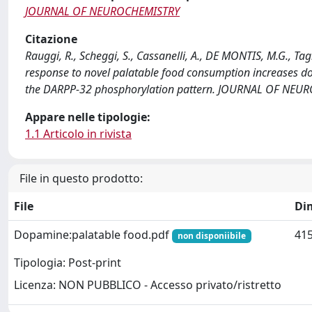
JOURNAL OF NEUROCHEMISTRY
Citazione
Rauggi, R., Scheggi, S., Cassanelli, A., DE MONTIS, M.G., 
response to novel palatable food consumption increases d
the DARPP-32 phosphorylation pattern. JOURNAL OF NEUR
Appare nelle tipologie:
1.1 Articolo in rivista
File in questo prodotto:
File
Di
Dopamine:palatable food.pdf
415
non disponiibile
Tipologia: Post-print
Licenza: NON PUBBLICO - Accesso privato/ristretto