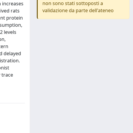
non sono stati sottoposti a
n increases
validazione da parte dell'ateneo
ived rats
nt protein
nsumption,
 levels
on,
tern
d delayed
stration.
nist
 trace