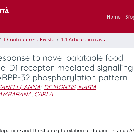
Home
Sfo
1 Contributo su Rivista
1.1 Articolo in rivista
sponse to novel palatable food
-D1 receptor-mediated signalling
ARPP-32 phosphorylation pattern
SANELLI, ANNA
;
DE MONTIS, MARIA
AMBARANA, CARLA
l dopamine and Thr34 phosphorylation of dopamine- and cA