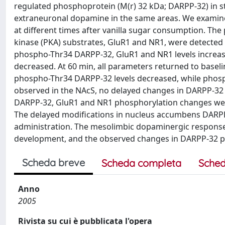
regulated phosphoprotein (M(r) 32 kDa; DARPP-32) in st
extraneuronal dopamine in the same areas. We examine
at different times after vanilla sugar consumption. T
kinase (PKA) substrates, GluR1 and NR1, were detected 
phospho-Thr34 DARPP-32, GluR1 and NR1 levels increa
decreased. At 60 min, all parameters returned to baseli
phospho-Thr34 DARPP-32 levels decreased, while phosph
observed in the NAcS, no delayed changes in DARPP-32
DARPP-32, GluR1 and NR1 phosphorylation changes wer
The delayed modifications in nucleus accumbens DARP
administration. The mesolimbic dopaminergic response 
development, and the observed changes in DARPP-32 ph
Scheda breve
Scheda completa
Sched
Anno
2005
Rivista su cui è pubblicata l'opera