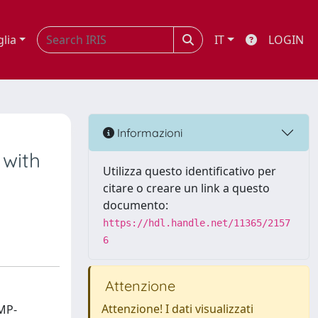
glia
IT
LOGIN
Informazioni
 with
Utilizza questo identificativo per
citare o creare un link a questo
documento:
https://hdl.handle.net/11365/2157
6
Attenzione
Attenzione! I dati visualizzati
MP-