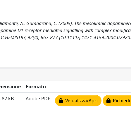
Tagliamonte, A., Gambarana, C. (2005). The mesolimbic dopaminer
opamine-D1 receptor-mediated signalling with complex modificat
OCHEMISTRY, 92(4), 867-877 [10.1111/j.1471-4159.2004.02920.
mensione
Formato
.82 kB
Adobe PDF
Visualizza/Apri
Richiedi