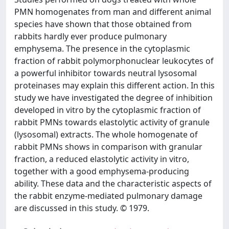
PMN homogenates from man and different animal
species have shown that those obtained from
rabbits hardly ever produce pulmonary
emphysema. The presence in the cytoplasmic
fraction of rabbit polymorphonuclear leukocytes of
a powerful inhibitor towards neutral lysosomal
proteinases may explain this different action. In this
study we have investigated the degree of inhibition
developed in vitro by the cytoplasmic fraction of
rabbit PMNs towards elastolytic activity of granule
(lysosomal) extracts. The whole homogenate of
rabbit PMNs shows in comparison with granular
fraction, a reduced elastolytic activity in vitro,
together with a good emphysema-producing
ability. These data and the characteristic aspects of
the rabbit enzyme-mediated pulmonary damage
are discussed in this study. © 1979.