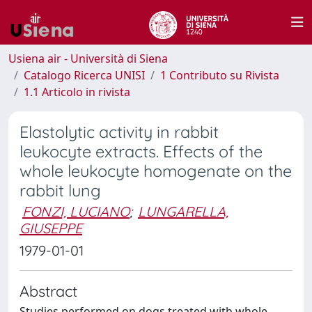
Usiena air - Università di Siena
Catalogo Ricerca UNISI
1 Contributo su Rivista
1.1 Articolo in rivista
Elastolytic activity in rabbit
leukocyte extracts. Effects of the
whole leukocyte homogenate on the
rabbit lung
FONZI, LUCIANO
;
LUNGARELLA,
GIUSEPPE
1979-01-01
Abstract
Studies performed on dogs treated with whole