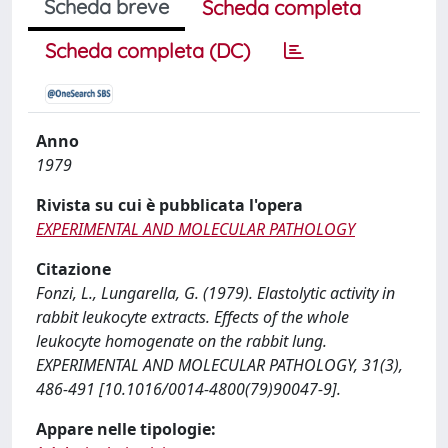
Scheda breve
Scheda completa
Scheda completa (DC)
Anno
1979
Rivista su cui è pubblicata l'opera
EXPERIMENTAL AND MOLECULAR PATHOLOGY
Citazione
Fonzi, L., Lungarella, G. (1979). Elastolytic activity in
rabbit leukocyte extracts. Effects of the whole
leukocyte homogenate on the rabbit lung.
EXPERIMENTAL AND MOLECULAR PATHOLOGY, 31(3),
486-491 [10.1016/0014-4800(79)90047-9].
Appare nelle tipologie: