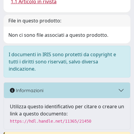
1.1 Articolo in rivista
File in questo prodotto:
Non ci sono file associati a questo prodotto.
I documenti in IRIS sono protetti da copyright e
tutti i diritti sono riservati, salvo diversa
indicazione.
Informazioni
Utilizza questo identificativo per citare o creare un
link a questo documento:
https://hdl.handle.net/11365/21450