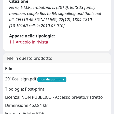
Citazione
Ferro, E.M.P., Trabalzini, L. (2010). RalGDS family
members couple Ras to RAl signalling and that's not
all. CELLULAR SIGNALLING, 22(12), 1804-1810
[10.1016/j.cellsig.2010.05.010].
Appare nelle tipologie:
1.1 Articolo in rivista
File in questo prodotto:
File
2010cellsign.pdf
non disponiibile
Tipologia: Post-print
Licenza: NON PUBBLICO - Accesso privato/ristretto
Dimensione 462.84 kB
Formato Adobe PDF