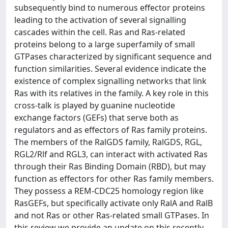
subsequently bind to numerous effector proteins
leading to the activation of several signalling
cascades within the cell. Ras and Ras-related
proteins belong to a large superfamily of small
GTPases characterized by significant sequence and
function similarities. Several evidence indicate the
existence of complex signalling networks that link
Ras with its relatives in the family. A key role in this
cross-talk is played by guanine nucleotide
exchange factors (GEFs) that serve both as
regulators and as effectors of Ras family proteins.
The members of the RalGDS family, RalGDS, RGL,
RGL2/Rlf and RGL3, can interact with activated Ras
through their Ras Binding Domain (RBD), but may
function as effectors for other Ras family members.
They possess a REM-CDC25 homology region like
RasGEFs, but specifically activate only RalA and RalB
and not Ras or other Ras-related small GTPases. In
this review we provide an update on this recently