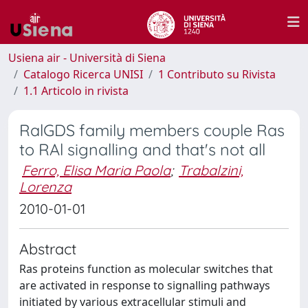
Usiena air - Università di Siena
Catalogo Ricerca UNISI
1 Contributo su Rivista
1.1 Articolo in rivista
RalGDS family members couple Ras
to RAl signalling and that's not all
Ferro, Elisa Maria Paola
;
Trabalzini,
Lorenza
2010-01-01
Abstract
Ras proteins function as molecular switches that
are activated in response to signalling pathways
initiated by various extracellular stimuli and