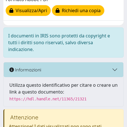
Visualizza/Apri
Richiedi una copia
I documenti in IRIS sono protetti da copyright e
tutti i diritti sono riservati, salvo diversa
indicazione.
Informazioni
Utilizza questo identificativo per citare o creare un
link a questo documento:
https://hdl.handle.net/11365/21321
Attenzione
Attenzione! I dati visualizzati non sono stati