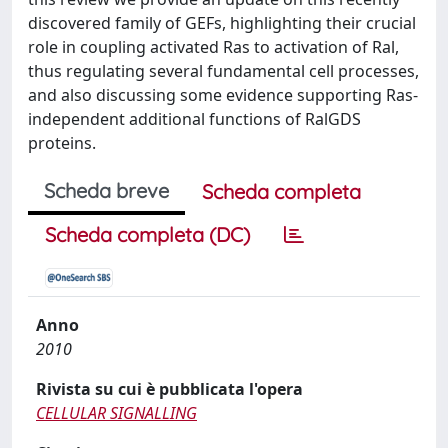
discovered family of GEFs, highlighting their crucial
role in coupling activated Ras to activation of Ral,
thus regulating several fundamental cell processes,
and also discussing some evidence supporting Ras-
independent additional functions of RalGDS
proteins.
Scheda breve
Scheda completa
Scheda completa (DC)
Anno
2010
Rivista su cui è pubblicata l'opera
CELLULAR SIGNALLING